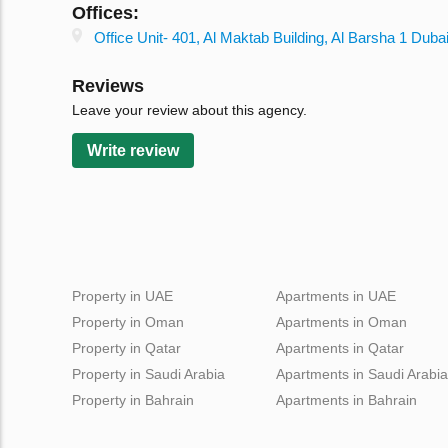
Offices:
Office Unit- 401, Al Maktab Building, Al Barsha 1 Dub
Reviews
Leave your review about this agency.
Write review
Property in UAE
Apartments in UAE
Property in Oman
Apartments in Oman
Property in Qatar
Apartments in Qatar
Property in Saudi Arabia
Apartments in Saudi Arabia
Property in Bahrain
Apartments in Bahrain