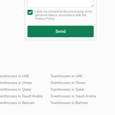
I give my consent to the processing of my
personal data in accordance with the
Privacy Policy
Send
enthouses in UAE
Townhouses in UAE
enthouses in Oman
Townhouses in Oman
enthouses in Qatar
Townhouses in Qatar
enthouses in Saudi Arabia
Townhouses in Saudi Arabia
enthouses in Bahrain
Townhouses in Bahrain