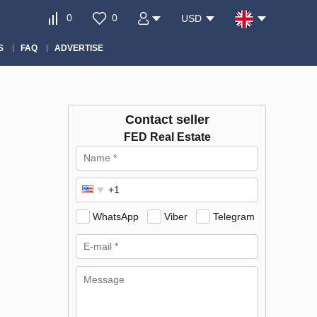
0
0
USD
S
FAQ
ADVERTISE
Contact seller
FED Real Estate
WhatsApp
Viber
Telegram