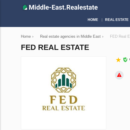
HOME
REAL ESTATE
Home
›
Real estate agencies in Middle East
›
FED Real E
FED REAL ESTATE