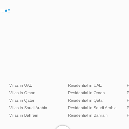
ai UAE
Villas in UAE
Residential in UAE
P
Villas in Oman
Residential in Oman
P
Villas in Qatar
Residential in Qatar
P
Villas in Saudi Arabia
Residential in Saudi Arabia
P
Villas in Bahrain
Residential in Bahrain
P