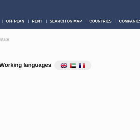
OFF PLAN
RENT
SEARCH ON MAP
COUNTRIES
COMPANIE
state
Working languages