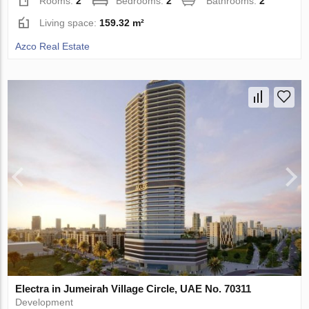
Rooms:
2
Bedrooms:
2
Bathrooms:
2
Living space:
159.32 m²
Azco Real Estate
Electra in Jumeirah Village Circle, UAE No. 70311
Development