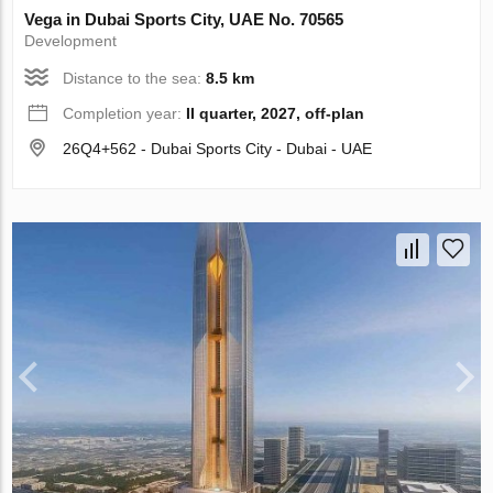
Vega in Dubai Sports City, UAE No. 70565
Development
Distance to the sea:
8.5 km
Completion year:
II quarter, 2027, off-plan
26Q4+562 - Dubai Sports City - Dubai - UAE