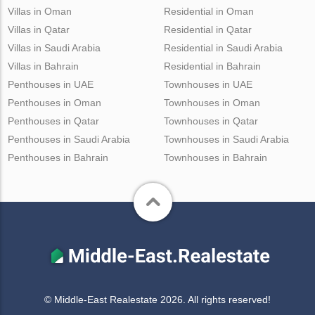
Villas in Oman
Residential in Oman
Villas in Qatar
Residential in Qatar
Villas in Saudi Arabia
Residential in Saudi Arabia
Villas in Bahrain
Residential in Bahrain
Penthouses in UAE
Townhouses in UAE
Penthouses in Oman
Townhouses in Oman
Penthouses in Qatar
Townhouses in Qatar
Penthouses in Saudi Arabia
Townhouses in Saudi Arabia
Penthouses in Bahrain
Townhouses in Bahrain
© Middle-East Realestate 2026. All rights reserved!