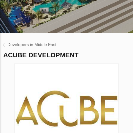
Developers in Middle East
ACUBE DEVELOPMENT