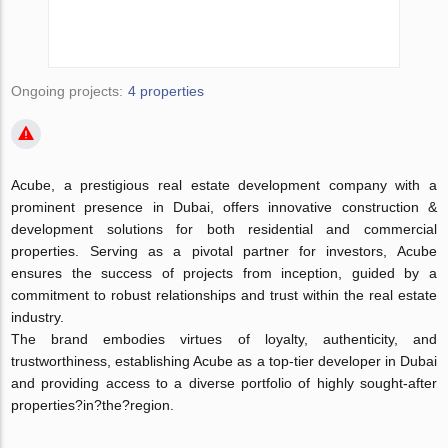
Ongoing projects:
4 properties
Acube, a prestigious real estate development company with a
prominent presence in Dubai, offers innovative construction &
development solutions for both residential and commercial
properties. Serving as a pivotal partner for investors, Acube
ensures the success of projects from inception, guided by a
commitment to robust relationships and trust within the real estate
industry.
The brand embodies virtues of loyalty, authenticity, and
trustworthiness, establishing Acube as a top-tier developer in Dubai
and providing access to a diverse portfolio of highly sought-after
properties?in?the?region.