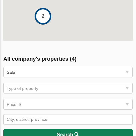
2
All company's properties (4)
Sale
Type of property
Price, $
Search