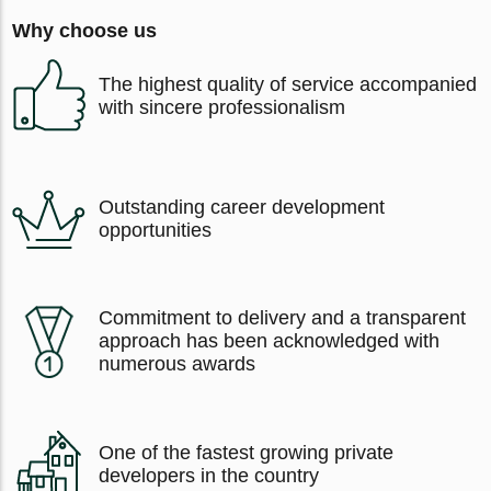
Why choose us
The highest quality of service accompanied
with sincere professionalism
Outstanding career development
opportunities
Commitment to delivery and a transparent
approach has been acknowledged with
numerous awards
One of the fastest growing private
developers in the country