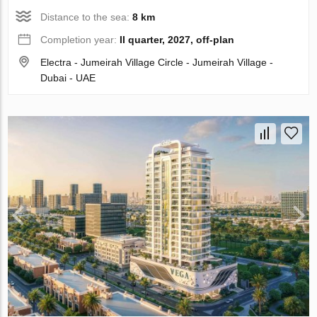
Distance to the sea:
8 km
Completion year:
II quarter, 2027, off-plan
Electra - Jumeirah Village Circle - Jumeirah Village -
Dubai - UAE