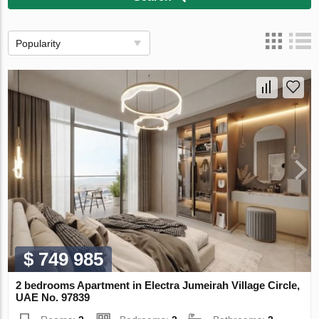
Popularity
$ 749 985
2 bedrooms Apartment in Electra Jumeirah Village Circle,
UAE No. 97839