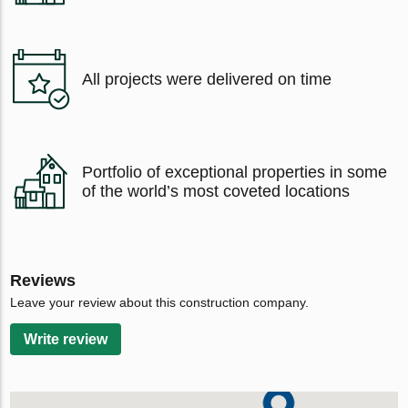
All projects were delivered on time
Portfolio of exceptional properties in some
of the world’s most coveted locations
Reviews
Leave your review about this construction company.
Write review