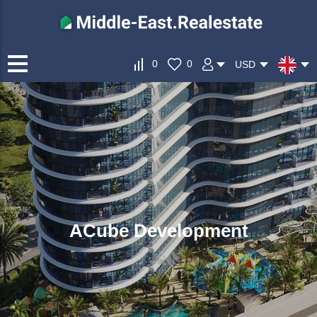
0
0
USD
ACube Development