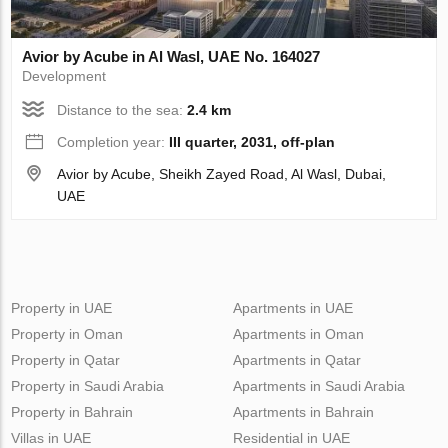
Avior by Acube in Al Wasl, UAE No. 164027
Development
Distance to the sea:
2.4 km
Completion year:
III quarter, 2031, off-plan
Avior by Acube, Sheikh Zayed Road, Al Wasl, Dubai,
UAE
Property in UAE
Apartments in UAE
Property in Oman
Apartments in Oman
Property in Qatar
Apartments in Qatar
Property in Saudi Arabia
Apartments in Saudi Arabia
Property in Bahrain
Apartments in Bahrain
Villas in UAE
Residential in UAE