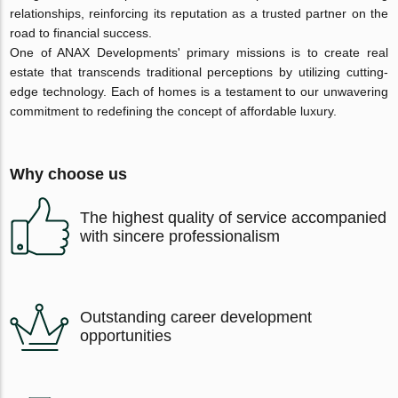
relationships, reinforcing its reputation as a trusted partner on the
road to financial success.
One of ANAX Developments' primary missions is to create real
estate that transcends traditional perceptions by utilizing cutting-
edge technology. Each of homes is a testament to our unwavering
commitment to redefining the concept of affordable luxury.
Why choose us
The highest quality of service accompanied
with sincere professionalism
Outstanding career development
opportunities