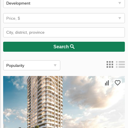
Development
Price, $
Search
Popularity