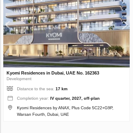
Kyomi Residences in Dubai, UAE No. 162363
Development
Distance to the sea:
17 km
Completion year:
IV quarter, 2027, off-plan
Kyomi Residences by ANAX, Plus Code 5C22+G9P,
Warsan Fourth, Dubai, UAE