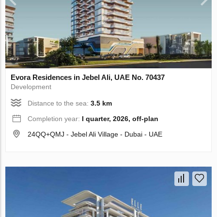
Evora Residences in Jebel Ali, UAE No. 70437
Development
Distance to the sea:
3.5 km
Completion year:
I quarter, 2026, off-plan
24QQ+QMJ - Jebel Ali Village - Dubai - UAE