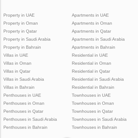
Property in UAE
Apartments in UAE
Property in Oman
Apartments in Oman
Property in Qatar
Apartments in Qatar
Property in Saudi Arabia
Apartments in Saudi Arabia
Property in Bahrain
Apartments in Bahrain
Villas in UAE
Residential in UAE
Villas in Oman
Residential in Oman
Villas in Qatar
Residential in Qatar
Villas in Saudi Arabia
Residential in Saudi Arabia
Villas in Bahrain
Residential in Bahrain
Penthouses in UAE
Townhouses in UAE
Penthouses in Oman
Townhouses in Oman
Penthouses in Qatar
Townhouses in Qatar
Penthouses in Saudi Arabia
Townhouses in Saudi Arabia
Penthouses in Bahrain
Townhouses in Bahrain