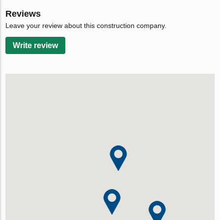
Reviews
Leave your review about this construction company.
Write review