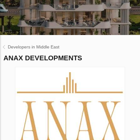
Developers in Middle East
ANAX DEVELOPMENTS