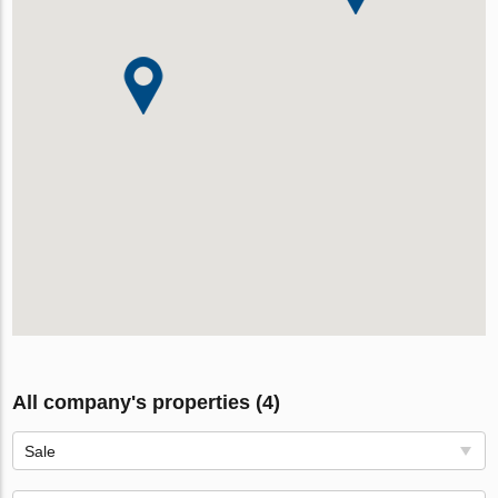
All company's properties (4)
Sale