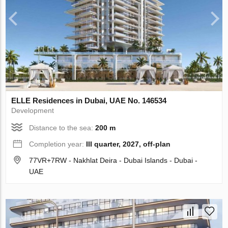
ELLE Residences in Dubai, UAE No. 146534
Development
Distance to the sea:
200 m
Completion year:
III quarter, 2027, off-plan
77VR+7RW - Nakhlat Deira - Dubai Islands - Dubai -
UAE