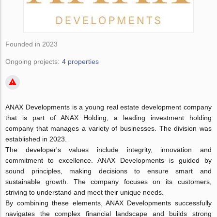
Founded in 2023
Ongoing projects:
4 properties
ANAX Developments is a young real estate development company
that is part of ANAX Holding, a leading investment holding
company that manages a variety of businesses. The division was
established in 2023.
The developer's values include integrity, innovation and
commitment to excellence. ANAX Developments is guided by
sound principles, making decisions to ensure smart and
sustainable growth. The company focuses on its customers,
striving to understand and meet their unique needs.
By combining these elements, ANAX Developments successfully
navigates the complex financial landscape and builds strong