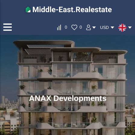
0
0
USD
ANAX Developments