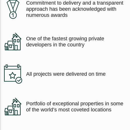
Commitment to delivery and a transparent
approach has been acknowledged with
numerous awards
One of the fastest growing private
developers in the country
All projects were delivered on time
Portfolio of exceptional properties in some
of the world’s most coveted locations