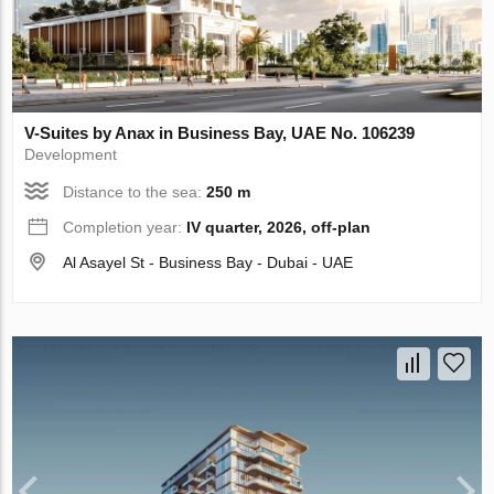
V-Suites by Anax in Business Bay, UAE No. 106239
Development
Distance to the sea:
250 m
Completion year:
IV quarter, 2026, off-plan
Al Asayel St - Business Bay - Dubai - UAE