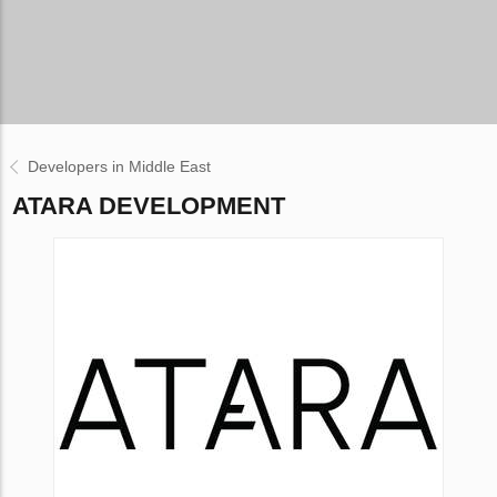
Developers in Middle East
ATARA DEVELOPMENT