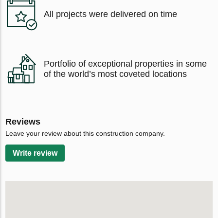
All projects were delivered on time
Portfolio of exceptional properties in some
of the world’s most coveted locations
Reviews
Leave your review about this construction company.
Write review