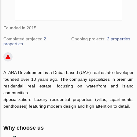
Founded in 2015
Completed projects:
2
Ongoing projects:
2 properties
properties
ATARA Development is a Dubai-based (UAE) real estate developer
founded over 10 years ago. The company specializes in premium
residential real estate, focusing on waterfront and island
communities.
Specialization: Luxury residential properties (villas, apartments,
penthouses) featuring modern design and high attention to detail.
Why choose us