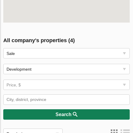
All company's properties (4)
Sale
Development
Price, $
Search