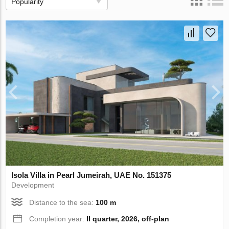
Popularity
Isola Villa in Pearl Jumeirah, UAE No. 151375
Development
Distance to the sea:
100 m
Completion year:
II quarter, 2026, off-plan