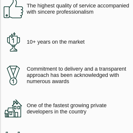
The highest quality of service accompanied
with sincere professionalism
10+ years on the market
Commitment to delivery and a transparent
approach has been acknowledged with
numerous awards
One of the fastest growing private
developers in the country