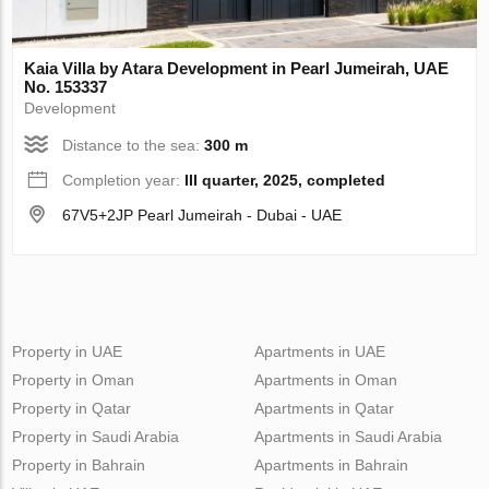
Kaia Villa by Atara Development in Pearl Jumeirah, UAE
No. 153337
Development
Distance to the sea:
300 m
Completion year:
III quarter, 2025, completed
67V5+2JP Pearl Jumeirah - Dubai - UAE
Property in UAE
Apartments in UAE
Property in Oman
Apartments in Oman
Property in Qatar
Apartments in Qatar
Property in Saudi Arabia
Apartments in Saudi Arabia
Property in Bahrain
Apartments in Bahrain