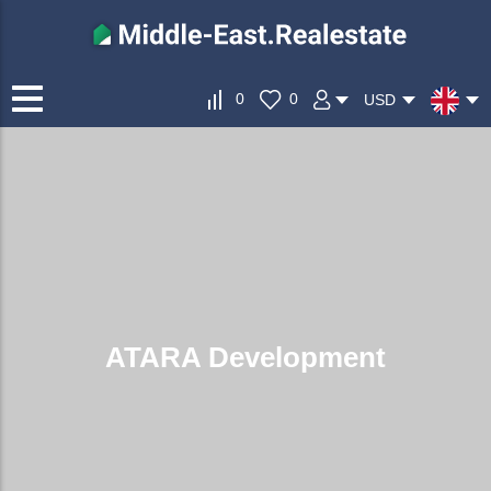
0
0
USD
ATARA Development