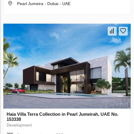
Pearl Jumeira - Dubai - UAE
Haia Villa Terra Collection in Pearl Jumeirah, UAE No.
153338
Development