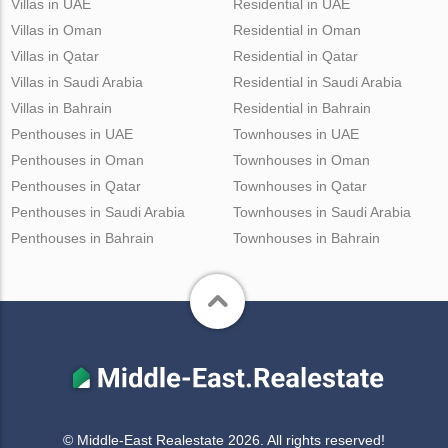
Villas in UAE
Residential in UAE
Villas in Oman
Residential in Oman
Villas in Qatar
Residential in Qatar
Villas in Saudi Arabia
Residential in Saudi Arabia
Villas in Bahrain
Residential in Bahrain
Penthouses in UAE
Townhouses in UAE
Penthouses in Oman
Townhouses in Oman
Penthouses in Qatar
Townhouses in Qatar
Penthouses in Saudi Arabia
Townhouses in Saudi Arabia
Penthouses in Bahrain
Townhouses in Bahrain
© Middle-East Realestate 2026. All rights reserved!