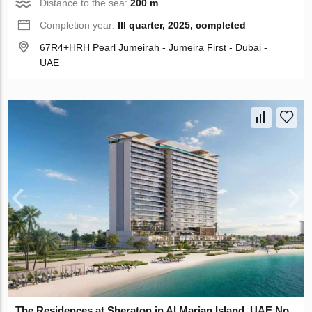
Distance to the sea:
200 m
Completion year:
III quarter, 2025, completed
67R4+HRH Pearl Jumeirah - Jumeira First - Dubai -
UAE
The Residences at Sheraton in Al Marjan Island, UAE No.