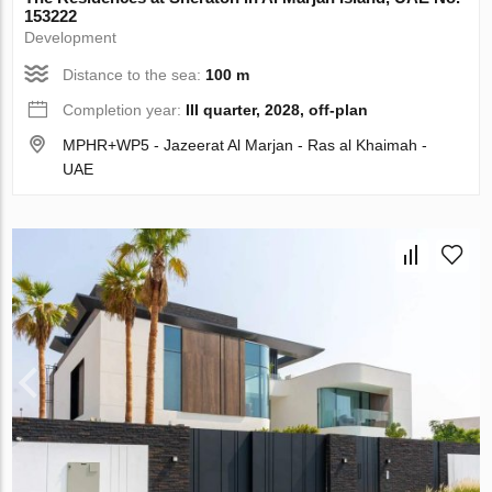
153222
Development
Distance to the sea:
100 m
Completion year:
III quarter, 2028, off-plan
MPHR+WP5 - Jazeerat Al Marjan - Ras al Khaimah -
UAE