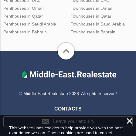
Penthouses in UAE
Townhouses in UAE
Penthouses in Oman
Townhouses in Oman
Penthouses in Qatar
Townhouses in Qatar
Penthouses in Saudi Arabia
Townhouses in Saudi Arabia
Penthouses in Bahrain
Townhouses in Bahrain
© Middle-East Realestate 2026. All rights reserved!
CONTACTS
×
Leave your enquiry
This website uses cookies to help provide you with the best
experience we can. These cookies are used to collect