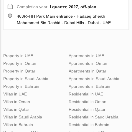
Completion year:
I quarter, 2027, off-plan
463R+HH Park Main entrance - Hadaeq Sheikh
Mohammed Bin Rashid - Dubai Hills - Dubai - UAE
Property in UAE
Apartments in UAE
Property in Oman
Apartments in Oman
Property in Qatar
Apartments in Qatar
Property in Saudi Arabia
Apartments in Saudi Arabia
Property in Bahrain
Apartments in Bahrain
Villas in UAE
Residential in UAE
Villas in Oman
Residential in Oman
Villas in Qatar
Residential in Qatar
Villas in Saudi Arabia
Residential in Saudi Arabia
Villas in Bahrain
Residential in Bahrain