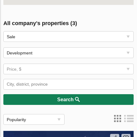
All company's properties (3)
Sale
Development
Price, $
Search
Popularity