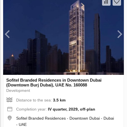
Sofitel Branded Residences in Downtown Dubai
(Downtown Burj Dubai), UAE No. 160088
Development
Distance to the sea:
3.5 km
Completion year:
IV quarter, 2029, off-plan
Sofitel Branded Residences - Downtown Dubai - Dubai
- UAE