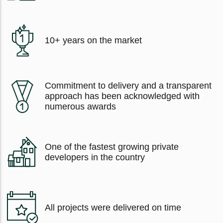
10+ years on the market
Commitment to delivery and a transparent
approach has been acknowledged with
numerous awards
One of the fastest growing private
developers in the country
All projects were delivered on time