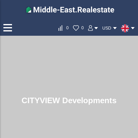
0
0
USD
CITYVIEW Developments