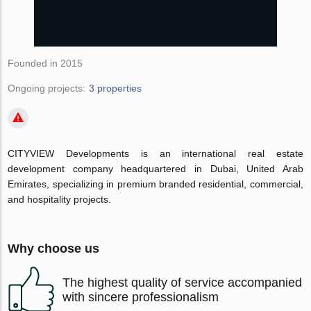
Founded in 2015
Ongoing projects:
3 properties
CITYVIEW Developments is an international real estate
development company headquartered in Dubai, United Arab
Emirates, specializing in premium branded residential, commercial,
and hospitality projects.
Why choose us
The highest quality of service accompanied
with sincere professionalism