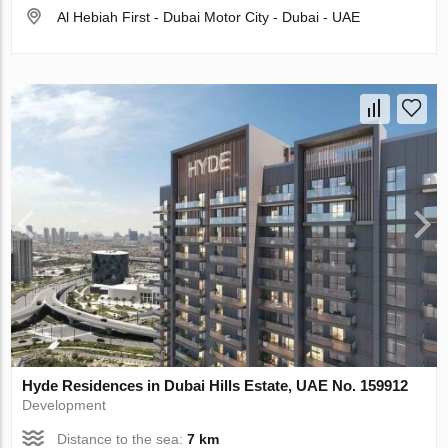
Al Hebiah First - Dubai Motor City - Dubai - UAE
Hyde Residences in Dubai Hills Estate, UAE No. 159912
Development
Distance to the sea:
7 km