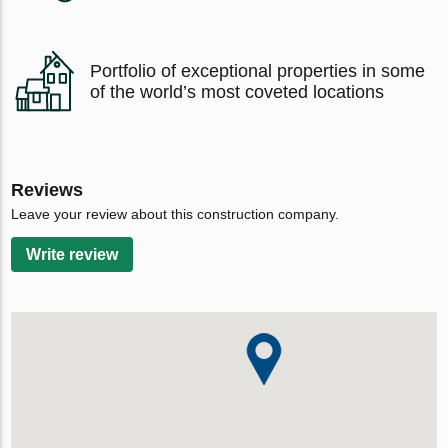
Portfolio of exceptional properties in some
of the world’s most coveted locations
Reviews
Leave your review about this construction company.
Write review