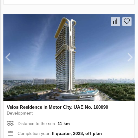
Velos Residence in Motor City, UAE No. 160090
Development
Distance to the sea:
11 km
Completion year:
II quarter, 2028, off-plan