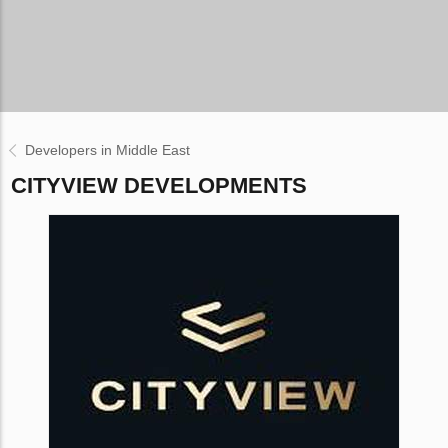
Developers in Middle East
CITYVIEW DEVELOPMENTS