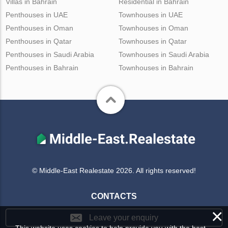
Villas in Bahrain
Residential in Bahrain
Penthouses in UAE
Townhouses in UAE
Penthouses in Oman
Townhouses in Oman
Penthouses in Qatar
Townhouses in Qatar
Penthouses in Saudi Arabia
Townhouses in Saudi Arabia
Penthouses in Bahrain
Townhouses in Bahrain
© Middle-East Realestate 2026. All rights reserved!
CONTACTS
×
Leave your enquiry