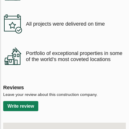
All projects were delivered on time
Portfolio of exceptional properties in some
of the world’s most coveted locations
Reviews
Leave your review about this construction company.
Write review