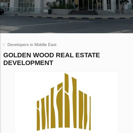
Developers in Middle East
GOLDEN WOOD REAL ESTATE
DEVELOPMENT