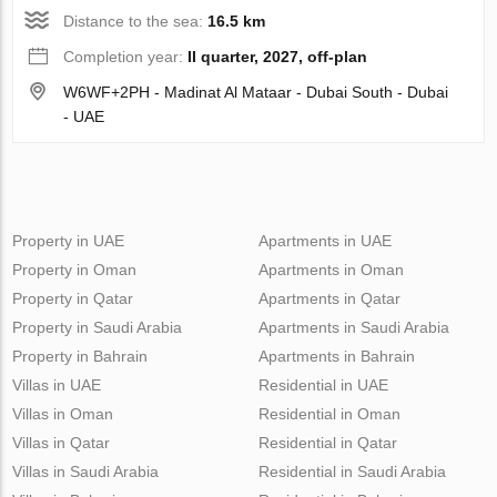
Distance to the sea:
16.5 km
Completion year:
II quarter, 2027, off-plan
W6WF+2PH - Madinat Al Mataar - Dubai South - Dubai
- UAE
Property in UAE
Apartments in UAE
Property in Oman
Apartments in Oman
Property in Qatar
Apartments in Qatar
Property in Saudi Arabia
Apartments in Saudi Arabia
Property in Bahrain
Apartments in Bahrain
Villas in UAE
Residential in UAE
Villas in Oman
Residential in Oman
Villas in Qatar
Residential in Qatar
Villas in Saudi Arabia
Residential in Saudi Arabia