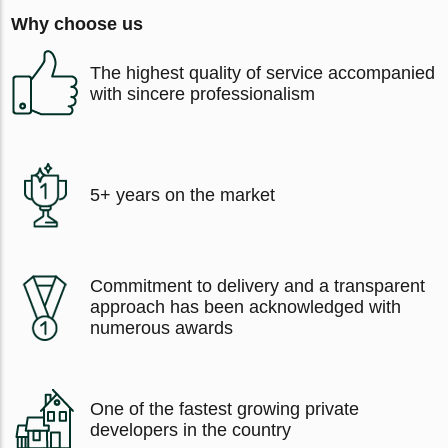
Why choose us
The highest quality of service accompanied
with sincere professionalism
5+ years on the market
Commitment to delivery and a transparent
approach has been acknowledged with
numerous awards
One of the fastest growing private
developers in the country