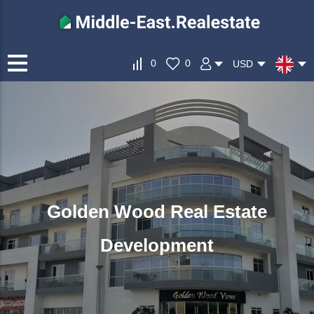
0
0
USD
Golden Wood Real Estate
Development