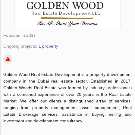
Founded in 2017
Ongoing projects:
1 property
Golden Wood Real Estate Development is a property development
company in the Dubai real estate sector. Established in 2017,
Golden Woods Real Estate was formed by industry professionals
with a combined experience of over 20 years in the Real Estate
Market. We offer our clients a distinguished array of services,
ranging from property management, asset management, Real
Estate Brokerage services, assistance in buying, selling and
investment and development consultancy.