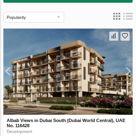
Popularity
Albab Views in Dubai South (Dubai World Central), UAE
No. 116428
Development