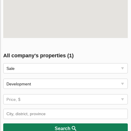
All company's properties (1)
Sale
Development
Price, $
Search