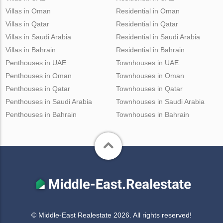
Villas in Oman
Residential in Oman
Villas in Qatar
Residential in Qatar
Villas in Saudi Arabia
Residential in Saudi Arabia
Villas in Bahrain
Residential in Bahrain
Penthouses in UAE
Townhouses in UAE
Penthouses in Oman
Townhouses in Oman
Penthouses in Qatar
Townhouses in Qatar
Penthouses in Saudi Arabia
Townhouses in Saudi Arabia
Penthouses in Bahrain
Townhouses in Bahrain
© Middle-East Realestate 2026. All rights reserved!