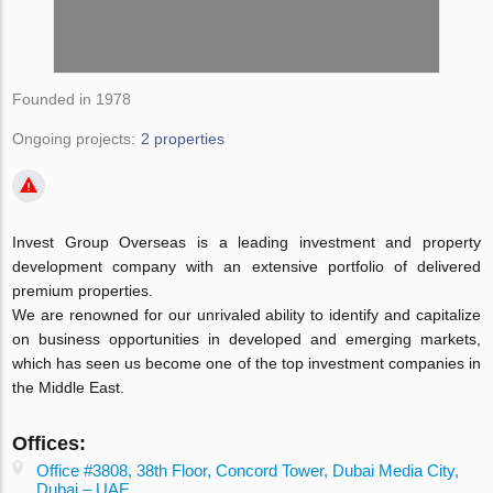
Founded in 1978
Ongoing projects:
2 properties
Invest Group Overseas is a leading investment and property
development company with an extensive portfolio of delivered
premium properties.
We are renowned for our unrivaled ability to identify and capitalize
on business opportunities in developed and emerging markets,
which has seen us become one of the top investment companies in
the Middle East.
Offices:
Office #3808, 38th Floor, Concord Tower, Dubai Media City,
Dubai – UAE