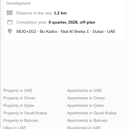
Development
Distance to the sea:
1.2 km
Completion year:
II quarter, 2028, off-plan
58JG+2G2 - Bu Kadra - Nad Al Sheba 1 - Dubai - UAE
Property in UAE
Apartments in UAE
Property in Oman
Apartments in Oman
Property in Qatar
Apartments in Qatar
Property in Saudi Arabia
Apartments in Saudi Arabia
Property in Bahrain
Apartments in Bahrain
Villas in UAE
Residential in UAE