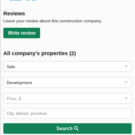
Reviews
Leave your review about this construction company.
Write review
All company's properties (2)
Sale
Development
Price, $
Search