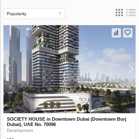
Popularity
SOCIETY HOUSE in Downtown Dubai (Downtown Burj
Dubai), UAE No. 70096
Development