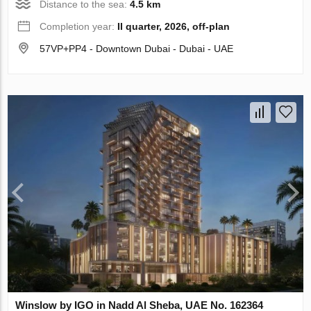
Distance to the sea:
4.5 km
Completion year:
II quarter, 2026, off-plan
57VP+PP4 - Downtown Dubai - Dubai - UAE
Winslow by IGO in Nadd Al Sheba, UAE No. 162364