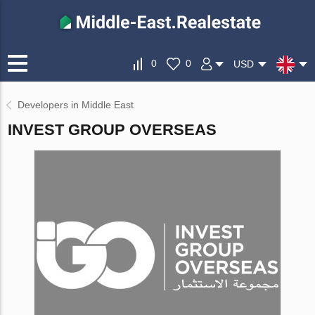
0
0
USD
Developers in Middle East
INVEST GROUP OVERSEAS