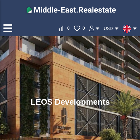
0
0
USD
LEOS Developments