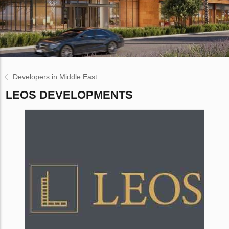
Developers in Middle East
LEOS DEVELOPMENTS