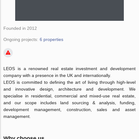
Founded in 2012
Ongoing projects:
6 properties
LEOS is a renowned real estate investment and development
company with a presence in the UK and internationally.
LEOS is committed to defining the art of living through high-level
and innovative design, architecture and development. We
specialise in residential, commercial and mixed-use real estate,
and our scope includes land sourcing & analysis, funding,
development management, construction, sales and asset
management.
Why choose us