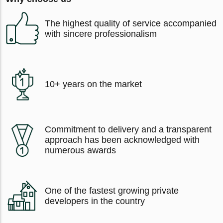
The highest quality of service accompanied
with sincere professionalism
10+ years on the market
Commitment to delivery and a transparent
approach has been acknowledged with
numerous awards
One of the fastest growing private
developers in the country