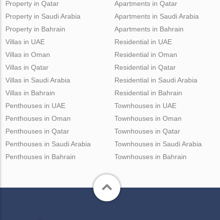
Property in Qatar
Apartments in Qatar
Property in Saudi Arabia
Apartments in Saudi Arabia
Property in Bahrain
Apartments in Bahrain
Villas in UAE
Residential in UAE
Villas in Oman
Residential in Oman
Villas in Qatar
Residential in Qatar
Villas in Saudi Arabia
Residential in Saudi Arabia
Villas in Bahrain
Residential in Bahrain
Penthouses in UAE
Townhouses in UAE
Penthouses in Oman
Townhouses in Oman
Penthouses in Qatar
Townhouses in Qatar
Penthouses in Saudi Arabia
Townhouses in Saudi Arabia
Penthouses in Bahrain
Townhouses in Bahrain