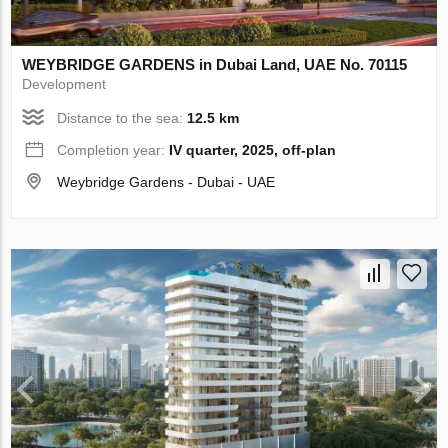
WEYBRIDGE GARDENS in Dubai Land, UAE No. 70115
Development
Distance to the sea:
12.5 km
Completion year:
IV quarter, 2025, off-plan
Weybridge Gardens - Dubai - UAE