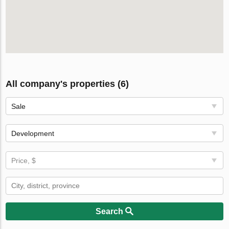
All company's properties (6)
Sale
Development
Price, $
Search