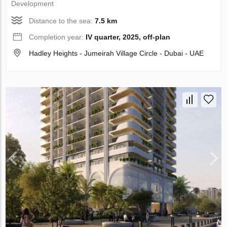
Development
Distance to the sea:
7.5 km
Completion year:
IV quarter, 2025, off-plan
Hadley Heights - Jumeirah Village Circle - Dubai - UAE