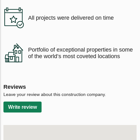
All projects were delivered on time
Portfolio of exceptional properties in some
of the world’s most coveted locations
Reviews
Leave your review about this construction company.
Write review