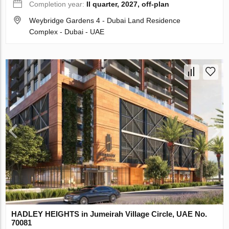
Completion year:
II quarter, 2027, off-plan
Weybridge Gardens 4 - Dubai Land Residence
Complex - Dubai - UAE
HADLEY HEIGHTS in Jumeirah Village Circle, UAE No.
70081