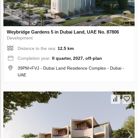
Weybridge Gardens 5 in Dubai Land, UAE No. 87806
Development
Distance to the sea:
12.5 km
Completion year:
II quarter, 2027, off-plan
39PM+FVJ - Dubai Land Residence Complex - Dubai -
UAE