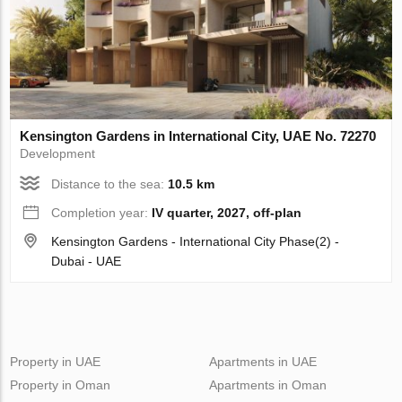
Kensington Gardens in International City, UAE No. 72270
Development
Distance to the sea:
10.5 km
Completion year:
IV quarter, 2027, off-plan
Kensington Gardens - International City Phase(2) -
Dubai - UAE
Property in UAE
Apartments in UAE
Property in Oman
Apartments in Oman