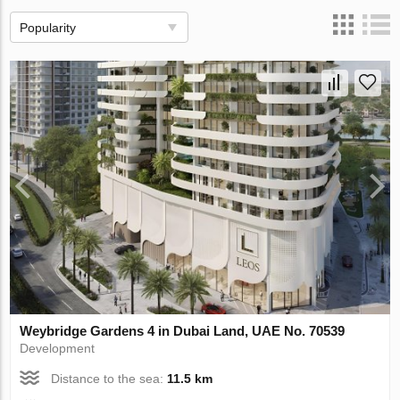
Popularity
Weybridge Gardens 4 in Dubai Land, UAE No. 70539
Development
Distance to the sea:
11.5 km