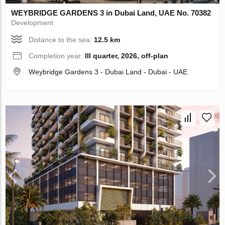
WEYBRIDGE GARDENS 3 in Dubai Land, UAE No. 70382
Development
Distance to the sea:
12.5 km
Completion year:
III quarter, 2026, off-plan
Weybridge Gardens 3 - Dubai Land - Dubai - UAE