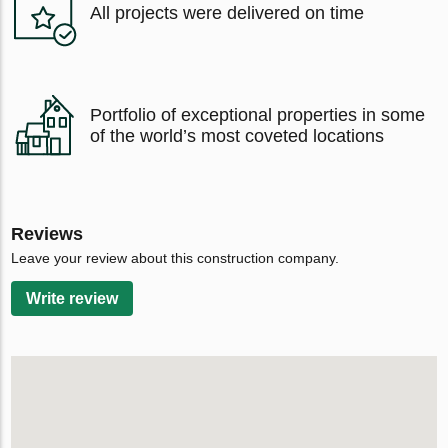
All projects were delivered on time
Portfolio of exceptional properties in some
of the world’s most coveted locations
Reviews
Leave your review about this construction company.
Write review