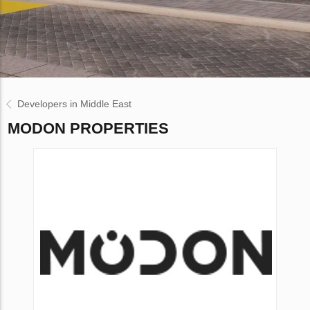
Developers in Middle East
MODON PROPERTIES