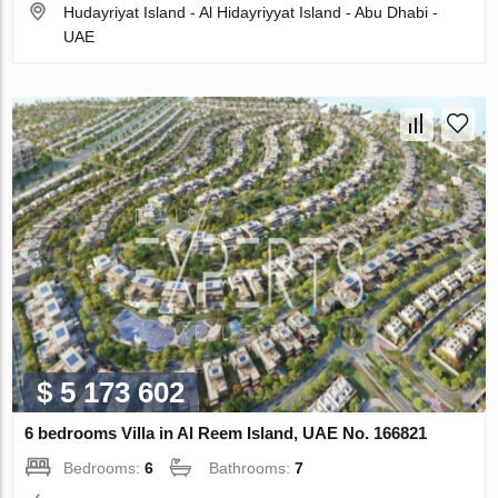
Hudayriyat Island - Al Hidayriyyat Island - Abu Dhabi -
UAE
$ 5 173 602
6 bedrooms Villa in Al Reem Island, UAE No. 166821
Bedrooms:
6
Bathrooms:
7