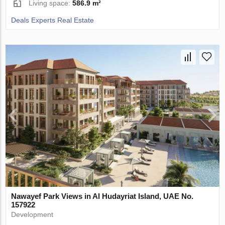
Living space:
586.9 m²
Deals Experts Real Estate
Nawayef Park Views in Al Hudayriat Island, UAE No.
157922
Development