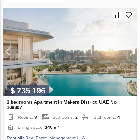
$ 735 196
2 bedrooms Apartment in Makers District, UAE No.
109807
Rooms:
3
Bedrooms:
2
Bathrooms:
4
Living space:
140 m²
Republik Real Estate Management LLC