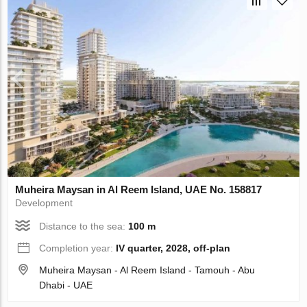
Muheira Maysan in Al Reem Island, UAE No. 158817
Development
Distance to the sea:
100 m
Completion year:
IV quarter, 2028, off-plan
Muheira Maysan - Al Reem Island - Tamouh - Abu
Dhabi - UAE