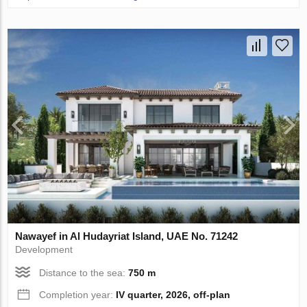
Nawayef in Al Hudayriat Island, UAE No. 71242
Development
Distance to the sea:
750 m
Completion year:
IV quarter, 2026, off-plan