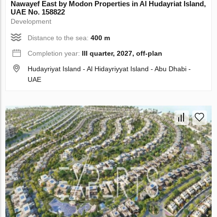
Nawayef East by Modon Properties in Al Hudayriat Island,
UAE No. 158822
Development
Distance to the sea:
400 m
Completion year:
III quarter, 2027, off-plan
Hudayriyat Island - Al Hidayriyyat Island - Abu Dhabi -
UAE