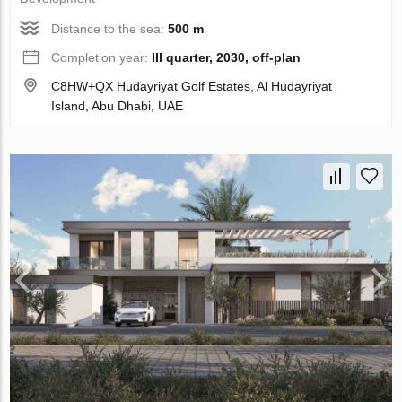
Distance to the sea:
500 m
Completion year:
III quarter, 2030, off-plan
C8HW+QX Hudayriyat Golf Estates, Al Hudayriyat
Island, Abu Dhabi, UAE