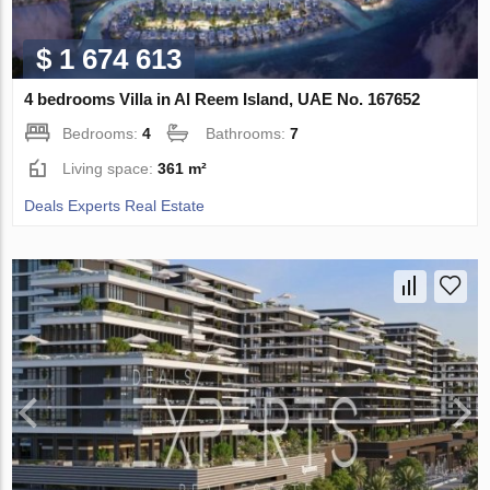
$ 1 674 613
4 bedrooms Villa in Al Reem Island, UAE No. 167652
Bedrooms:
4
Bathrooms:
7
Living space:
361 m²
Deals Experts Real Estate