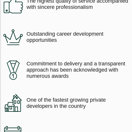
The highest quality of service accompanied
with sincere professionalism
Outstanding career development
opportunities
Commitment to delivery and a transparent
approach has been acknowledged with
numerous awards
One of the fastest growing private
developers in the country