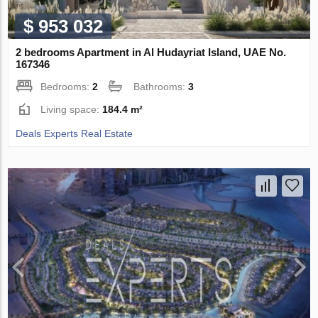
$ 953 032
2 bedrooms Apartment in Al Hudayriat Island, UAE No.
167346
Bedrooms:
2
Bathrooms:
3
Living space:
184.4 m²
Deals Experts Real Estate