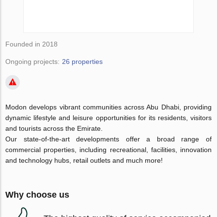
Founded in 2018
Ongoing projects:
26 properties
Modon develops vibrant communities across Abu Dhabi, providing
dynamic lifestyle and leisure opportunities for its residents, visitors
and tourists across the Emirate.
Our state-of-the-art developments offer a broad range of
commercial properties, including recreational, facilities, innovation
and technology hubs, retail outlets and much more!
Why choose us