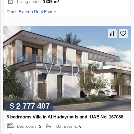
Living space:
1336 m²
Deals Experts Real Estate
$ 2 777 407
5 bedrooms Villa in Al Hudayriat Island, UAE No. 167086
Bedrooms:
5
Bathrooms:
6