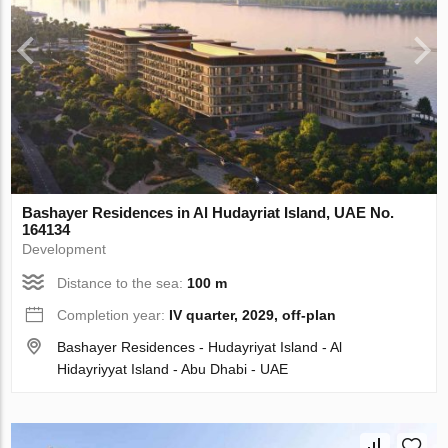
Bashayer Residences in Al Hudayriat Island, UAE No.
164134
Development
Distance to the sea:
100 m
Completion year:
IV quarter, 2029, off-plan
Bashayer Residences - Hudayriyat Island - Al
Hidayriyyat Island - Abu Dhabi - UAE