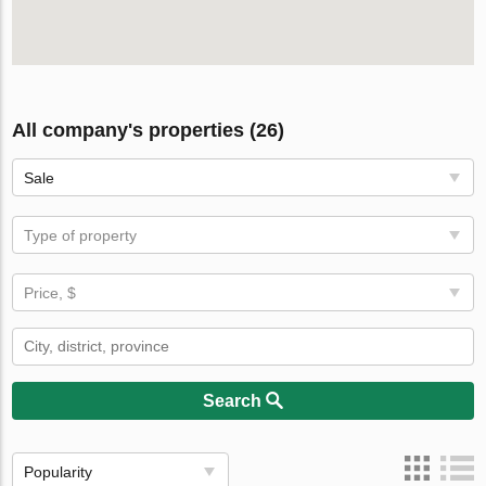
All company's properties (26)
Sale
Type of property
Price, $
Search
Popularity