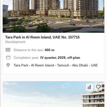
Tara Park in Al Reem Island, UAE No. 157715
Development
Distance to the sea:
400 m
Completion year:
IV quarter, 2029, off-plan
Tara Park - Al Reem Island - Tamouh - Abu Dhabi - UAE