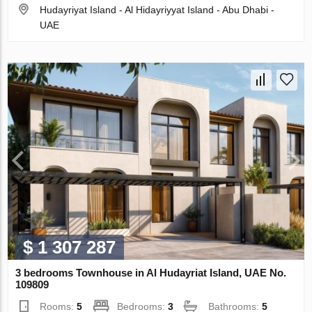
Hudayriyat Island - Al Hidayriyyat Island - Abu Dhabi -
UAE
$ 1 307 287
3 bedrooms Townhouse in Al Hudayriat Island, UAE No.
109809
Rooms:
5
Bedrooms:
3
Bathrooms:
5