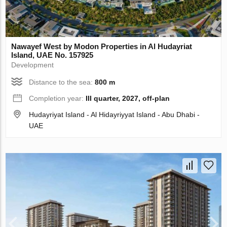
Nawayef West by Modon Properties in Al Hudayriat
Island, UAE No. 157925
Development
Distance to the sea:
800 m
Completion year:
III quarter, 2027, off-plan
Hudayriyat Island - Al Hidayriyyat Island - Abu Dhabi -
UAE