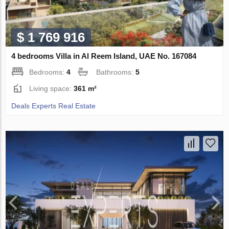
$ 1 769 916
4 bedrooms Villa in Al Reem Island, UAE No. 167084
Bedrooms:
4
Bathrooms:
5
Living space:
361 m²
Deals Experts Real Estate