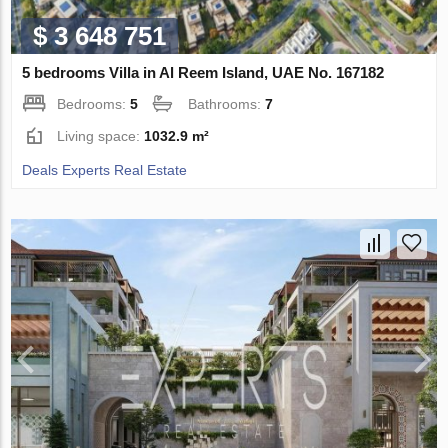
$ 3 648 751
5 bedrooms Villa in Al Reem Island, UAE No. 167182
Bedrooms:
5
Bathrooms:
7
Living space:
1032.9 m²
Deals Experts Real Estate