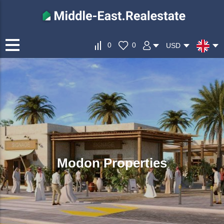
0
0
USD
Modon Properties