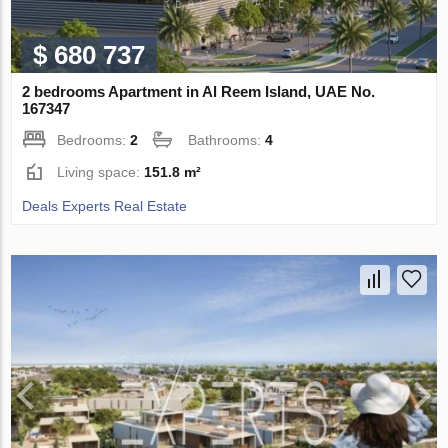
$ 680 737
2 bedrooms Apartment in Al Reem Island, UAE No.
167347
Bedrooms:
2
Bathrooms:
4
Living space:
151.8 m²
Deals Experts Real Estate