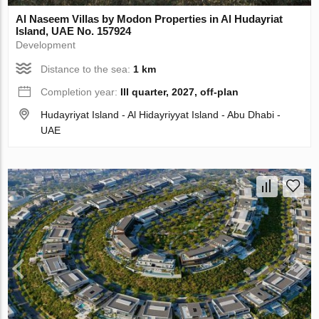
Al Naseem Villas by Modon Properties in Al Hudayriat
Island, UAE No. 157924
Development
Distance to the sea:
1 km
Completion year:
III quarter, 2027, off-plan
Hudayriyat Island - Al Hidayriyyat Island - Abu Dhabi -
UAE