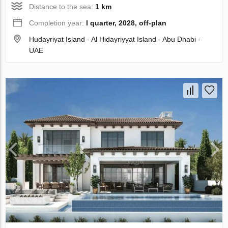
Distance to the sea:
1 km
Completion year:
I quarter, 2028, off-plan
Hudayriyat Island - Al Hidayriyyat Island - Abu Dhabi -
UAE