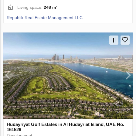
Living space:
248 m²
Republik Real Estate Management LLC
Hudayriyat Golf Estates in Al Hudayriat Island, UAE No.
161529
Development