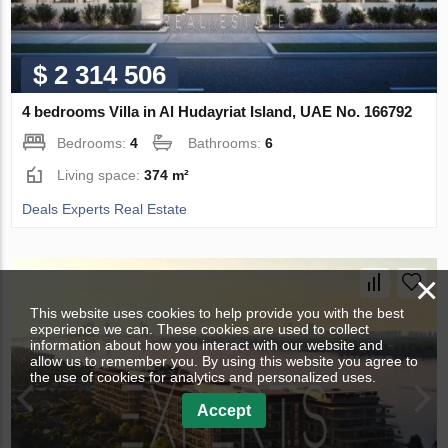
$ 2 314 506
4 bedrooms Villa in Al Hudayriat Island, UAE No. 166792
Bedrooms:
4
Bathrooms:
6
Living space:
374 m²
Deals Experts Real Estate
×
This website uses cookies to help provide you with the best
experience we can. These cookies are used to collect
information about how you interact with our website and
allow us to remember you. By using this website you agree to
the use of cookies for analytics and personalized uses.
Accept