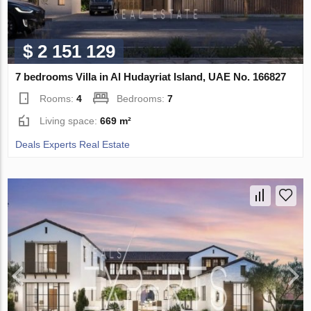
$ 2 151 129
7 bedrooms Villa in Al Hudayriat Island, UAE No. 166827
Rooms:
4
Bedrooms:
7
Living space:
669 m²
Deals Experts Real Estate