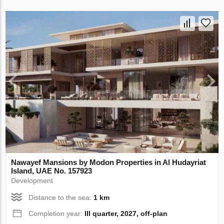
Nawayef Mansions by Modon Properties in Al Hudayriat
Island, UAE No. 157923
Development
Distance to the sea:
1 km
Completion year:
III quarter, 2027, off-plan