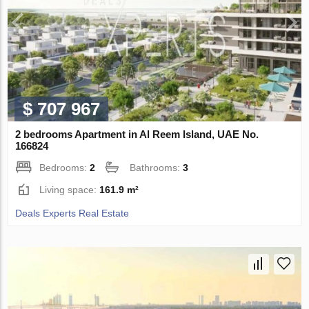
$ 707 967
2 bedrooms Apartment in Al Reem Island, UAE No.
166824
Bedrooms:
2
Bathrooms:
3
Living space:
161.9 m²
Deals Experts Real Estate