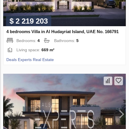
$ 2 219 203
4 bedrooms Villa in Al Hudayriat Island, UAE No. 166791
Bedrooms:
4
Bathrooms:
5
Living space:
669 m²
Deals Experts Real Estate