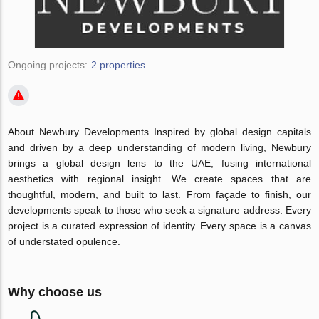
Ongoing projects:
2 properties
About Newbury Developments Inspired by global design capitals
and driven by a deep understanding of modern living, Newbury
brings a global design lens to the UAE, fusing international
aesthetics with regional insight. We create spaces that are
thoughtful, modern, and built to last. From façade to finish, our
developments speak to those who seek a signature address. Every
project is a curated expression of identity. Every space is a canvas
of understated opulence.
Why choose us