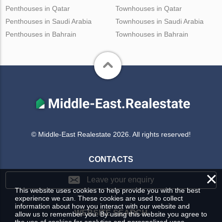
Penthouses in Qatar
Townhouses in Qatar
Penthouses in Saudi Arabia
Townhouses in Saudi Arabia
Penthouses in Bahrain
Townhouses in Bahrain
© Middle-East Realestate 2026. All rights reserved!
CONTACTS
×
Leave your enquiry
This website uses cookies to help provide you with the best
experience we can. These cookies are used to collect
information about how you interact with our website and
WEBSITE SEARCH
allow us to remember you. By using this website you agree to