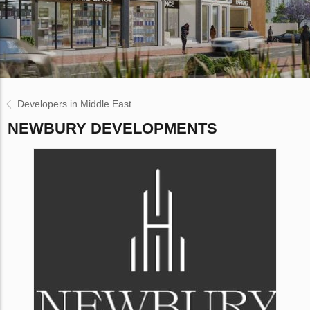
Developers in Middle East
NEWBURY DEVELOPMENTS