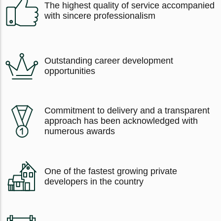
The highest quality of service accompanied
with sincere professionalism
Outstanding career development
opportunities
Commitment to delivery and a transparent
approach has been acknowledged with
numerous awards
One of the fastest growing private
developers in the country