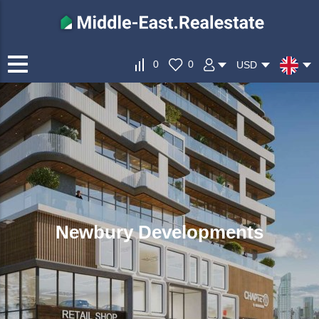
0
0
USD
Newbury Developments