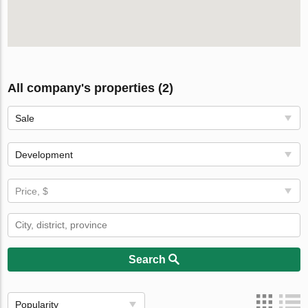
All company's properties (2)
Sale
Development
Price, $
Search
Popularity