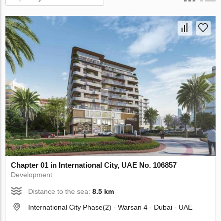
Chapter 01 in International City, UAE No. 106857
Development
Distance to the sea:
8.5 km
International City Phase(2) - Warsan 4 - Dubai - UAE