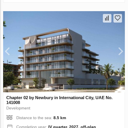
Chapter 02 by Newbury in International City, UAE No.
141008
Development
Distance to the sea:
8.5 km
Completion year:
IV quarter, 2027, off-plan