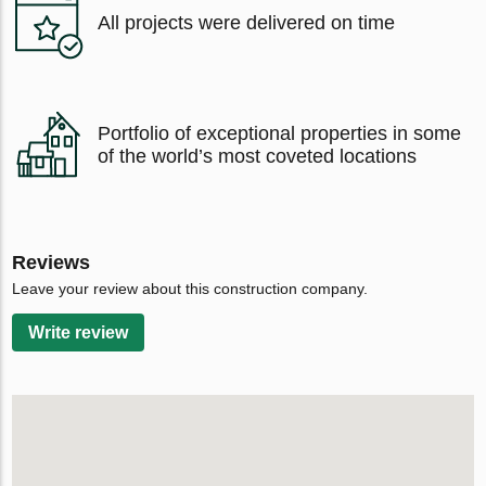
All projects were delivered on time
Portfolio of exceptional properties in some
of the world’s most coveted locations
Reviews
Leave your review about this construction company.
Write review