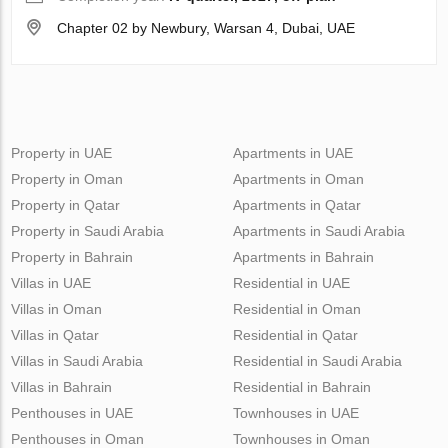
Chapter 02 by Newbury, Warsan 4, Dubai, UAE
Property in UAE
Apartments in UAE
Property in Oman
Apartments in Oman
Property in Qatar
Apartments in Qatar
Property in Saudi Arabia
Apartments in Saudi Arabia
Property in Bahrain
Apartments in Bahrain
Villas in UAE
Residential in UAE
Villas in Oman
Residential in Oman
Villas in Qatar
Residential in Qatar
Villas in Saudi Arabia
Residential in Saudi Arabia
Villas in Bahrain
Residential in Bahrain
Penthouses in UAE
Townhouses in UAE
Penthouses in Oman
Townhouses in Oman