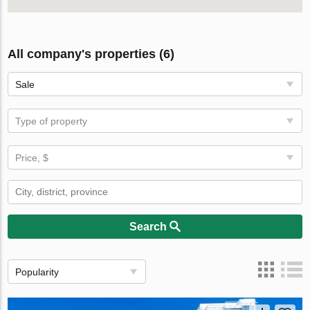
All company's properties (6)
Sale
Type of property
Price, $
Search
Popularity