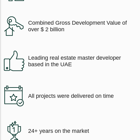
Combined Gross Development Value of
over $ 2 billion
Leading real estate master developer
based in the UAE
All projects were delivered on time
24+ years on the market