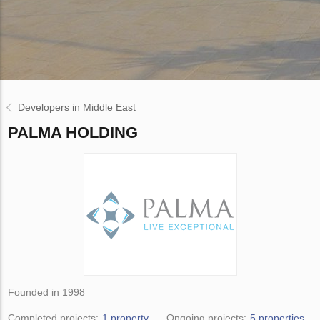
Developers in Middle East
PALMA HOLDING
Founded in 1998
Completed projects:
1 property
Ongoing projects:
5 properties