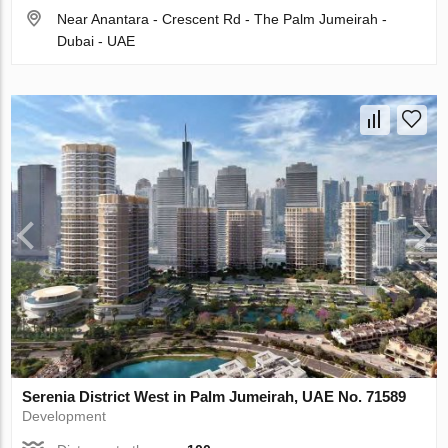
Near Anantara - Crescent Rd - The Palm Jumeirah -
Dubai - UAE
Serenia District West in Palm Jumeirah, UAE No. 71589
Development