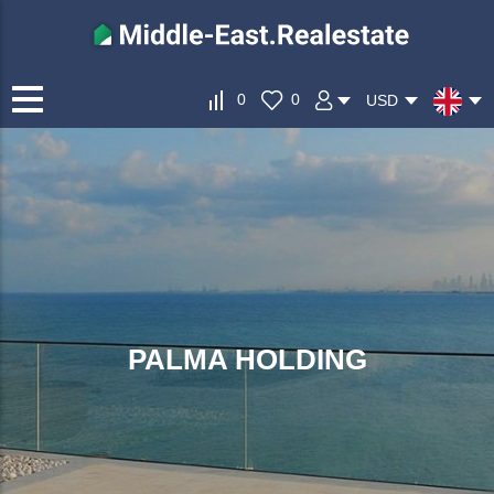
0
0
USD
PALMA HOLDING