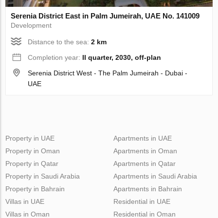
Serenia District East in Palm Jumeirah, UAE No. 141009
Development
Distance to the sea:
2 km
Completion year:
II quarter, 2030, off-plan
Serenia District West - The Palm Jumeirah - Dubai -
UAE
Property in UAE
Apartments in UAE
Property in Oman
Apartments in Oman
Property in Qatar
Apartments in Qatar
Property in Saudi Arabia
Apartments in Saudi Arabia
Property in Bahrain
Apartments in Bahrain
Villas in UAE
Residential in UAE
Villas in Oman
Residential in Oman