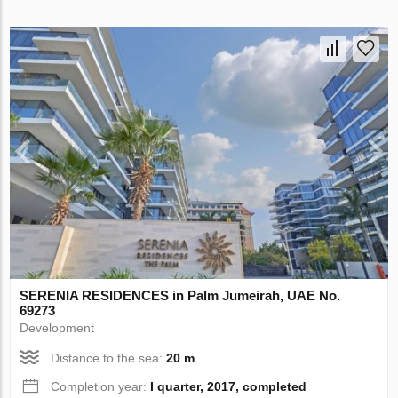
SERENIA RESIDENCES in Palm Jumeirah, UAE No.
69273
Development
Distance to the sea:
20 m
Completion year:
I quarter, 2017, completed