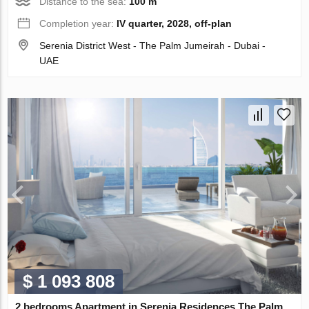
Distance to the sea:
100 m
Completion year:
IV quarter, 2028, off-plan
Serenia District West - The Palm Jumeirah - Dubai -
UAE
$ 1 093 808
2 bedrooms Apartment in Serenia Residences The Palm,