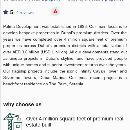
5
4 reviews
Palma Development was established in 1998. Our main focus is to
develop bespoke properties in Dubai’s premium districts. Over the
years we have completed over 4 million square feet of premium
properties across Dubai’s premium districts with a total value of
over AED 3.6 billion (USD 1 billion). All our developments stand out
as unique projects in Dubai’s skyline, and have provided people
with unique homes and superior investment returns over the years.
Our flagship projects include the iconic Infinity Cayan Tower and
Silverene Towers, Dubai Marina. Our most recent project is a
beachfront residence on The Palm, Serenia.
Why choose us
Over 4 million square feet of premium real
estate built