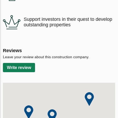
Support investors in their quest to develop
outstanding properties
Reviews
Leave your review about this construction company.
Write review