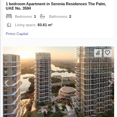
1 bedroom Apartment in Serenia Residences The Palm,
UAE No. 3594
Bedrooms:
1
Bathrooms:
2
Living space:
83.61 m²
Primo Capital