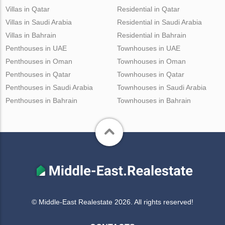
Villas in Qatar
Residential in Qatar
Villas in Saudi Arabia
Residential in Saudi Arabia
Villas in Bahrain
Residential in Bahrain
Penthouses in UAE
Townhouses in UAE
Penthouses in Oman
Townhouses in Oman
Penthouses in Qatar
Townhouses in Qatar
Penthouses in Saudi Arabia
Townhouses in Saudi Arabia
Penthouses in Bahrain
Townhouses in Bahrain
© Middle-East Realestate 2026. All rights reserved!