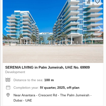
SERENIA LIVING in Palm Jumeirah, UAE No. 69909
Development
Distance to the sea:
100 m
Completion year:
IV quarter, 2025, off-plan
Near Anantara - Crescent Rd - The Palm Jumeirah -
Dubai - UAE