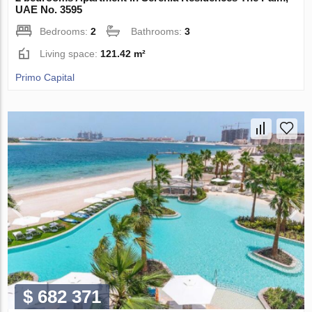
UAE No. 3595
Bedrooms:
2
Bathrooms:
3
Living space:
121.42 m²
Primo Capital
$ 682 371