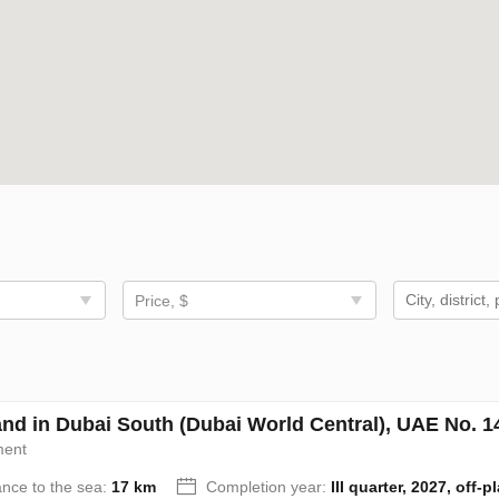
Price, $
nd in Dubai South (Dubai World Central), UAE No. 1
ment
ance to the sea:
17 km
Completion year:
III quarter, 2027, off-p