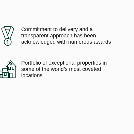
Commitment to delivery and a
transparent approach has been
acknowledged with numerous awards
Portfolio of exceptional properties in
some of the world’s most coveted
locations