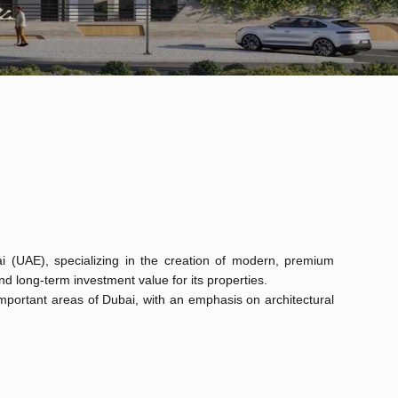
i (UAE), specializing in the creation of modern, premium
 long-term investment value for its properties.
y important areas of Dubai, with an emphasis on architectural