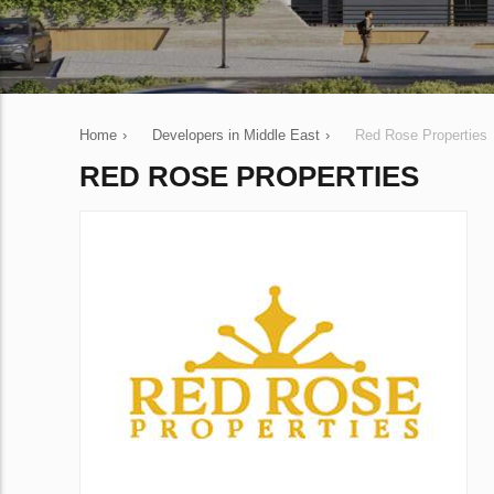
Home
›
Developers in Middle East
›
Red Rose Properties
RED ROSE PROPERTIES