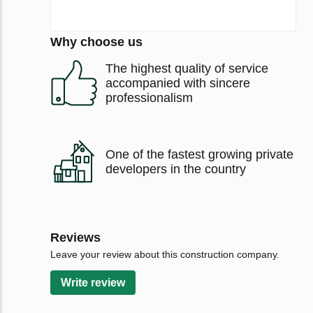
Why choose us
The highest quality of service
accompanied with sincere
professionalism
One of the fastest growing private
developers in the country
Reviews
Leave your review about this construction company.
Write review