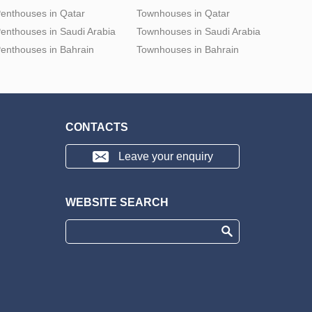
enthouses in Qatar
Townhouses in Qatar
enthouses in Saudi Arabia
Townhouses in Saudi Arabia
enthouses in Bahrain
Townhouses in Bahrain
CONTACTS
Leave your enquiry
WEBSITE SEARCH