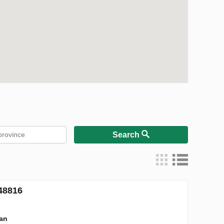
Search
48816
lan