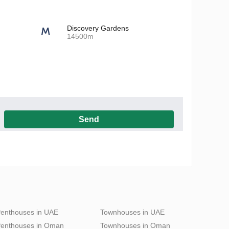
Discovery Gardens
14500m
Send
h the Privacy Policy
enthouses in UAE
Townhouses in UAE
enthouses in Oman
Townhouses in Oman