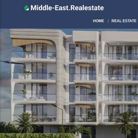
HOME
REAL ESTATE