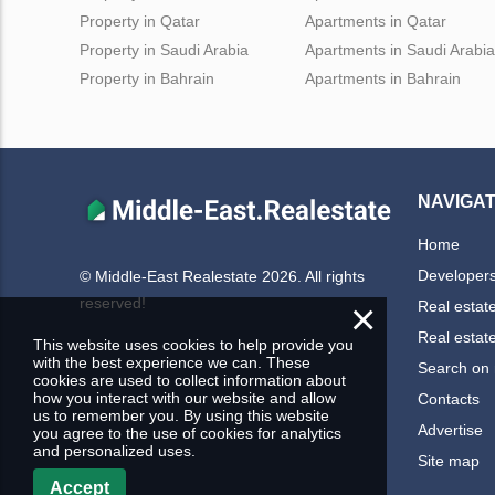
Property in Qatar
Apartments in Qatar
Property in Saudi Arabia
Apartments in Saudi Arabia
Property in Bahrain
Apartments in Bahrain
NAVIGAT
Home
Developer
© Middle-East Realestate 2026. All rights
reserved!
×
Real estat
Real estat
This website uses cookies to help provide you
with the best experience we can. These
Search on
cookies are used to collect information about
how you interact with our website and allow
Contacts
us to remember you. By using this website
Advertise
you agree to the use of cookies for analytics
and personalized uses.
Site map
Accept