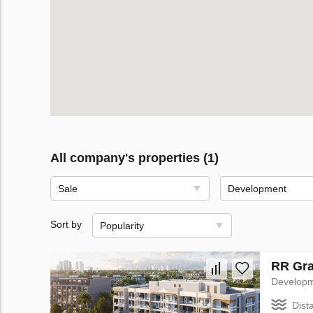
All company's properties (1)
Sale
Development
Sort by
Popularity
RR Gra
Develop
Dist