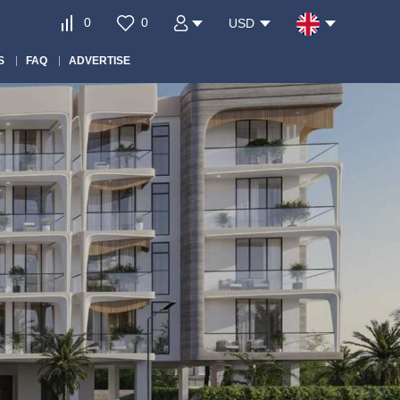
0
0
USD
S
FAQ
ADVERTISE