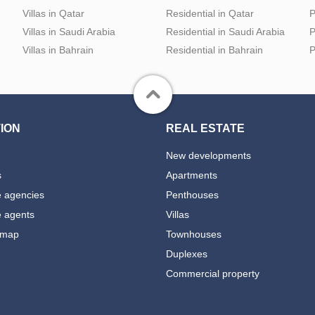
Villas in Qatar
Residential in Qatar
P
Villas in Saudi Arabia
Residential in Saudi Arabia
P
Villas in Bahrain
Residential in Bahrain
P
ION
REAL ESTATE
New developments
s
Apartments
e agencies
Penthouses
e agents
Villas
 map
Townhouses
Duplexes
Commercial property