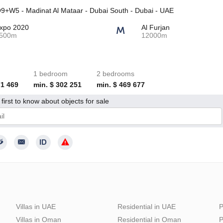
+W5 - Madinat Al Mataar - Dubai South - Dubai - UAE
xpo 2020
Al Furjan
500m
12000m
1 bedroom
2 bedrooms
71 469
min. $ 302 251
min. $ 469 677
first to know about objects for sale
give my consent to the processing of my personal data in accordance wit
Villas in UAE
Residential in UAE
P
Villas in Oman
Residential in Oman
P