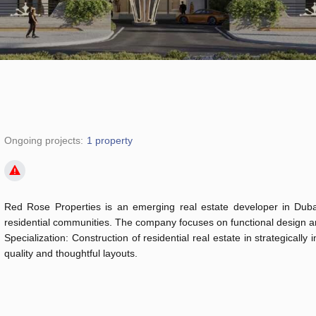
Ongoing projects:
1 property
Red Rose Properties is an emerging real estate developer in Duba
residential communities. The company focuses on functional design and
Specialization: Construction of residential real estate in strategicall
quality and thoughtful layouts.