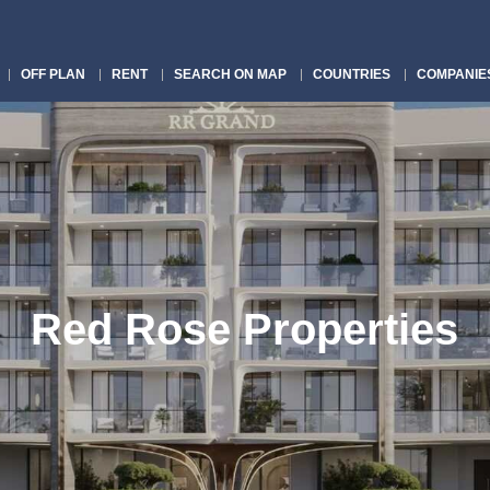
OFF PLAN
RENT
SEARCH ON MAP
COUNTRIES
COMPANIE
Red Rose Properties