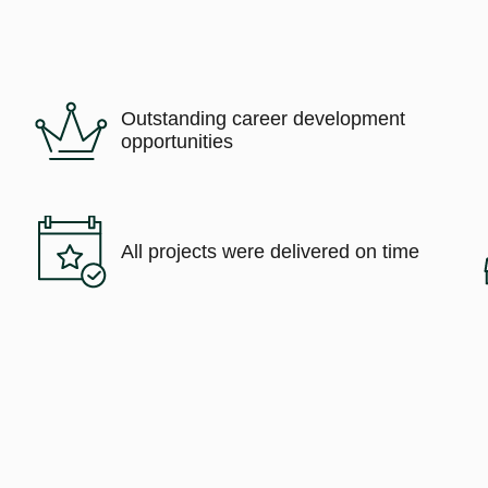
Outstanding career development
opportunities
All projects were delivered on time