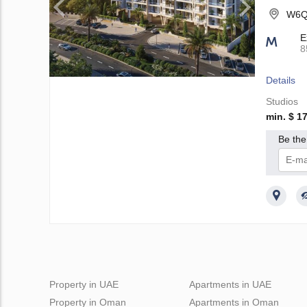
W6Q9
E
8
Details
Studios
min. $ 1
Be the 
I 
Property in UAE
Apartments in UAE
Property in Oman
Apartments in Oman