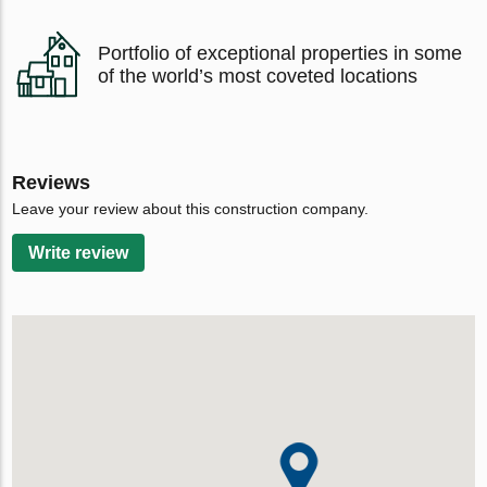
Portfolio of exceptional properties in some
of the world’s most coveted locations
Reviews
Leave your review about this construction company.
Write review