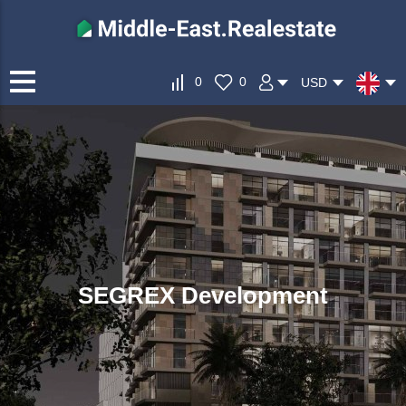
0
0
USD
SEGREX Development