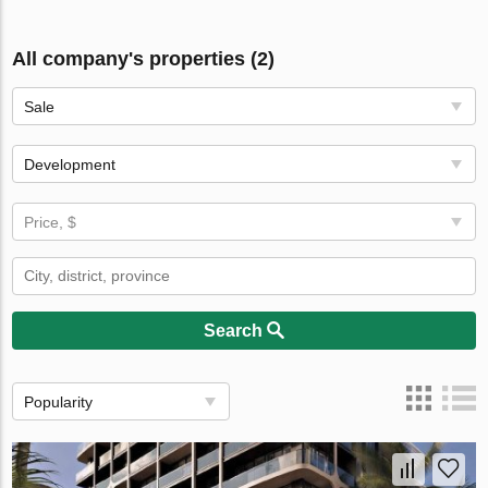
All company's properties (2)
Sale
Development
Price, $
Search
Popularity