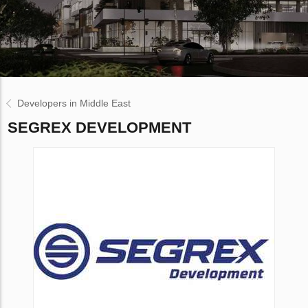
Developers in Middle East
SEGREX DEVELOPMENT