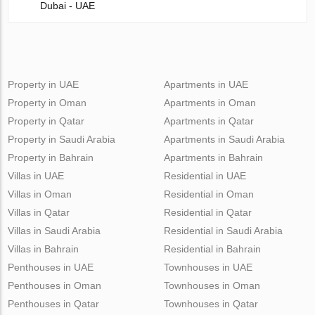
Dubai - UAE
Property in UAE
Apartments in UAE
Property in Oman
Apartments in Oman
Property in Qatar
Apartments in Qatar
Property in Saudi Arabia
Apartments in Saudi Arabia
Property in Bahrain
Apartments in Bahrain
Villas in UAE
Residential in UAE
Villas in Oman
Residential in Oman
Villas in Qatar
Residential in Qatar
Villas in Saudi Arabia
Residential in Saudi Arabia
Villas in Bahrain
Residential in Bahrain
Penthouses in UAE
Townhouses in UAE
Penthouses in Oman
Townhouses in Oman
Penthouses in Qatar
Townhouses in Qatar