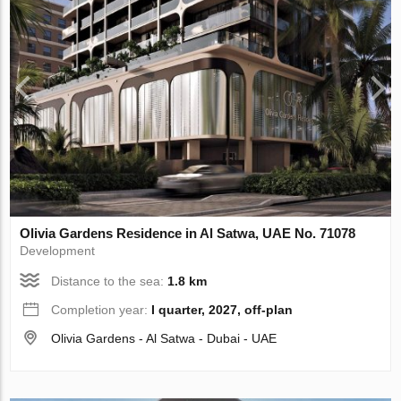
Olivia Gardens Residence in Al Satwa, UAE No. 71078
Development
Distance to the sea:
1.8 km
Completion year:
I quarter, 2027, off-plan
Olivia Gardens - Al Satwa - Dubai - UAE