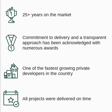
25+ years on the market
Commitment to delivery and a transparent
approach has been acknowledged with
numerous awards
One of the fastest growing private
developers in the country
All projects were delivered on time