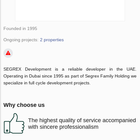
Founded in 1995
Ongoing projects:
2 properties
SEGREX Development is a reliable developer in the UAE.
Operating in Dubai since 1995 as part of Segrex Family Holding we
specialize in full cycle development projects.
Why choose us
The highest quality of service accompanied
with sincere professionalism