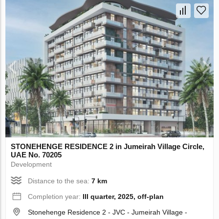
STONEHENGE RESIDENCE 2 in Jumeirah Village Circle,
UAE No. 70205
Development
Distance to the sea:
7 km
Completion year:
III quarter, 2025, off-plan
Stonehenge Residence 2 - JVC - Jumeirah Village -