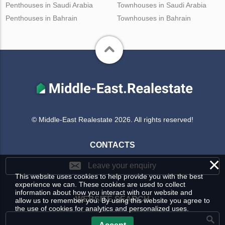
Penthouses in Saudi Arabia
Townhouses in Saudi Arabia
Penthouses in Bahrain
Townhouses in Bahrain
© Middle-East Realestate 2026. All rights reserved!
CONTACTS
×
Leave your enquiry
This website uses cookies to help provide you with the best
experience we can. These cookies are used to collect
information about how you interact with our website and
WEBSITE SEARCH
allow us to remember you. By using this website you agree to
the use of cookies for analytics and personalized uses.