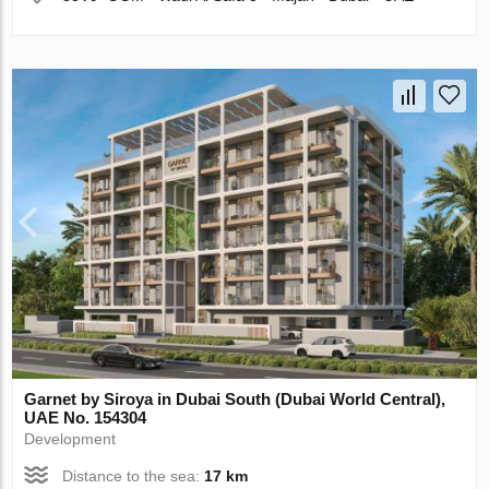
Garnet by Siroya in Dubai South (Dubai World Central),
UAE No. 154304
Development
Distance to the sea:
17 km