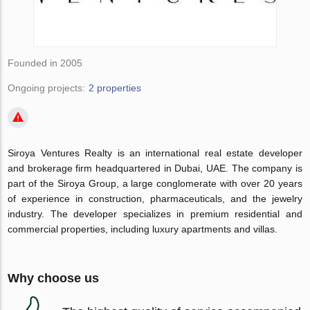
Founded in 2005
Ongoing projects:
2 properties
Siroya Ventures Realty is an international real estate developer
and brokerage firm headquartered in Dubai, UAE. The company is
part of the Siroya Group, a large conglomerate with over 20 years
of experience in construction, pharmaceuticals, and the jewelry
industry. The developer specializes in premium residential and
commercial properties, including luxury apartments and villas.
Why choose us