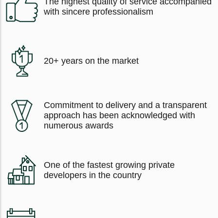
The highest quality of service accompanied
with sincere professionalism
20+ years on the market
Commitment to delivery and a transparent
approach has been acknowledged with
numerous awards
One of the fastest growing private
developers in the country