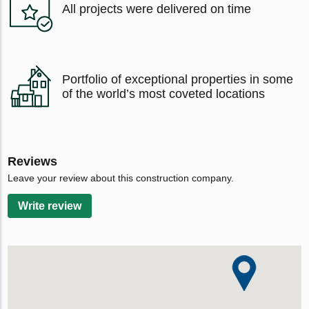
All projects were delivered on time
Portfolio of exceptional properties in some
of the world’s most coveted locations
Reviews
Leave your review about this construction company.
Write review