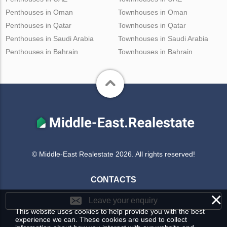
Penthouses in Oman
Townhouses in Oman
Penthouses in Qatar
Townhouses in Qatar
Penthouses in Saudi Arabia
Townhouses in Saudi Arabia
Penthouses in Bahrain
Townhouses in Bahrain
© Middle-East Realestate 2026. All rights reserved!
CONTACTS
×
Leave your enquiry
This website uses cookies to help provide you with the best
experience we can. These cookies are used to collect