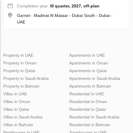
Completion year:
III quarter, 2027, off-plan
Garnet - Madinat Al Mataar - Dubai South - Dubai -
UAE
Property in UAE
Apartments in UAE
Property in Oman
Apartments in Oman
Property in Qatar
Apartments in Qatar
Property in Saudi Arabia
Apartments in Saudi Arabia
Property in Bahrain
Apartments in Bahrain
Villas in UAE
Residential in UAE
Villas in Oman
Residential in Oman
Villas in Qatar
Residential in Qatar
Villas in Saudi Arabia
Residential in Saudi Arabia
Villas in Bahrain
Residential in Bahrain
Penthouses in UAE
Townhouses in UAE