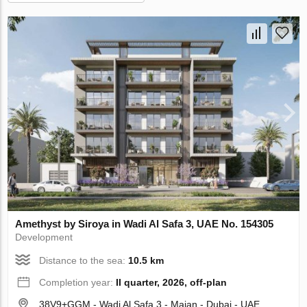
Amethyst by Siroya in Wadi Al Safa 3, UAE No. 154305
Development
Distance to the sea:
10.5 km
Completion year:
II quarter, 2026, off-plan
38V9+GGM - Wadi Al Safa 3 - Majan - Dubai - UAE