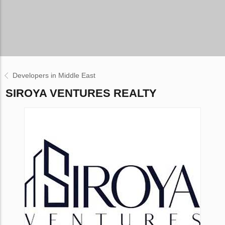
Developers in Middle East
SIROYA VENTURES REALTY