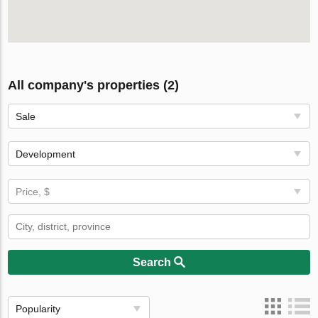
All company's properties (2)
Sale
Development
Price, $
Search
Popularity