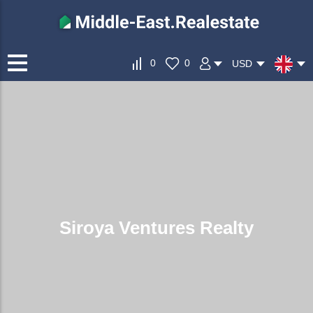
0
0
USD
Siroya Ventures Realty