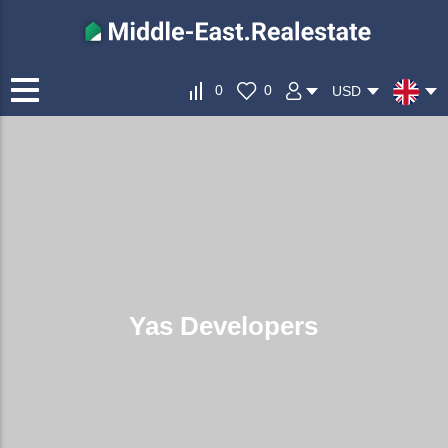
0
0
USD
Yas Developers