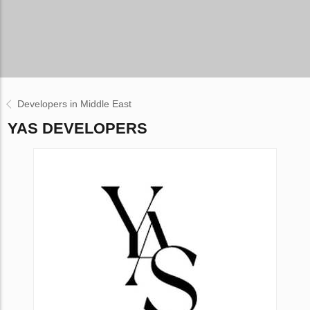
Developers in Middle East
YAS DEVELOPERS