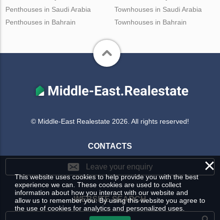
Penthouses in Saudi Arabia
Townhouses in Saudi Arabia
Penthouses in Bahrain
Townhouses in Bahrain
© Middle-East Realestate 2026. All rights reserved!
CONTACTS
×
Leave your enquiry
This website uses cookies to help provide you with the best
experience we can. These cookies are used to collect
information about how you interact with our website and
WEBSITE SEARCH
allow us to remember you. By using this website you agree to
the use of cookies for analytics and personalized uses.