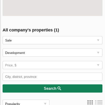
All company's properties (1)
Sale
Development
Price, $
Search
Popularity