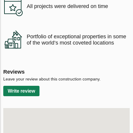
All projects were delivered on time
Portfolio of exceptional properties in some
of the world’s most coveted locations
Reviews
Leave your review about this construction company.
Write review