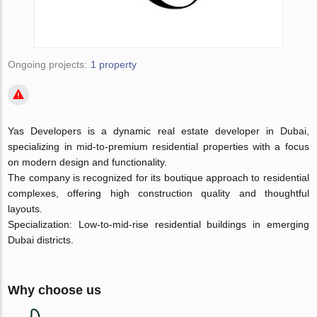
Ongoing projects:
1 property
Yas Developers is a dynamic real estate developer in Dubai,
specializing in mid-to-premium residential properties with a focus
on modern design and functionality.
The company is recognized for its boutique approach to residential
complexes, offering high construction quality and thoughtful
layouts.
Specialization: Low-to-mid-rise residential buildings in emerging
Dubai districts.
Why choose us