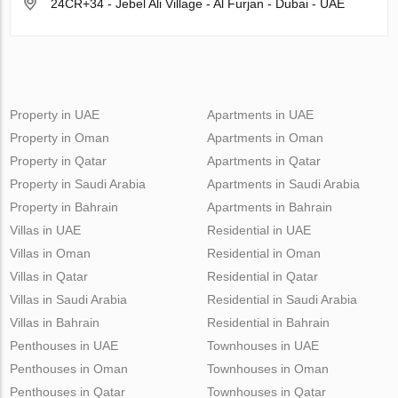
24CR+34 - Jebel Ali Village - Al Furjan - Dubai - UAE
Property in UAE
Apartments in UAE
Property in Oman
Apartments in Oman
Property in Qatar
Apartments in Qatar
Property in Saudi Arabia
Apartments in Saudi Arabia
Property in Bahrain
Apartments in Bahrain
Villas in UAE
Residential in UAE
Villas in Oman
Residential in Oman
Villas in Qatar
Residential in Qatar
Villas in Saudi Arabia
Residential in Saudi Arabia
Villas in Bahrain
Residential in Bahrain
Penthouses in UAE
Townhouses in UAE
Penthouses in Oman
Townhouses in Oman
Penthouses in Qatar
Townhouses in Qatar