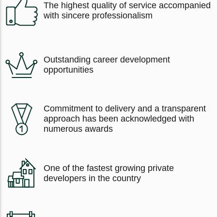
The highest quality of service accompanied
with sincere professionalism
Outstanding career development
opportunities
Commitment to delivery and a transparent
approach has been acknowledged with
numerous awards
One of the fastest growing private
developers in the country