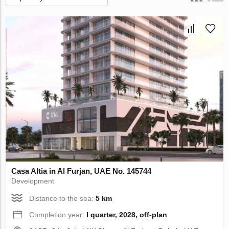
Casa Altia in Al Furjan, UAE No. 145744
Development
Distance to the sea:
5 km
Completion year:
I quarter, 2028, off-plan