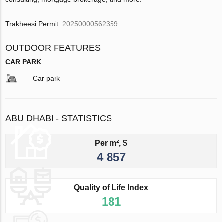
Trakheesi Permit:
20250000562359
OUTDOOR FEATURES
CAR PARK
Car park
ABU DHABI - STATISTICS
Per m², $
4 857
Quality of Life Index
181