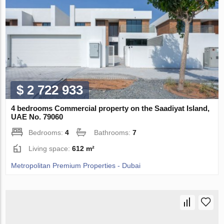
$ 2 722 933
4 bedrooms Commercial property on the Saadiyat Island,
UAE No. 79060
Bedrooms:
4
Bathrooms:
7
Living space:
612 m²
Metropolitan Premium Properties - Dubai