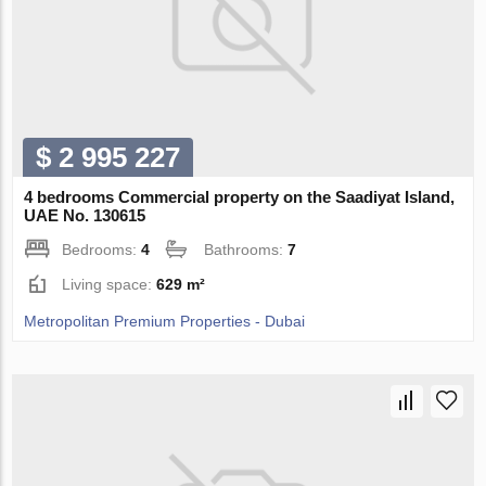
$ 2 995 227
4 bedrooms Commercial property on the Saadiyat Island,
UAE No. 130615
Bedrooms:
4
Bathrooms:
7
Living space:
629 m²
Metropolitan Premium Properties - Dubai