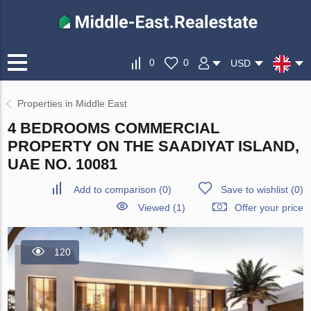
0
0
USD
Properties in Middle East
4 BEDROOMS COMMERCIAL
PROPERTY ON THE SAADIYAT ISLAND,
UAE NO. 10081
Add to comparison
(
0
)
Save to wishlist
(
0
)
Viewed (1)
Offer your price
120