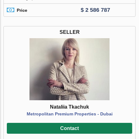
$ 2 586 787
Price
SELLER
Nataliia Tkachuk
Metropolitan Premium Properties - Dubai
Contact