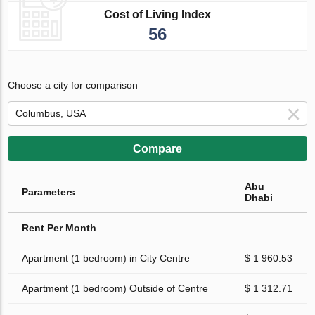
Cost of Living Index
56
Choose a city for comparison
Compare
Abu
Parameters
Dhabi
Rent Per Month
Apartment (1 bedroom) in City Centre
$ 1 960.53
Apartment (1 bedroom) Outside of Centre
$ 1 312.71