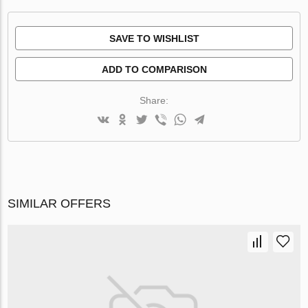
SAVE TO WISHLIST
ADD TO COMPARISON
Share:
SIMILAR OFFERS