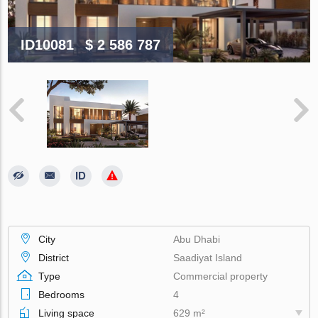
ID10081
$ 2 586 787
City
Abu Dhabi
District
Saadiyat Island
Type
Commercial property
Bedrooms
4
Living space
629 m²