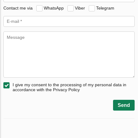
Contact me via
WhatsApp
Viber
Telegram
I give my consent to the processing of my personal data in
accordance with the Privacy Policy
Send