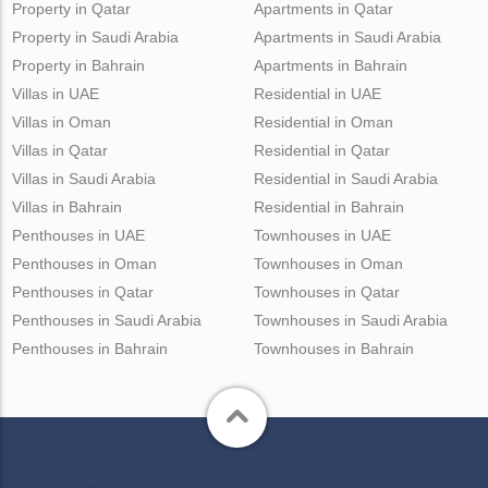
Property in Qatar
Apartments in Qatar
Property in Saudi Arabia
Apartments in Saudi Arabia
Property in Bahrain
Apartments in Bahrain
Villas in UAE
Residential in UAE
Villas in Oman
Residential in Oman
Villas in Qatar
Residential in Qatar
Villas in Saudi Arabia
Residential in Saudi Arabia
Villas in Bahrain
Residential in Bahrain
Penthouses in UAE
Townhouses in UAE
Penthouses in Oman
Townhouses in Oman
Penthouses in Qatar
Townhouses in Qatar
Penthouses in Saudi Arabia
Townhouses in Saudi Arabia
Penthouses in Bahrain
Townhouses in Bahrain