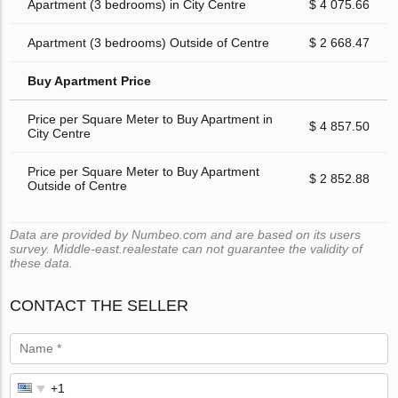
Apartment (3 bedrooms) in City Centre
$ 4 075.66
Apartment (3 bedrooms) Outside of Centre
$ 2 668.47
Buy Apartment Price
Price per Square Meter to Buy Apartment in
$ 4 857.50
City Centre
Price per Square Meter to Buy Apartment
$ 2 852.88
Outside of Centre
Data are provided by Numbeo.com and are based on its users
survey. Middle-east.realestate can not guarantee the validity of
these data.
CONTACT THE SELLER