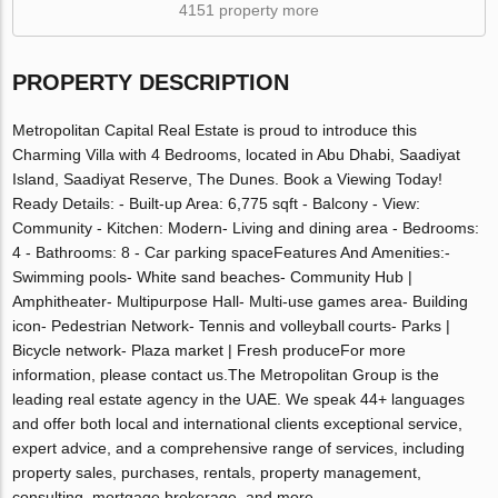
4151 property more
PROPERTY DESCRIPTION
Metropolitan Capital Real Estate is proud to introduce this
Charming Villa with 4 Bedrooms, located in Abu Dhabi, Saadiyat
Island, Saadiyat Reserve, The Dunes. Book a Viewing Today!
Ready Details: - Built-up Area: 6,775 sqft - Balcony - View:
Community - Kitchen: Modern- Living and dining area - Bedrooms:
4 - Bathrooms: 8 - Car parking spaceFeatures And Amenities:-
Swimming pools- White sand beaches- Community Hub |
Amphitheater- Multipurpose Hall- Multi-use games area- Building
icon- Pedestrian Network- Tennis and volleyball courts- Parks |
Bicycle network- Plaza market | Fresh produceFor more
information, please contact us.The Metropolitan Group is the
leading real estate agency in the UAE. We speak 44+ languages
and offer both local and international clients exceptional service,
expert advice, and a comprehensive range of services, including
property sales, purchases, rentals, property management,
consulting, mortgage brokerage, and more.