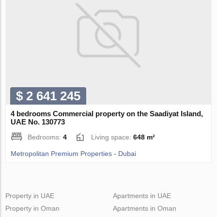
$ 2 641 245
4 bedrooms Commercial property on the Saadiyat Island,
UAE No. 130773
Bedrooms:
4
Living space:
648 m²
Metropolitan Premium Properties - Dubai
Property in UAE
Apartments in UAE
Property in Oman
Apartments in Oman