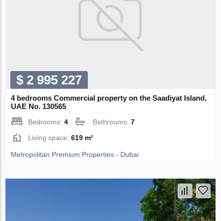
$ 2 995 227
4 bedrooms Commercial property on the Saadiyat Island,
UAE No. 130565
Bedrooms:
4
Bathrooms:
7
Living space:
619 m²
Metropolitan Premium Properties - Dubai