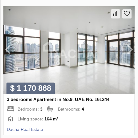
$ 1 170 868
3 bedrooms Apartment in No.9, UAE No. 161244
Bedrooms:
3
Bathrooms:
4
Living space:
164 m²
Dacha Real Estate