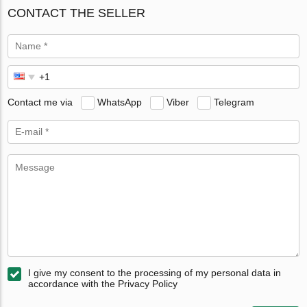
CONTACT THE SELLER
Contact me via
WhatsApp
Viber
Telegram
I give my consent to the processing of my personal data in
accordance with the Privacy Policy