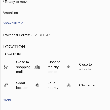
* Ready to move
Amenities:
Show full text
Trakheesi Permit:
7121311147
LOCATION
LOCATION
Close to
Close to
Close to
shopping
the city
schools
malls
centre
Great
Lake
City center
location
nearby
more