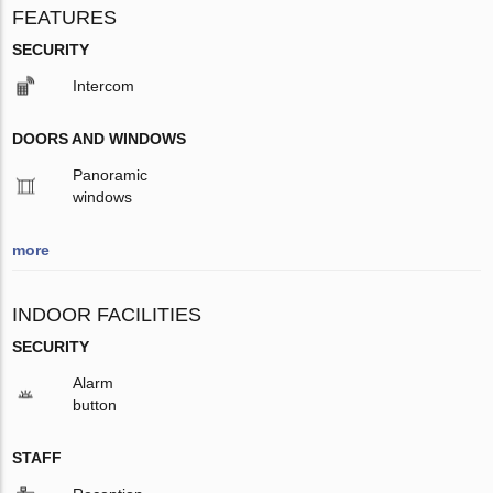
FEATURES
SECURITY
Intercom
DOORS AND WINDOWS
Panoramic
windows
more
INDOOR FACILITIES
SECURITY
Alarm
button
STAFF