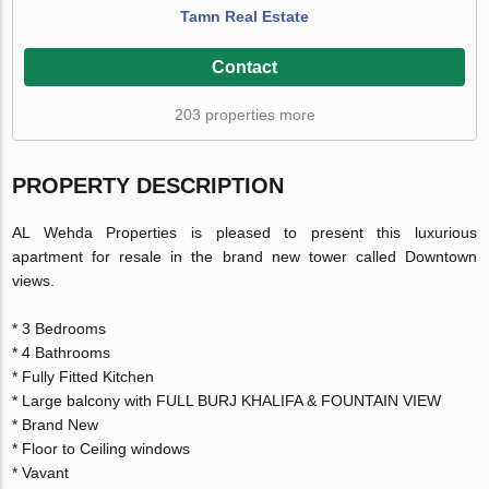
Tamn Real Estate
Contact
203 properties more
PROPERTY DESCRIPTION
AL Wehda Properties is pleased to present this luxurious
apartment for resale in the brand new tower called Downtown
views.
* 3 Bedrooms
* 4 Bathrooms
* Fully Fitted Kitchen
* Large balcony with FULL BURJ KHALIFA & FOUNTAIN VIEW
* Brand New
* Floor to Ceiling windows
* Vavant