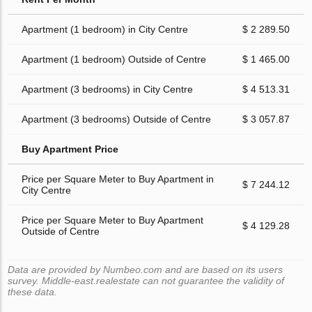
Apartment (1 bedroom) in City Centre
$ 2 289.50
Apartment (1 bedroom) Outside of Centre
$ 1 465.00
Apartment (3 bedrooms) in City Centre
$ 4 513.31
Apartment (3 bedrooms) Outside of Centre
$ 3 057.87
Buy Apartment Price
Price per Square Meter to Buy Apartment in
$ 7 244.12
City Centre
Price per Square Meter to Buy Apartment
$ 4 129.28
Outside of Centre
Data are provided by Numbeo.com and are based on its users
survey. Middle-east.realestate can not guarantee the validity of
these data.