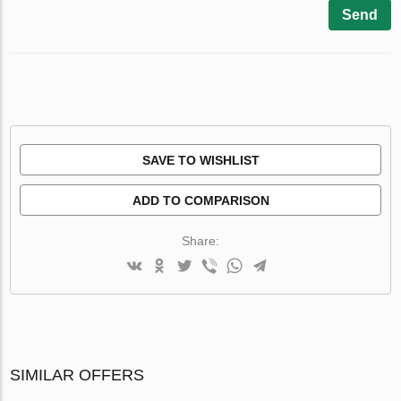
Send
SAVE TO WISHLIST
ADD TO COMPARISON
Share:
SIMILAR OFFERS