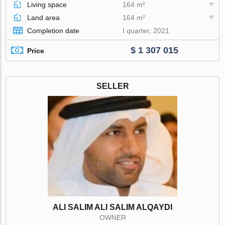
Living space
164 m²
Land area
164 m²
Completion date
I quarter, 2021
$ 1 307 015
Price
SELLER
ALI SALIM ALI SALIM ALQAYDI
OWNER