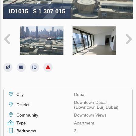
ID1015
$ 1 307 015
City
Dubai
Downtown Dubai
District
(Downtown Burj Dubai)
Community
Downtown Views
Type
Apartment
Bedrooms
3