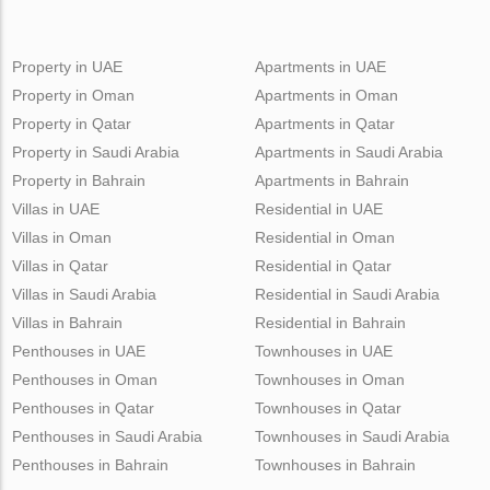
Property in UAE
Apartments in UAE
Property in Oman
Apartments in Oman
Property in Qatar
Apartments in Qatar
Property in Saudi Arabia
Apartments in Saudi Arabia
Property in Bahrain
Apartments in Bahrain
Villas in UAE
Residential in UAE
Villas in Oman
Residential in Oman
Villas in Qatar
Residential in Qatar
Villas in Saudi Arabia
Residential in Saudi Arabia
Villas in Bahrain
Residential in Bahrain
Penthouses in UAE
Townhouses in UAE
Penthouses in Oman
Townhouses in Oman
Penthouses in Qatar
Townhouses in Qatar
Penthouses in Saudi Arabia
Townhouses in Saudi Arabia
Penthouses in Bahrain
Townhouses in Bahrain