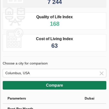
7 244
Quality of Life Index
168
Cost of Living Index
63
Choose a city for comparison
Compare
Parameters
Dubai
Rent Per Month