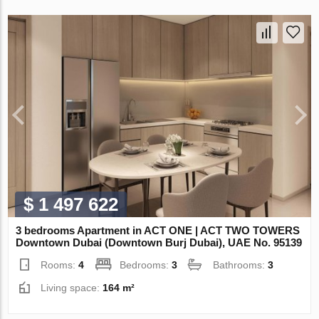
$ 1 497 622
3 bedrooms Apartment in ACT ONE | ACT TWO TOWERS
Downtown Dubai (Downtown Burj Dubai), UAE No. 95139
Rooms:
4
Bedrooms:
3
Bathrooms:
3
Living space:
164 m²