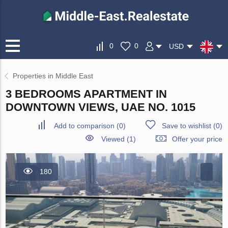
0
0
USD
Properties in Middle East
3 BEDROOMS APARTMENT IN
DOWNTOWN VIEWS, UAE NO. 1015
Add to comparison
(
0
)
Save to wishlist
(
0
)
Viewed (1)
Offer your price
180