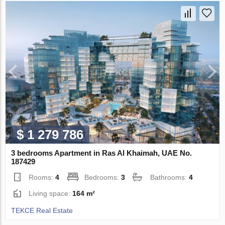
$ 1 279 786
3 bedrooms Apartment in Ras Al Khaimah, UAE No.
187429
Rooms:
4
Bedrooms:
3
Bathrooms:
4
Living space:
164 m²
TEKCE Real Estate