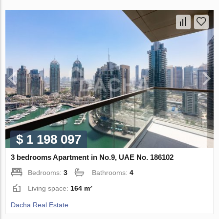
$ 1 198 097
3 bedrooms Apartment in No.9, UAE No. 186102
Bedrooms:
3
Bathrooms:
4
Living space:
164 m²
Dacha Real Estate