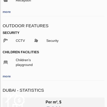
Reception
more
OUTDOOR FEATURES
SECURITY
CCTV
Security
CHILDREN FACILITIES
Children's
playground
more
DUBAI - STATISTICS
Per m², $