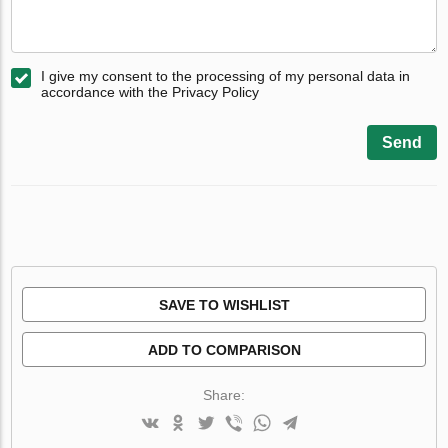
I give my consent to the processing of my personal data in
accordance with the Privacy Policy
Send
SAVE TO WISHLIST
ADD TO COMPARISON
Share: