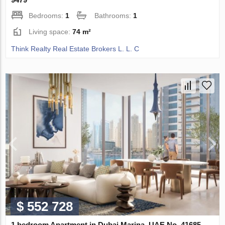
Bedrooms:
1
Bathrooms:
1
Living space:
74 m²
Think Realty Real Estate Brokers L. L. C
$ 552 728
1 bedroom Apartment in Dubai Marina, UAE No. 41685