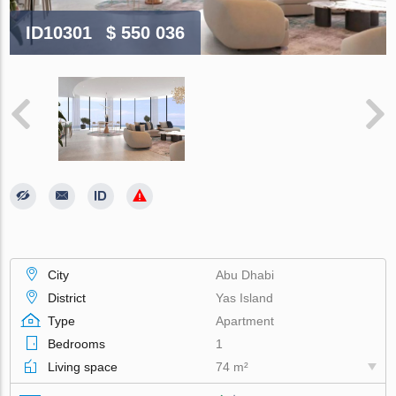
ID10301
$ 550 036
City
Abu Dhabi
District
Yas Island
Type
Apartment
Bedrooms
1
Living space
74 m²