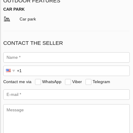
OUTDOOR FEATURES
CAR PARK
Car park
CONTACT THE SELLER
Contact me via
WhatsApp
Viber
Telegram