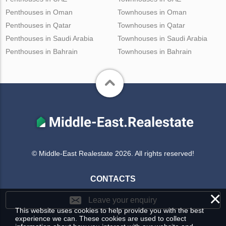
Penthouses in Oman
Townhouses in Oman
Penthouses in Qatar
Townhouses in Qatar
Penthouses in Saudi Arabia
Townhouses in Saudi Arabia
Penthouses in Bahrain
Townhouses in Bahrain
© Middle-East Realestate 2026. All rights reserved!
CONTACTS
×
Leave your enquiry
This website uses cookies to help provide you with the best
experience we can. These cookies are used to collect