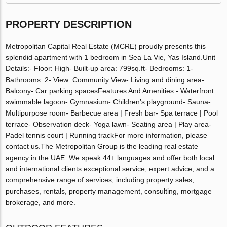
PROPERTY DESCRIPTION
Metropolitan Capital Real Estate (MCRE) proudly presents this
splendid apartment with 1 bedroom in Sea La Vie, Yas Island.Unit
Details:- Floor: High- Built-up area: 799sq.ft- Bedrooms: 1-
Bathrooms: 2- View: Community View- Living and dining area-
Balcony- Car parking spacesFeatures And Amenities:- Waterfront
swimmable lagoon- Gymnasium- Children’s playground- Sauna-
Multipurpose room- Barbecue area | Fresh bar- Spa terrace | Pool
terrace- Observation deck- Yoga lawn- Seating area | Play area-
Padel tennis court | Running trackFor more information, please
contact us.The Metropolitan Group is the leading real estate
agency in the UAE. We speak 44+ languages and offer both local
and international clients exceptional service, expert advice, and a
comprehensive range of services, including property sales,
purchases, rentals, property management, consulting, mortgage
brokerage, and more.