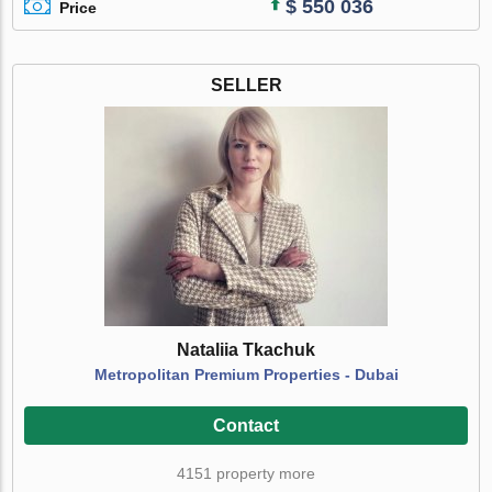
$ 550 036
Price
SELLER
Nataliia Tkachuk
Metropolitan Premium Properties - Dubai
Contact
4151 property more