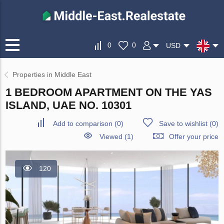
0
0
USD
Properties in Middle East
1 BEDROOM APARTMENT ON THE YAS
ISLAND, UAE NO. 10301
Add to comparison
(
0
)
Save to wishlist
(
0
)
Viewed (1)
Offer your price
120