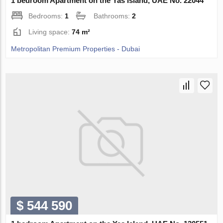
1 bedroom Apartment on the Yas Island, UAE No. 22044
Bedrooms:
1
Bathrooms:
2
Living space:
74 m²
Metropolitan Premium Properties - Dubai
$ 544 590