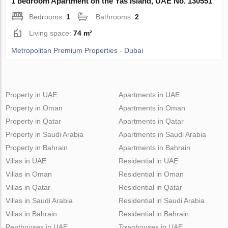
1 bedroom Apartment on the Yas Island, UAE No. 130551
Bedrooms:
1
Bathrooms:
2
Living space:
74 m²
Metropolitan Premium Properties - Dubai
Property in UAE
Apartments in UAE
Property in Oman
Apartments in Oman
Property in Qatar
Apartments in Qatar
Property in Saudi Arabia
Apartments in Saudi Arabia
Property in Bahrain
Apartments in Bahrain
Villas in UAE
Residential in UAE
Villas in Oman
Residential in Oman
Villas in Qatar
Residential in Qatar
Villas in Saudi Arabia
Residential in Saudi Arabia
Villas in Bahrain
Residential in Bahrain
Penthouses in UAE
Townhouses in UAE