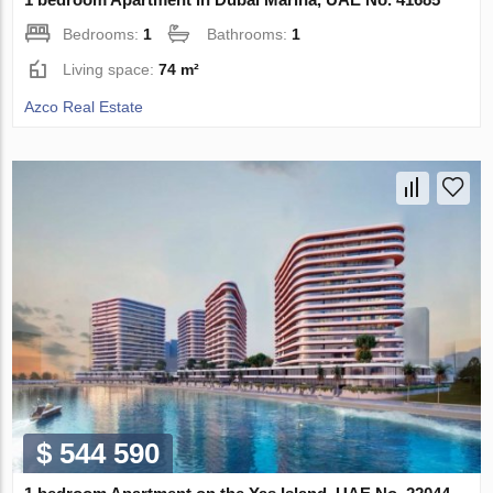
Bedrooms:
1
Bathrooms:
1
Living space:
74 m²
Azco Real Estate
$ 544 590