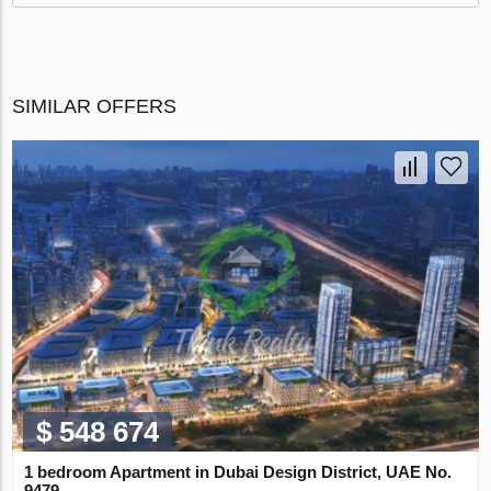
SIMILAR OFFERS
$ 548 674
1 bedroom Apartment in Dubai Design District, UAE No.
9479