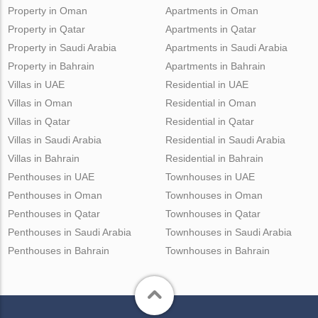
Property in Oman
Apartments in Oman
Property in Qatar
Apartments in Qatar
Property in Saudi Arabia
Apartments in Saudi Arabia
Property in Bahrain
Apartments in Bahrain
Villas in UAE
Residential in UAE
Villas in Oman
Residential in Oman
Villas in Qatar
Residential in Qatar
Villas in Saudi Arabia
Residential in Saudi Arabia
Villas in Bahrain
Residential in Bahrain
Penthouses in UAE
Townhouses in UAE
Penthouses in Oman
Townhouses in Oman
Penthouses in Qatar
Townhouses in Qatar
Penthouses in Saudi Arabia
Townhouses in Saudi Arabia
Penthouses in Bahrain
Townhouses in Bahrain