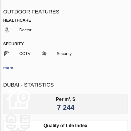
OUTDOOR FEATURES
HEALTHCARE
Doctor
SECURITY
CCTV
Security
more
DUBAI - STATISTICS
Per m², $
7 244
Quality of Life Index