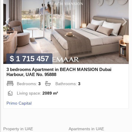
$ 1 715 457
3 bedrooms Apartment in BEACH MANSION Dubai
Harbour, UAE No. 95888
Bedrooms:
3
Bathrooms:
3
Living space:
2089 m²
Primo Capital
Property in UAE
Apartments in UAE