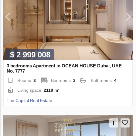
$ 2 999 008
3 bedrooms Apartment in OCEAN HOUSE Dubai, UAE
No. 7777
Rooms:
3
Bedrooms:
3
Bathrooms:
4
Living space:
2118 m²
The Capital Real Estate