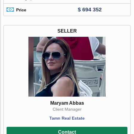
$ 694 352
Price
SELLER
Maryam Abbas
Client Manager
Tamn Real Estate
Contact