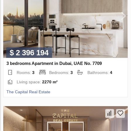
$ 2 396 194
3 bedrooms Apartment in Dubai, UAE No. 7709
Rooms:
3
Bedrooms:
3
Bathrooms:
4
Living space:
2270 m²
The Capital Real Estate