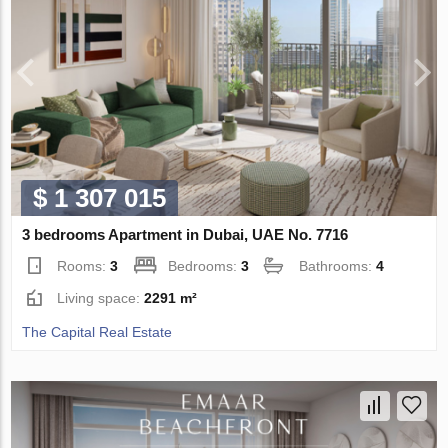
$ 1 307 015
3 bedrooms Apartment in Dubai, UAE No. 7716
Rooms:
3
Bedrooms:
3
Bathrooms:
4
Living space:
2291 m²
The Capital Real Estate