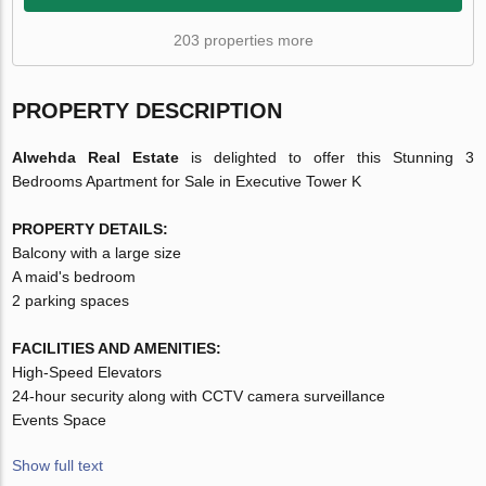
203 properties more
PROPERTY DESCRIPTION
Alwehda Real Estate
is delighted to offer this Stunning 3
Bedrooms Apartment for Sale in Executive Tower K
PROPERTY DETAILS:
Balcony with a large size
A maid's bedroom
2 parking spaces
FACILITIES AND AMENITIES:
High-Speed Elevators
24-hour security along with CCTV camera surveillance
Events Space
Show full text