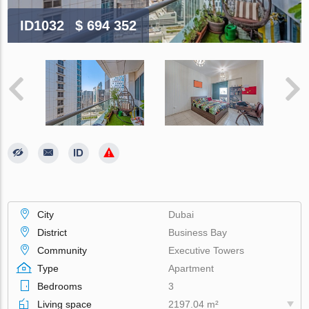
ID1032
$ 694 352
City
Dubai
District
Business Bay
Community
Executive Towers
Type
Apartment
Bedrooms
3
Living space
2197.04 m²