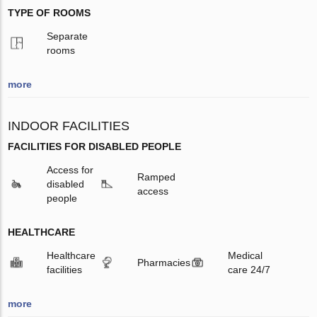
TYPE OF ROOMS
Separate
rooms
more
INDOOR FACILITIES
FACILITIES FOR DISABLED PEOPLE
Access for
Ramped
disabled
access
people
HEALTHCARE
Healthcare
Medical
Pharmacies
facilities
care 24/7
more