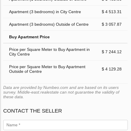
Apartment (3 bedrooms) in City Centre
$ 4 513.31
Apartment (3 bedrooms) Outside of Centre
$ 3 057.87
Buy Apartment Price
Price per Square Meter to Buy Apartment in
$ 7 244.12
City Centre
Price per Square Meter to Buy Apartment
$ 4 129.28
Outside of Centre
Data are provided by Numbeo.com and are based on its users
survey. Middle-east.realestate can not guarantee the validity of
these data.
CONTACT THE SELLER