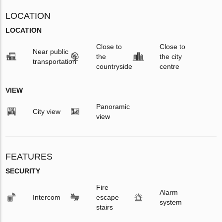
LOCATION
LOCATION
Close to
Close to
Near public
the
the city
transportation
countryside
centre
VIEW
Panoramic
City view
view
FEATURES
SECURITY
Fire
Alarm
Intercom
escape
system
stairs