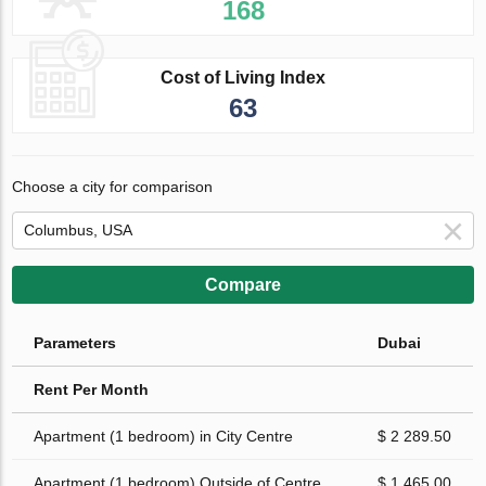
168
Cost of Living Index
63
Choose a city for comparison
Compare
Parameters
Dubai
Rent Per Month
Apartment (1 bedroom) in City Centre
$ 2 289.50
Apartment (1 bedroom) Outside of Centre
$ 1 465.00