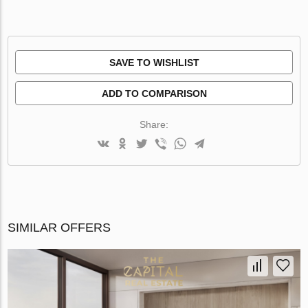
SAVE TO WISHLIST
ADD TO COMPARISON
Share:
SIMILAR OFFERS