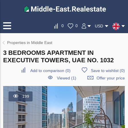
0
0
USD
Properties in Middle East
3 BEDROOMS APARTMENT IN
EXECUTIVE TOWERS, UAE NO. 1032
Add to comparison
(
0
)
Save to wishlist
(
0
)
Viewed (1)
Offer your price
199