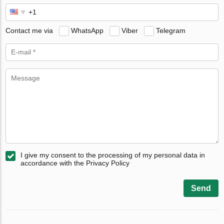
Contact me via
WhatsApp
Viber
Telegram
I give my consent to the processing of my personal data in
accordance with the Privacy Policy
Send