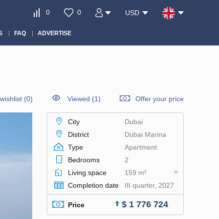
0
0
USD
S
FAQ
ADVERTISE
wishlist
(
0
)
Viewed (1)
Offer your price
City
Dubai
District
Dubai Marina
Type
Apartment
Bedrooms
2
Living space
159 m²
Completion date
III quarter, 2027
$ 1 776 724
Price