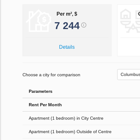
Per m², $
7 244
Details
Choose a city for comparison
Parameters
Rent Per Month
Apartment (1 bedroom) in City Centre
Apartment (1 bedroom) Outside of Centre