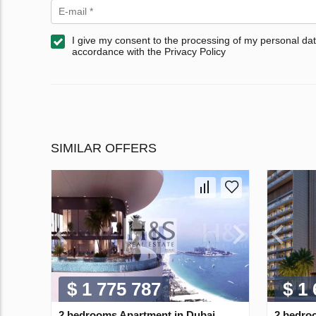
I give my consent to the processing of my personal dat
accordance with the Privacy Policy
SIMILAR OFFERS
$ 1 775 787
$ 1
2 bedrooms Apartment in Dubai
2 bedro