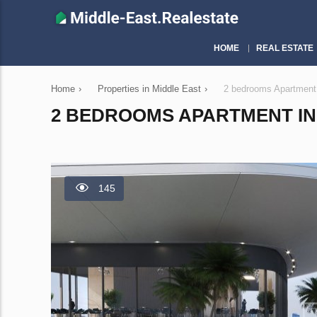
HOME
REAL ESTATE
Home
›
Properties in Middle East
›
2 bedrooms Apartment
2 BEDROOMS APARTMENT IN 
145