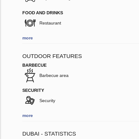
FOOD AND DRINKS
Restaurant
more
OUTDOOR FEATURES
BARBECUE
Barbecue area
SECURITY
Security
more
DUBAI - STATISTICS