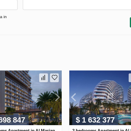
a in
 698 847
$ 1 632 377
oms Apartment in Al Marjan
2 bedrooms Apartment in Al