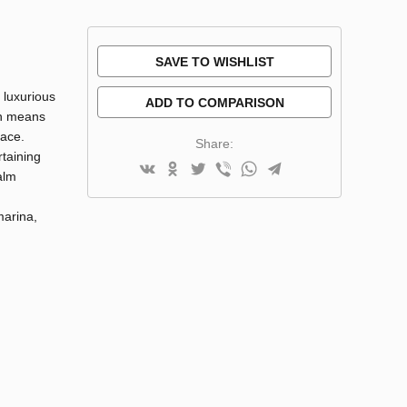
SAVE TO WISHLIST
 luxurious
ADD TO COMPARISON
on means
pace.
Share:
rtaining
alm
marina,