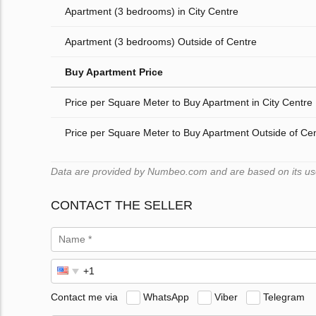
Apartment (3 bedrooms) in City Centre
Apartment (3 bedrooms) Outside of Centre
Buy Apartment Price
Price per Square Meter to Buy Apartment in City Centre
Price per Square Meter to Buy Apartment Outside of Ce
Data are provided by Numbeo.com and are based on its users
CONTACT THE SELLER
Contact me via
WhatsApp
Viber
Telegram