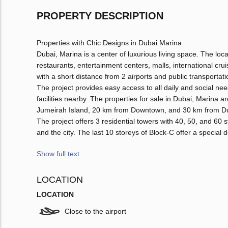
PROPERTY DESCRIPTION
Properties with Chic Designs in Dubai Marina
Dubai, Marina is a center of luxurious living space. The loc
restaurants, entertainment centers, malls, international c
with a short distance from 2 airports and public transportati
The project provides easy access to all daily and social nee
facilities nearby. The properties for sale in Dubai, Marin
Jumeirah Island, 20 km from Downtown, and 30 km from Duba
The project offers 3 residential towers with 40, 50, and 60 
and the city. The last 10 storeys of Block-C offer a special 
Show full text
LOCATION
LOCATION
Close to the airport