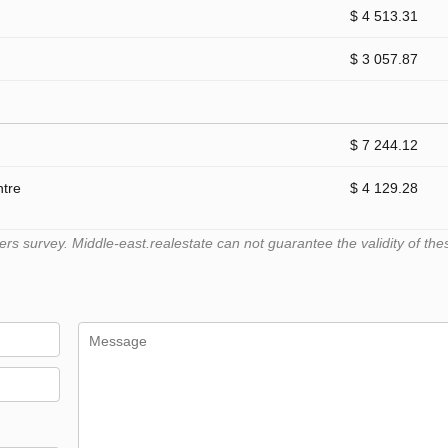
$ 4 513.31
$ 3 057.87
$ 7 244.12
ntre
$ 4 129.28
 survey. Middle-east.realestate can not guarantee the validity of the