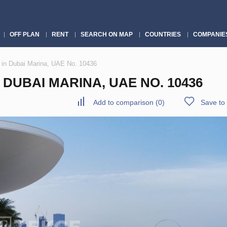
OFF PLAN
RENT
SEARCH ON MAP
COUNTRIES
COMPANIE
 in Dubai Marina, UAE No. 10436
DUBAI MARINA, UAE NO. 10436
Add to comparison
(
0
)
Save to 