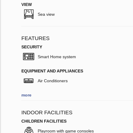
VIEW
Sea view
FEATURES
SECURITY
Smart Home system
EQUIPMENT AND APPLIANCES
Air Conditioners
more
INDOOR FACILITIES
CHILDREN FACILITIES
Playroom with game consoles