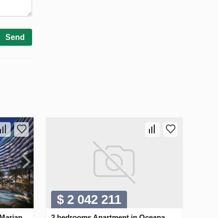
Send
$ 2 042 211
 Marjan
2 bedrooms Apartment in Oceana,