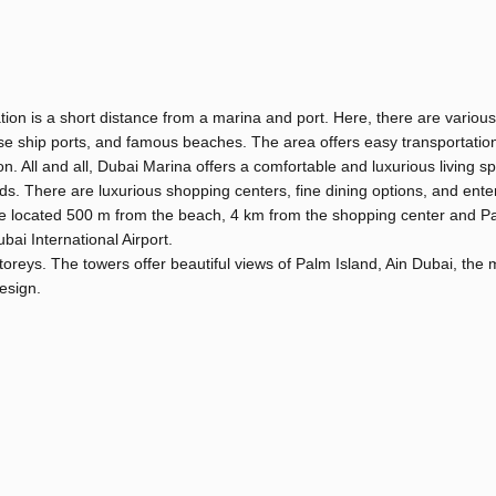
ation is a short distance from a marina and port. Here, there are various
ruise ship ports, and famous beaches. The area offers easy transportati
on. All and all, Dubai Marina offers a comfortable and luxurious living s
ds. There are luxurious shopping centers, fine dining options, and ente
a are located 500 m from the beach, 4 km from the shopping center and P
i International Airport.
storeys. The towers offer beautiful views of Palm Island, Ain Dubai, the 
design.