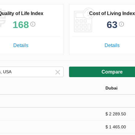
Quality of Life Index
Cost of Living Index
168
63
Details
Details
Compare
Dubai
$ 2 289.50
$ 1 465.00