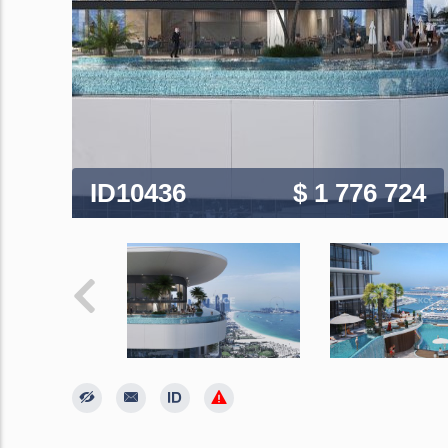
ID10436
$ 1 776 724