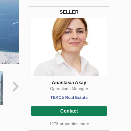
SELLER
Anastasia Akay
Operations Manager
TEKCE Real Estate
Contact
1278 properties more