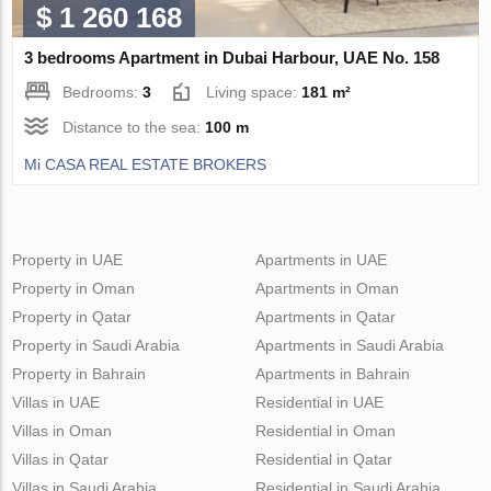
$ 1 260 168
3 bedrooms Apartment in Dubai Harbour, UAE No. 158
Bedrooms:
3
Living space:
181 m²
Distance to the sea:
100 m
Mi CASA REAL ESTATE BROKERS
Property in UAE
Apartments in UAE
Property in Oman
Apartments in Oman
Property in Qatar
Apartments in Qatar
Property in Saudi Arabia
Apartments in Saudi Arabia
Property in Bahrain
Apartments in Bahrain
Villas in UAE
Residential in UAE
Villas in Oman
Residential in Oman
Villas in Qatar
Residential in Qatar
Villas in Saudi Arabia
Residential in Saudi Arabia