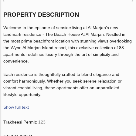
PROPERTY DESCRIPTION
Welcome to the epitome of seaside living at Al Marjan's new
landmark residence - The Beach House At Al Marjan. Nestled in
the most prime beachfront location with stunning views overlooking
the Wynn Al Marjan Island resort, this exclusive collection of 88
apartments redefines luxury through the art of simplicity and
convenience.
Each residence is thoughtfully crafted to blend elegance and
comfort harmoniously. Whether you seek serene relaxation or
vibrant coastal living, these apartments offer an unparalleled
lifestyle opportunity.
Show full text
Trakheesi Permit:
123