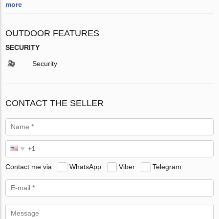
more
OUTDOOR FEATURES
SECURITY
Security
CONTACT THE SELLER
Contact me via
WhatsApp
Viber
Telegram