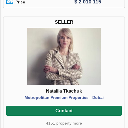
$ 2 010 115
Price
SELLER
Nataliia Tkachuk
Metropolitan Premium Properties - Dubai
Contact
4151 property more