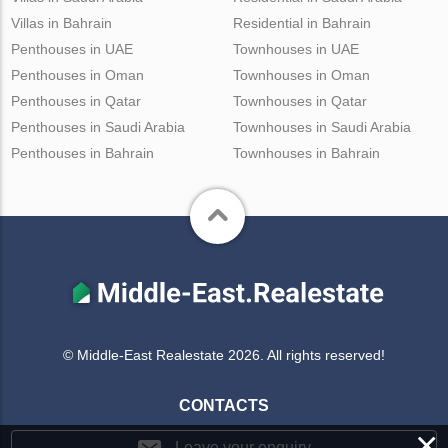
Villas in Bahrain
Residential in Bahrain
Penthouses in UAE
Townhouses in UAE
Penthouses in Oman
Townhouses in Oman
Penthouses in Qatar
Townhouses in Qatar
Penthouses in Saudi Arabia
Townhouses in Saudi Arabia
Penthouses in Bahrain
Townhouses in Bahrain
© Middle-East Realestate 2026. All rights reserved!
CONTACTS
×
Leave your enquiry