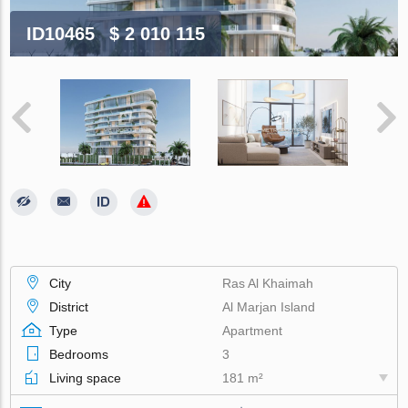
ID10465
$ 2 010 115
City
Ras Al Khaimah
District
Al Marjan Island
Type
Apartment
Bedrooms
3
Living space
181 m²