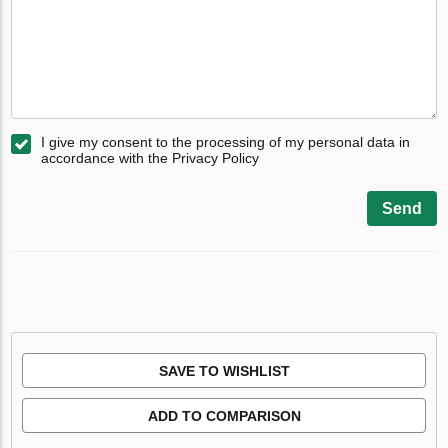
I give my consent to the processing of my personal data in
accordance with the Privacy Policy
Send
SAVE TO WISHLIST
ADD TO COMPARISON