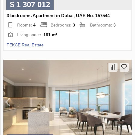
$ 1 307 012
3 bedrooms Apartment in Dubai, UAE No. 157544
Rooms:
4
Bedrooms:
3
Bathrooms:
3
Living space:
181 m²
TEKCE Real Estate