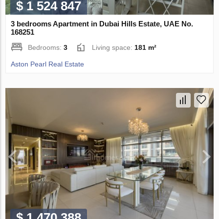
$ 1 524 847
3 bedrooms Apartment in Dubai Hills Estate, UAE No.
168251
Bedrooms:
3
Living space:
181 m²
Aston Pearl Real Estate
$ 1 470 388