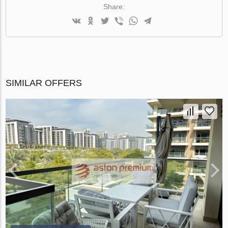
Share:
SIMILAR OFFERS