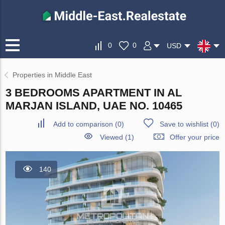
0
0
USD
Properties in Middle East
3 BEDROOMS APARTMENT IN AL
MARJAN ISLAND, UAE NO. 10465
Add to comparison
(
0
)
Save to wishlist
(
0
)
Viewed (1)
Offer your price
140