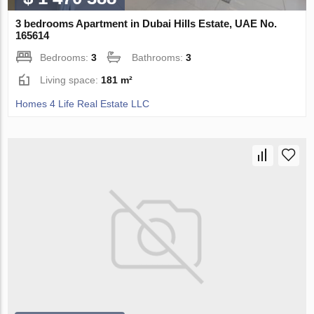
3 bedrooms Apartment in Dubai Hills Estate, UAE No.
165614
Bedrooms:
3
Bathrooms:
3
Living space:
181 m²
Homes 4 Life Real Estate LLC