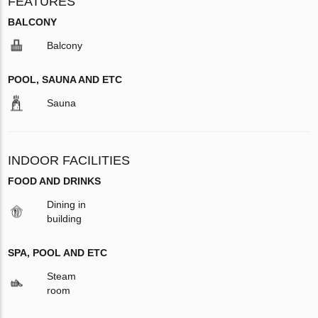
FEATURES
BALCONY
Balcony
POOL, SAUNA AND ETC
Sauna
INDOOR FACILITIES
FOOD AND DRINKS
Dining in
building
SPA, POOL AND ETC
Steam
room