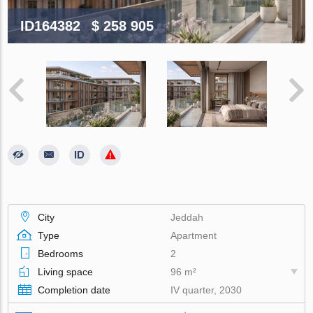
ID164382
$ 258 905
City
Jeddah
Type
Apartment
Bedrooms
2
Living space
96 m²
Completion date
IV quarter, 2030