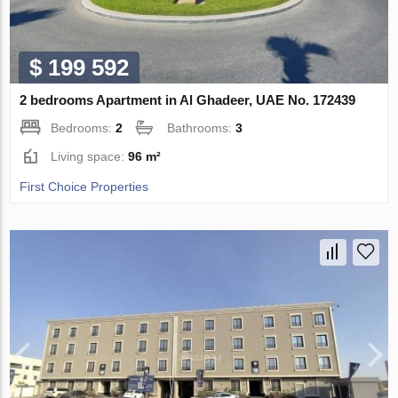
$ 199 592
2 bedrooms Apartment in Al Ghadeer, UAE No. 172439
Bedrooms:
2
Bathrooms:
3
Living space:
96 m²
First Choice Properties