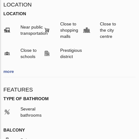
LOCATION
LOCATION
Close to
Close to
Near public
shopping
the city
transportation
malls
centre
Close to
Prestigious
schools
district
more
FEATURES
TYPE OF BATHROOM
Several
bathrooms
BALCONY