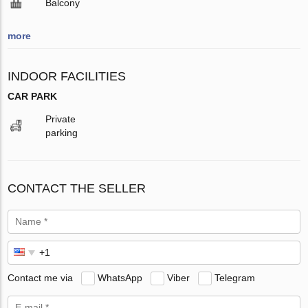
Balcony
more
INDOOR FACILITIES
CAR PARK
Private
parking
CONTACT THE SELLER
Contact me via
WhatsApp
Viber
Telegram