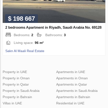
$ 198 667
2 bedrooms Apartment in Riyadh, Saudi Arabia No. 69128
Bedrooms:
2
Bathrooms:
3
Living space:
96 m²
Sakn Al Maali Real Estate
Property in UAE
Apartments in UAE
Property in Oman
Apartments in Oman
Property in Qatar
Apartments in Qatar
Property in Saudi Arabia
Apartments in Saudi Arabia
Property in Bahrain
Apartments in Bahrain
Villas in UAE
Residential in UAE