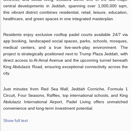
central developments in Jeddah, spanning over 1,000,000 sqm,
this vibrant district combines residential, retail, leisure, education,
healthcare, and green spaces in one integrated masterplan.
Residents enjoy exclusive rooftop padel courts available 24/7 via
app booking, landscaped social spaces, parks, schools, mosques,
medical centers, and a true live-work-play environment. The
project is strategically positioned next to Trump Plaza Jeddah, with
direct access to Al-Amal Avenue and the upcoming tunnel beneath
King Abdulaziz Road, ensuring exceptional connectivity across the
city.
Just minutes from Red Sea Mall, Jeddah Corniche, Formula 1
Circuit, Four Seasons, Raffles, top international schools, and King
Abdulaziz International Airport, Padel Living offers unmatched
convenience and long-term investment potential.
Show full text