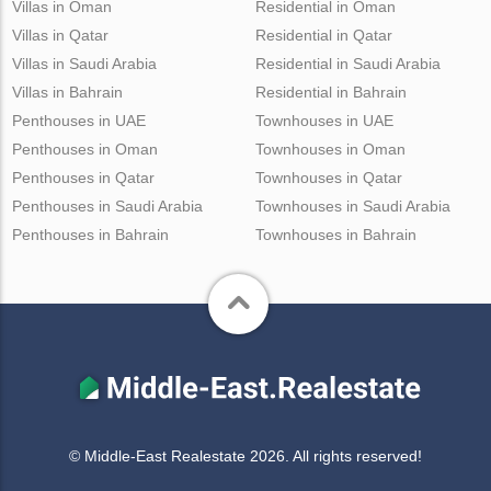
Villas in Oman
Residential in Oman
Villas in Qatar
Residential in Qatar
Villas in Saudi Arabia
Residential in Saudi Arabia
Villas in Bahrain
Residential in Bahrain
Penthouses in UAE
Townhouses in UAE
Penthouses in Oman
Townhouses in Oman
Penthouses in Qatar
Townhouses in Qatar
Penthouses in Saudi Arabia
Townhouses in Saudi Arabia
Penthouses in Bahrain
Townhouses in Bahrain
© Middle-East Realestate 2026. All rights reserved!