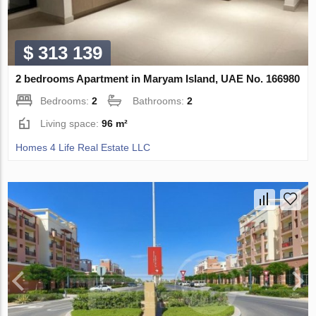
$ 313 139
2 bedrooms Apartment in Maryam Island, UAE No. 166980
Bedrooms:
2
Bathrooms:
2
Living space:
96 m²
Homes 4 Life Real Estate LLC