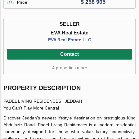
$ 258 905
Price
SELLER
EVA Real Estate
EVA Real Estate LLC
Contact
4 properties more
PROPERTY DESCRIPTION
PADEL LIVING RESIDENCES | JEDDAH
You Can't Play More Central
Discover Jeddah’s newest lifestyle destination on prestigious King
Abdulaziz Road. Padel Living Residences is a modern residential
community designed for those who value luxury, connectivity,
wellness, and social living. Located within one of the last major