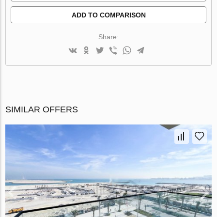
ADD TO COMPARISON
Share:
SIMILAR OFFERS