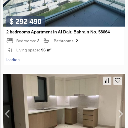
$ 292 490
2 bedrooms Apartment in Al Dair, Bahrain No. 58664
Bedrooms:
2
Bathrooms:
2
Living space:
96 m²
Icarlton