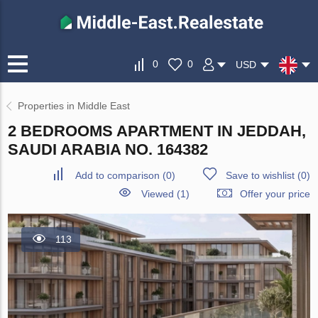
0
0
USD
Properties in Middle East
2 BEDROOMS APARTMENT IN JEDDAH,
SAUDI ARABIA NO. 164382
Add to comparison
(
0
)
Save to wishlist
(
0
)
Viewed (1)
Offer your price
113