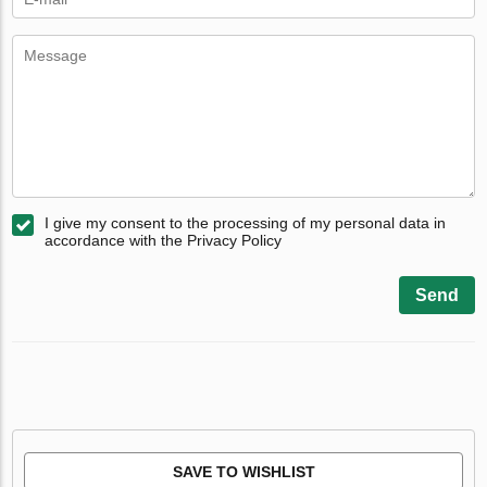
I give my consent to the processing of my personal data in
accordance with the Privacy Policy
Send
SAVE TO WISHLIST