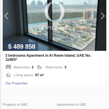
$ 489 858
2 bedrooms Apartment in Al Reem Island, UAE No.
114937
Bedrooms:
2
Bathrooms:
3
Living space:
97 m²
Oia Properties
Property in UAE
Apartments in UAE