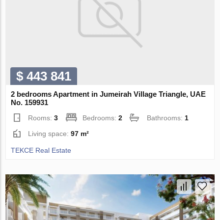
$ 443 841
2 bedrooms Apartment in Jumeirah Village Triangle, UAE
No. 159931
Rooms:
3
Bedrooms:
2
Bathrooms:
1
Living space:
97 m²
TEKCE Real Estate