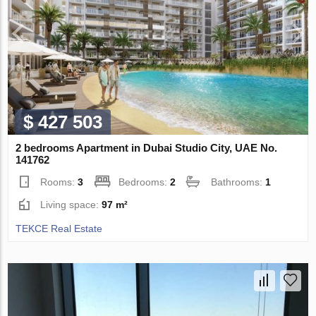
$ 427 503
2 bedrooms Apartment in Dubai Studio City, UAE No.
141762
Rooms:
3
Bedrooms:
2
Bathrooms:
1
Living space:
97 m²
TEKCE Real Estate