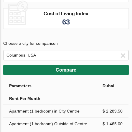
Cost of Living Index
63
Choose a city for comparison
Compare
Parameters
Dubai
Rent Per Month
Apartment (1 bedroom) in City Centre
$ 2 289.50
Apartment (1 bedroom) Outside of Centre
$ 1 465.00