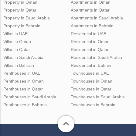
Property in Oman
Apartments in Oman
Property in Qatar
Apartments in Qatar
Property in Saudi Arabia
Apartments in Saudi Arabia
Property in Bahrain
Apartments in Bahrain
Villas in UAE
Residential in UAE
Villas in Oman
Residential in Oman
Villas in Qatar
Residential in Qatar
Villas in Saudi Arabia
Residential in Saudi Arabia
Villas in Bahrain
Residential in Bahrain
Penthouses in UAE
Townhouses in UAE
Penthouses in Oman
Townhouses in Oman
Penthouses in Qatar
Townhouses in Qatar
Penthouses in Saudi Arabia
Townhouses in Saudi Arabia
Penthouses in Bahrain
Townhouses in Bahrain