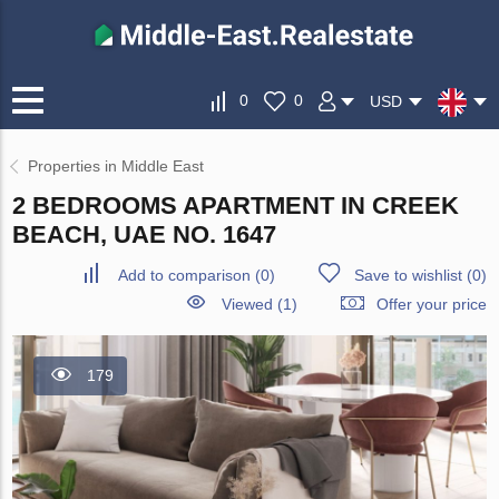
0
0
USD
Properties in Middle East
2 BEDROOMS APARTMENT IN CREEK
BEACH, UAE NO. 1647
Add to comparison
(
0
)
Save to wishlist
(
0
)
Viewed (1)
Offer your price
179