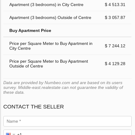
Apartment (3 bedrooms) in City Centre
$ 4 513.31
Apartment (3 bedrooms) Outside of Centre
$ 3 057.87
Buy Apartment Price
Price per Square Meter to Buy Apartment in
$ 7 244.12
City Centre
Price per Square Meter to Buy Apartment
$ 4 129.28
Outside of Centre
Data are provided by Numbeo.com and are based on its users
survey. Middle-east.realestate can not guarantee the validity of
these data.
CONTACT THE SELLER