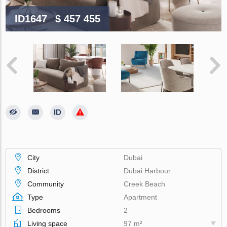
ID1647
$ 457 455
City
Dubai
District
Dubai Harbour
Community
Creek Beach
Type
Apartment
Bedrooms
2
Living space
97 m²