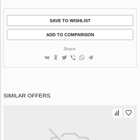
SAVE TO WISHLIST
ADD TO COMPARISON
Share:
SIMILAR OFFERS