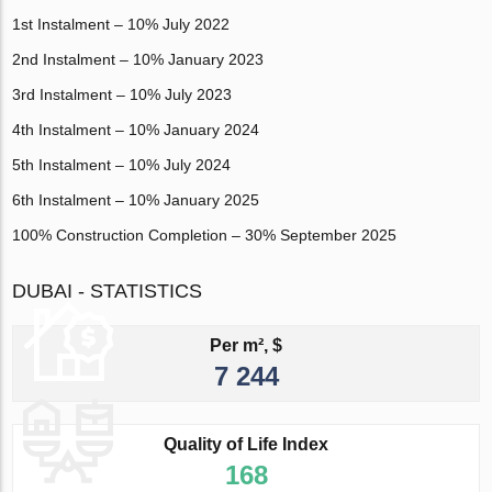
1st Instalment – 10% July 2022
2nd Instalment – 10% January 2023
3rd Instalment – 10% July 2023
4th Instalment – 10% January 2024
5th Instalment – 10% July 2024
6th Instalment – 10% January 2025
100% Construction Completion – 30% September 2025
DUBAI - STATISTICS
Per m², $
7 244
Quality of Life Index
168