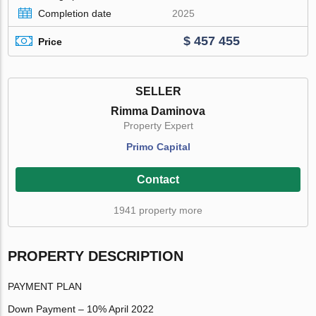
Completion date
2025
$ 457 455
Price
SELLER
Rimma Daminova
Property Expert
Primo Capital
Contact
1941 property more
PROPERTY DESCRIPTION
PAYMENT PLAN
Down Payment – 10% April 2022