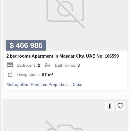
$ 466 986
2 bedrooms Apartment in Masdar City, UAE No. 166599
Bedrooms:
2
Bathrooms:
3
Living space:
97 m²
Metropolitan Premium Properties - Dubai