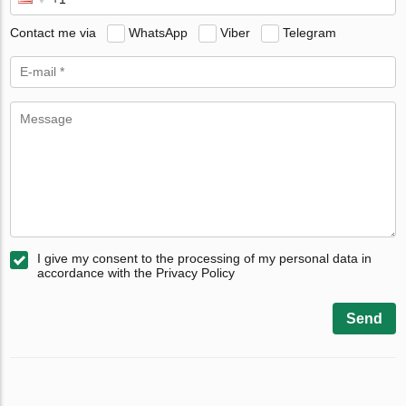
Contact me via
WhatsApp
Viber
Telegram
I give my consent to the processing of my personal data in
accordance with the Privacy Policy
Send