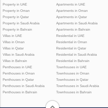
Property in UAE
Apartments in UAE
Property in Oman
Apartments in Oman
Property in Qatar
Apartments in Qatar
Property in Saudi Arabia
Apartments in Saudi Arabia
Property in Bahrain
Apartments in Bahrain
Villas in UAE
Residential in UAE
Villas in Oman
Residential in Oman
Villas in Qatar
Residential in Qatar
Villas in Saudi Arabia
Residential in Saudi Arabia
Villas in Bahrain
Residential in Bahrain
Penthouses in UAE
Townhouses in UAE
Penthouses in Oman
Townhouses in Oman
Penthouses in Qatar
Townhouses in Qatar
Penthouses in Saudi Arabia
Townhouses in Saudi Arabia
Penthouses in Bahrain
Townhouses in Bahrain