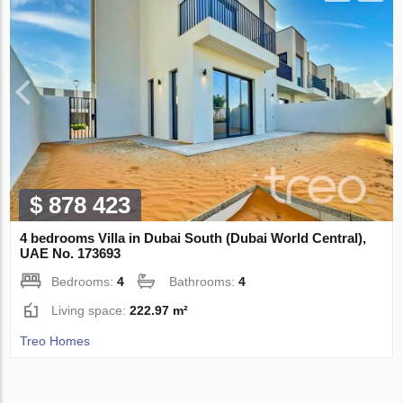
$ 878 423
4 bedrooms Villa in Dubai South (Dubai World Central),
UAE No. 173693
Bedrooms:
4
Bathrooms:
4
Living space:
222.97 m²
Treo Homes