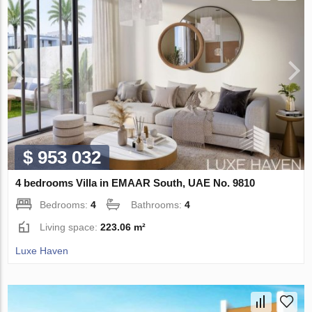
$ 953 032
4 bedrooms Villa in EMAAR South, UAE No. 9810
Bedrooms:
4
Bathrooms:
4
Living space:
223.06 m²
Luxe Haven