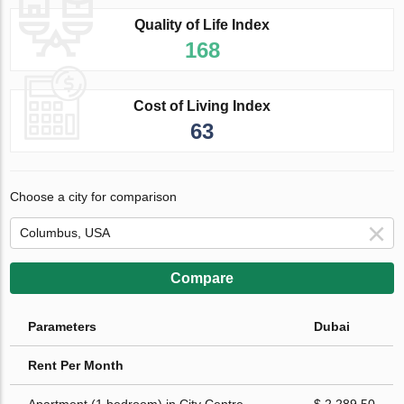
Quality of Life Index
168
Cost of Living Index
63
Choose a city for comparison
Compare
Parameters
Dubai
Rent Per Month