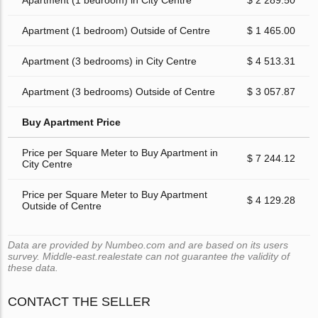
Apartment (1 bedroom) in City Centre
$ 2 289.50
Apartment (1 bedroom) Outside of Centre
$ 1 465.00
Apartment (3 bedrooms) in City Centre
$ 4 513.31
Apartment (3 bedrooms) Outside of Centre
$ 3 057.87
Buy Apartment Price
Price per Square Meter to Buy Apartment in
$ 7 244.12
City Centre
Price per Square Meter to Buy Apartment
$ 4 129.28
Outside of Centre
Data are provided by Numbeo.com and are based on its users
survey. Middle-east.realestate can not guarantee the validity of
these data.
CONTACT THE SELLER