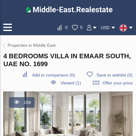
0
0
USD
Properties in Middle East
4 BEDROOMS VILLA IN EMAAR SOUTH,
UAE NO. 1699
Add to comparison
(
0
)
Save to wishlist
(
0
)
Viewed (1)
Offer your price
184