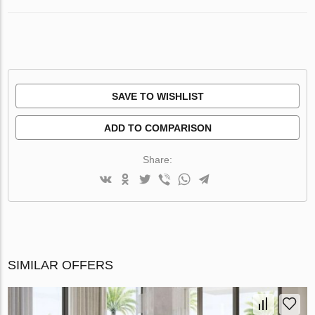
SAVE TO WISHLIST
ADD TO COMPARISON
Share:
SIMILAR OFFERS