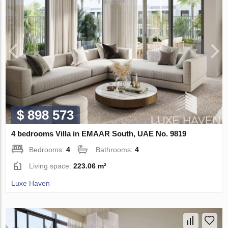
$ 898 573
4 bedrooms Villa in EMAAR South, UAE No. 9819
Bedrooms:
4
Bathrooms:
4
Living space:
223.06 m²
Luxe Haven