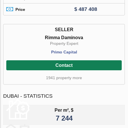
$ 487 408
Price
SELLER
Rimma Daminova
Property Expert
Primo Capital
Contact
1941 property more
DUBAI - STATISTICS
Per m², $
7 244