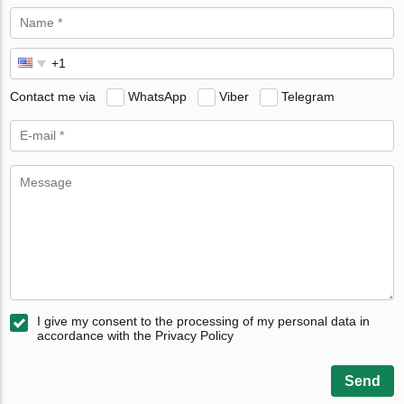
Contact me via
WhatsApp
Viber
Telegram
I give my consent to the processing of my personal data in
accordance with the Privacy Policy
Send