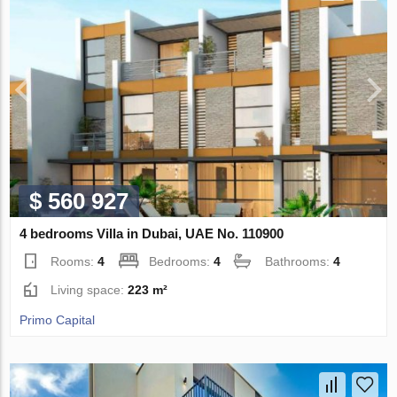
$ 560 927
4 bedrooms Villa in Dubai, UAE No. 110900
Rooms:
4
Bedrooms:
4
Bathrooms:
4
Living space:
223 m²
Primo Capital