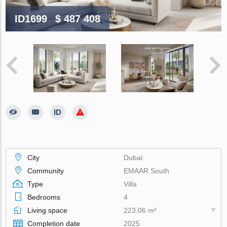
ID1699
$ 487 408
City
Dubai
Community
EMAAR South
Type
Villa
Bedrooms
4
Living space
223.06 m²
Completion date
2025