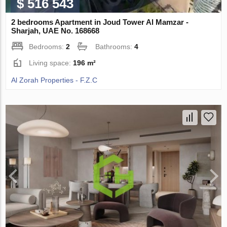
$ 516 543
2 bedrooms Apartment in Joud Tower Al Mamzar -
Sharjah, UAE No. 168668
Bedrooms:
2
Bathrooms:
4
Living space:
196 m²
Al Zorah Properties - F.Z.C