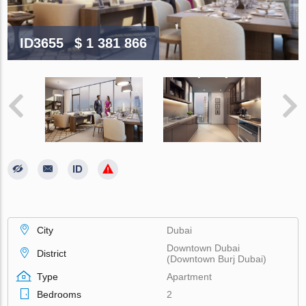
ID3655
$ 1 381 866
City
Dubai
Downtown Dubai
District
(Downtown Burj Dubai)
Type
Apartment
Bedrooms
2