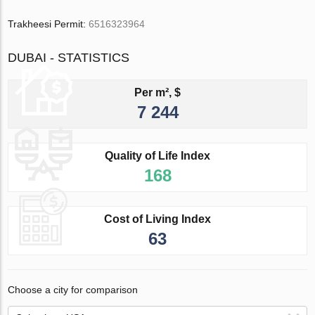
Trakheesi Permit:
6516323964
DUBAI - STATISTICS
Per m², $
7 244
Quality of Life Index
168
Cost of Living Index
63
Choose a city for comparison