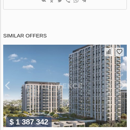
SIMILAR OFFERS
$ 1 387 342