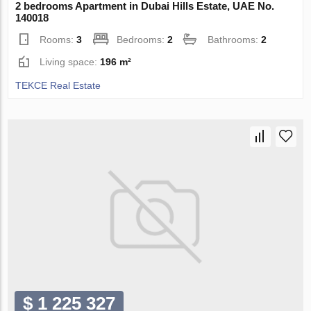
2 bedrooms Apartment in Dubai Hills Estate, UAE No.
140018
Rooms:
3
Bedrooms:
2
Bathrooms:
2
Living space:
196 m²
TEKCE Real Estate
$ 1 225 327