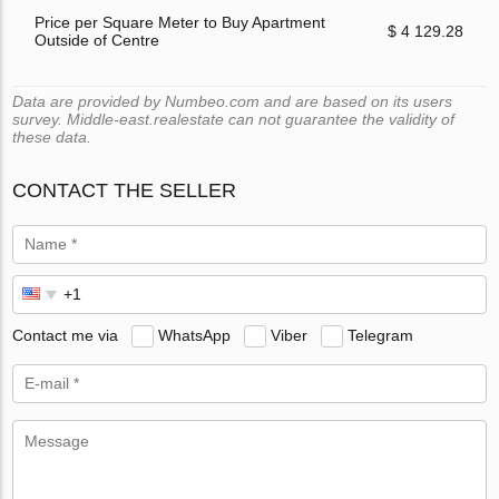
Price per Square Meter to Buy Apartment
$ 4 129.28
Outside of Centre
Data are provided by Numbeo.com and are based on its users
survey. Middle-east.realestate can not guarantee the validity of
these data.
CONTACT THE SELLER
Contact me via
WhatsApp
Viber
Telegram