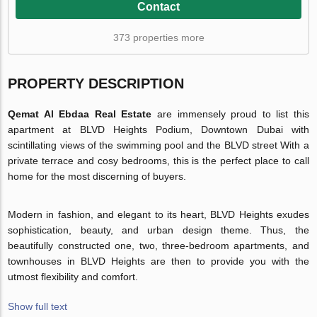
Contact
373 properties more
PROPERTY DESCRIPTION
Qemat Al Ebdaa Real Estate
are immensely proud to list this
apartment at BLVD Heights Podium, Downtown Dubai with
scintillating views of the swimming pool and the BLVD street With a
private terrace and cosy bedrooms, this is the perfect place to call
home for the most discerning of buyers.
Modern in fashion, and elegant to its heart, BLVD Heights exudes
sophistication, beauty, and urban design theme. Thus, the
beautifully constructed one, two, three-bedroom apartments, and
townhouses in BLVD Heights are then to provide you with the
utmost flexibility and comfort.
Show full text