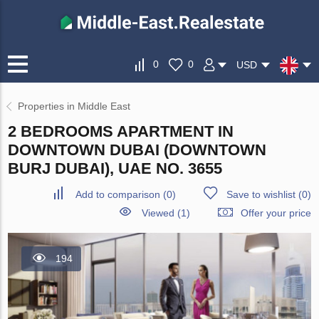
0
0
USD
Properties in Middle East
2 BEDROOMS APARTMENT IN
DOWNTOWN DUBAI (DOWNTOWN
BURJ DUBAI), UAE NO. 3655
Add to comparison
(
0
)
Save to wishlist
(
0
)
Viewed (1)
Offer your price
194