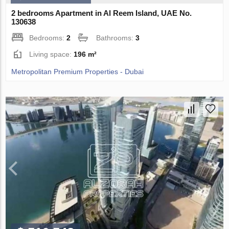
2 bedrooms Apartment in Al Reem Island, UAE No.
130638
Bedrooms:
2
Bathrooms:
3
Living space:
196 m²
Metropolitan Premium Properties - Dubai