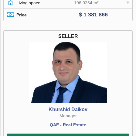
Living space
196.0254 m²
$ 1 381 866
Price
SELLER
Khurshid Daikov
Manager
QAE - Real Estate