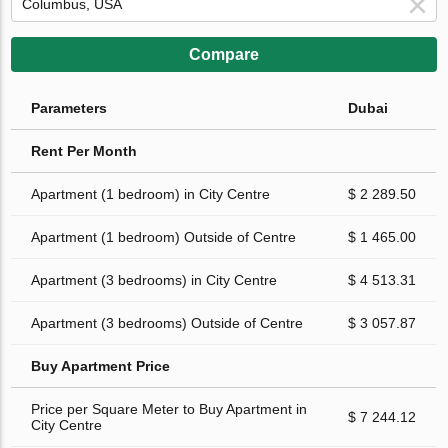
Compare
Parameters
Dubai
Rent Per Month
Apartment (1 bedroom) in City Centre
$ 2 289.50
Apartment (1 bedroom) Outside of Centre
$ 1 465.00
Apartment (3 bedrooms) in City Centre
$ 4 513.31
Apartment (3 bedrooms) Outside of Centre
$ 3 057.87
Buy Apartment Price
Price per Square Meter to Buy Apartment in
$ 7 244.12
City Centre