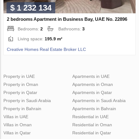
$ 1 232 134
2 bedrooms Apartment in Business Bay, UAE No. 22896
Bedrooms:
2
Bathrooms:
3
Living space:
195.9 m²
Creative Homes Real Estate Broker LLC
Property in UAE
Apartments in UAE
Property in Oman
Apartments in Oman
Property in Qatar
Apartments in Qatar
Property in Saudi Arabia
Apartments in Saudi Arabia
Property in Bahrain
Apartments in Bahrain
Villas in UAE
Residential in UAE
Villas in Oman
Residential in Oman
Villas in Qatar
Residential in Qatar