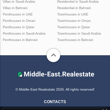
Villas in Saudi Arabia
Residential in Saudi Arabia
Villas in Bahrain
Residential in Bahrain
Penthouses in UAE
Townhouses in UAE
Penthouses in Oman
Townhouses in Oman
Penthouses in Qatar
Townhouses in Qatar
Penthouses in Saudi Arabia
Townhouses in Saudi Arabia
Penthouses in Bahrain
Townhouses in Bahrain
© Middle-East Realestate 2026. All rights reserved!
CONTACTS