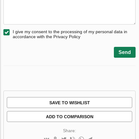
I give my consent to the processing of my personal data in
accordance with the Privacy Policy
Send
SAVE TO WISHLIST
ADD TO COMPARISON
Share: