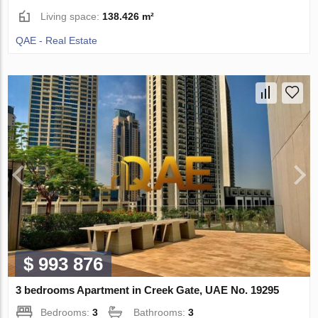
Living space:
138.426 m²
QAE - Real Estate
$ 993 876
3 bedrooms Apartment in Creek Gate, UAE No. 19295
Bedrooms:
3
Bathrooms:
3