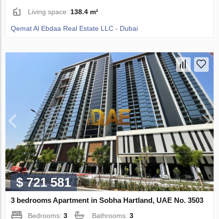
Living space:
138.4 m²
Qemat Al Ebdaa Real Estate LLC - Dubai
$ 721 581
3 bedrooms Apartment in Sobha Hartland, UAE No. 3503
Bedrooms:
3
Bathrooms:
3