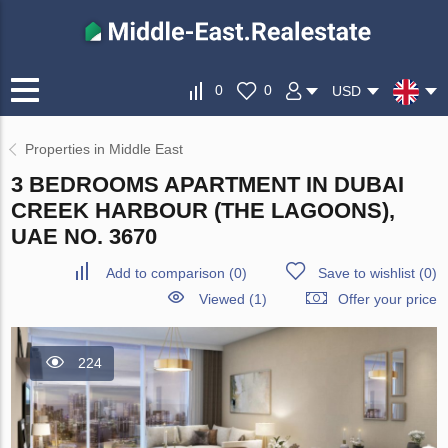
0
0
USD
Properties in Middle East
3 BEDROOMS APARTMENT IN DUBAI
CREEK HARBOUR (THE LAGOONS),
UAE NO. 3670
Add to comparison
(
0
)
Save to wishlist
(
0
)
Viewed (1)
Offer your price
224