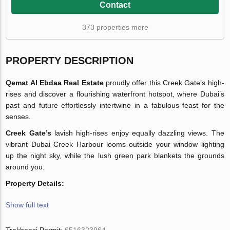
Contact
373 properties more
PROPERTY DESCRIPTION
Qemat Al Ebdaa Real Estate
proudly offer this Creek Gate’s high-
rises and discover a flourishing waterfront hotspot, where Dubai’s
past and future effortlessly intertwine in a fabulous feast for the
senses.
Creek Gate’s
lavish high-rises enjoy equally dazzling views. The
vibrant Dubai Creek Harbour looms outside your window lighting
up the night sky, while the lush green park blankets the grounds
around you.
Property Details:
Show full text