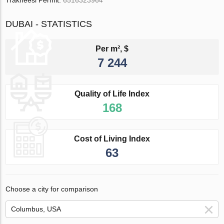
Trakheesi Permit:
6516323964
DUBAI - STATISTICS
Per m², $
7 244
Quality of Life Index
168
Cost of Living Index
63
Choose a city for comparison