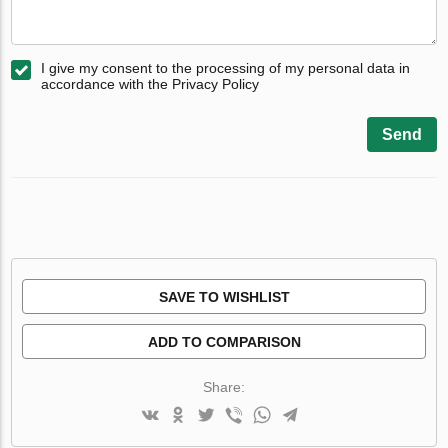
I give my consent to the processing of my personal data in
accordance with the Privacy Policy
Send
SAVE TO WISHLIST
ADD TO COMPARISON
Share: