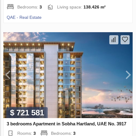
Bedrooms:
3
Living space:
138.426 m²
QAE - Real Estate
$ 721 581
3 bedrooms Apartment in Sobha Hartland, UAE No. 3917
Rooms:
3
Bedrooms:
3