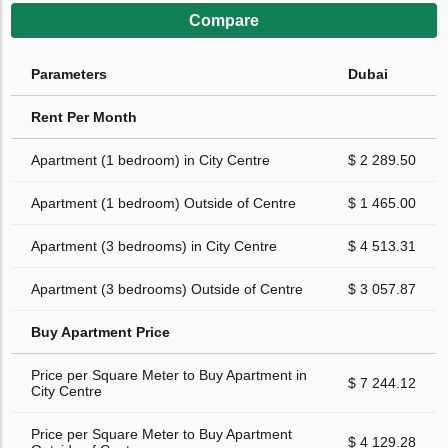
Compare
Parameters
Dubai
Rent Per Month
Apartment (1 bedroom) in City Centre
$ 2 289.50
Apartment (1 bedroom) Outside of Centre
$ 1 465.00
Apartment (3 bedrooms) in City Centre
$ 4 513.31
Apartment (3 bedrooms) Outside of Centre
$ 3 057.87
Buy Apartment Price
Price per Square Meter to Buy Apartment in
$ 7 244.12
City Centre
Price per Square Meter to Buy Apartment
$ 4 129.28