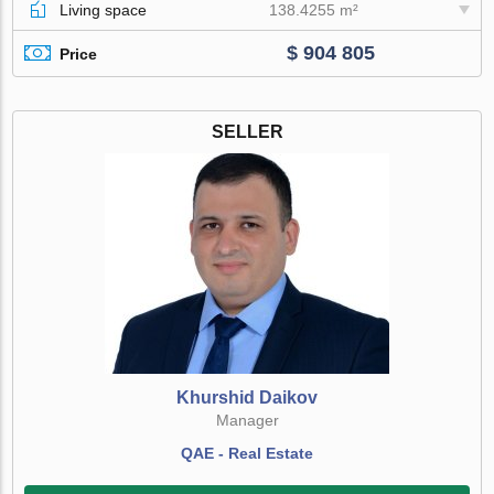
Living space
138.4255 m²
$ 904 805
Price
SELLER
Khurshid Daikov
Manager
QAE - Real Estate