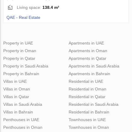
Living space:
138.4 m²
QAE - Real Estate
Property in UAE
Apartments in UAE
Property in Oman
Apartments in Oman
Property in Qatar
Apartments in Qatar
Property in Saudi Arabia
Apartments in Saudi Arabia
Property in Bahrain
Apartments in Bahrain
Villas in UAE
Residential in UAE
Villas in Oman
Residential in Oman
Villas in Qatar
Residential in Qatar
Villas in Saudi Arabia
Residential in Saudi Arabia
Villas in Bahrain
Residential in Bahrain
Penthouses in UAE
Townhouses in UAE
Penthouses in Oman
Townhouses in Oman