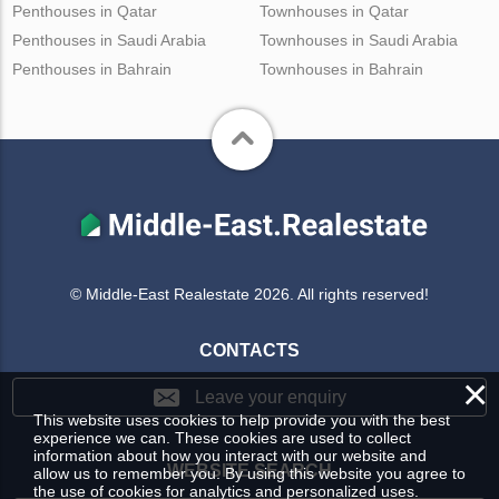
Penthouses in Qatar
Townhouses in Qatar
Penthouses in Saudi Arabia
Townhouses in Saudi Arabia
Penthouses in Bahrain
Townhouses in Bahrain
© Middle-East Realestate 2026. All rights reserved!
CONTACTS
×
Leave your enquiry
This website uses cookies to help provide you with the best
experience we can. These cookies are used to collect
information about how you interact with our website and
WEBSITE SEARCH
allow us to remember you. By using this website you agree to
the use of cookies for analytics and personalized uses.