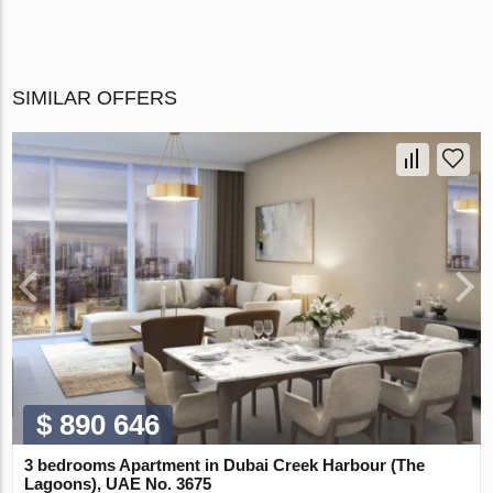
SIMILAR OFFERS
$ 890 646
3 bedrooms Apartment in Dubai Creek Harbour (The
Lagoons), UAE No. 3675