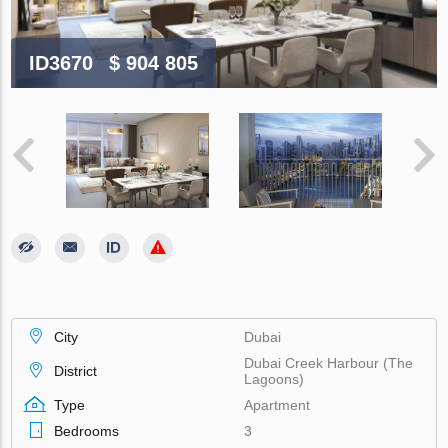
ID3670
$ 904 805
City
Dubai
Dubai Creek Harbour (The
District
Lagoons)
Type
Apartment
Bedrooms
3