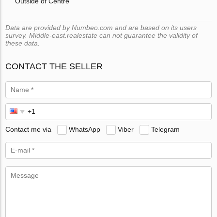
Outside of Centre
Data are provided by Numbeo.com and are based on its users
survey. Middle-east.realestate can not guarantee the validity of
these data.
CONTACT THE SELLER
Contact me via
WhatsApp
Viber
Telegram