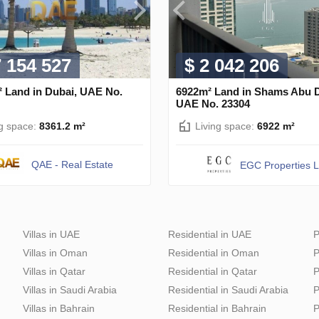
7 154 527
$ 2 042 206
² Land in Dubai, UAE No.
6922m² Land in Shams Abu D
UAE No. 23304
ng space:
8361.2 m²
Living space:
6922 m²
QAE - Real Estate
EGC Properties 
Villas in UAE
Residential in UAE
P
Villas in Oman
Residential in Oman
P
Villas in Qatar
Residential in Qatar
P
Villas in Saudi Arabia
Residential in Saudi Arabia
P
Villas in Bahrain
Residential in Bahrain
P