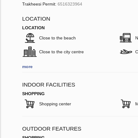
Trakheesi Permit:
6516323964
LOCATION
LOCATION
Close to the beach
N
Close to the city centre
C
more
INDOOR FACILITIES
SHOPPING
Shopping center
M
OUTDOOR FEATURES
SHOPPING