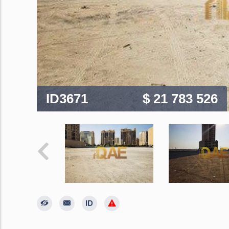
ID3671
$ 21 783 526