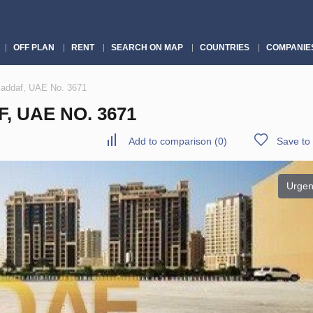
OFF PLAN
RENT
SEARCH ON MAP
COUNTRIES
COMPANIE
Jaddaf, UAE No. 3671
F, UAE NO. 3671
Add to comparison
(
0
)
Save to 
Urgen