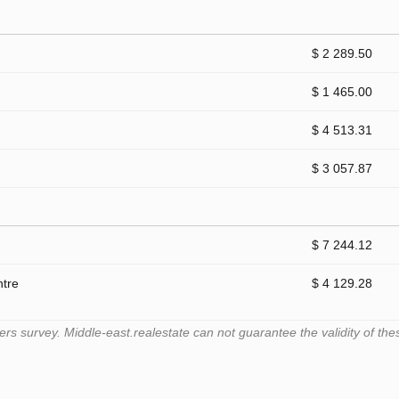
$ 2 289.50
$ 1 465.00
$ 4 513.31
$ 3 057.87
$ 7 244.12
ntre
$ 4 129.28
 survey. Middle-east.realestate can not guarantee the validity of the