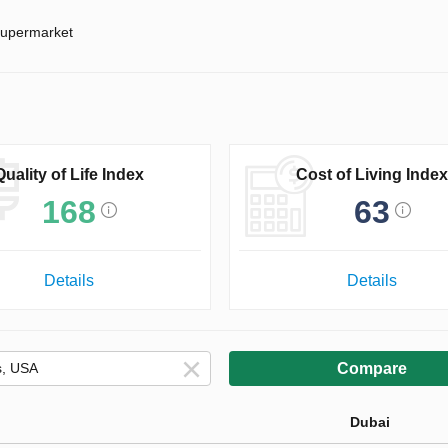
upermarket
Quality of Life Index
Cost of Living Index
168
63
Details
Details
Compare
Dubai