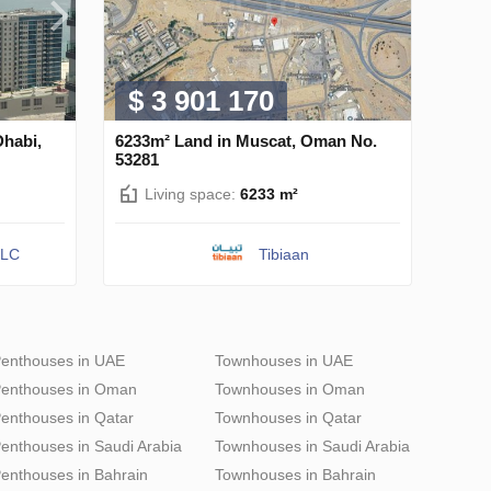
$ 3 901 170
habi,
6233m² Land in Muscat, Oman No.
53281
Living space:
6233 m²
LLC
Tibiaan
enthouses in UAE
Townhouses in UAE
enthouses in Oman
Townhouses in Oman
enthouses in Qatar
Townhouses in Qatar
enthouses in Saudi Arabia
Townhouses in Saudi Arabia
enthouses in Bahrain
Townhouses in Bahrain