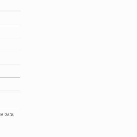
se data.