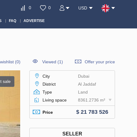
0
0
USD
S
FAQ
ADVERTISE
wishlist
(
0
)
Viewed (1)
Offer your price
City
Dubai
t sale
District
Al Jaddaf
Type
Land
Living space
8361.2736 m²
$ 21 783 526
Price
SELLER