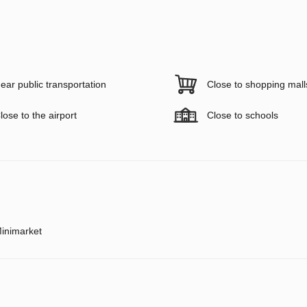
ear public transportation
Close to shopping mall
lose to the airport
Close to schools
inimarket