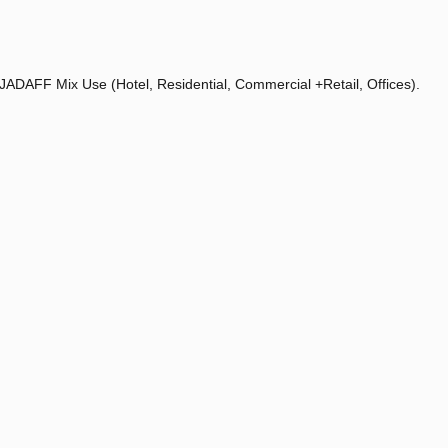
 JADAFF Mix Use (Hotel, Residential, Commercial +Retail, Offices).