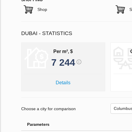
Shop
S
DUBAI - STATISTICS
Per m², $
7 244
Details
Choose a city for comparison
Parameters