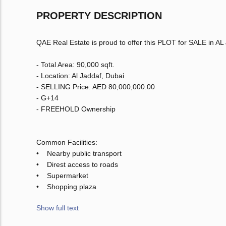
PROPERTY DESCRIPTION
QAE Real Estate is proud to offer this PLOT for SALE in AL
- Total Area: 90,000 sqft.
- Location: Al Jaddaf, Dubai
- SELLING Price: AED 80,000,000.00
- G+14
- FREEHOLD Ownership
Common Facilities:
• Nearby public transport
• Direst access to roads
• Supermarket
• Shopping plaza
Show full text