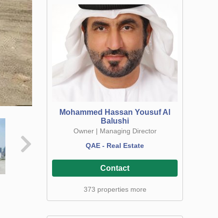
Mohammed Hassan Yousuf Al
Balushi
Owner | Managing Director
QAE - Real Estate
Contact
373 properties more