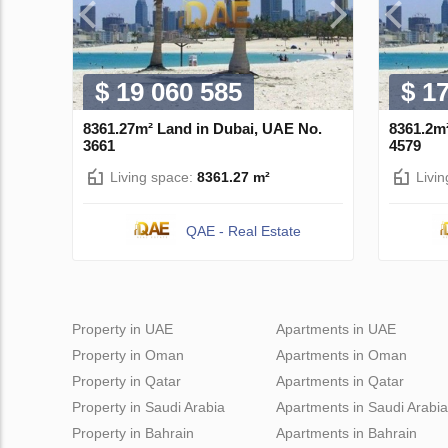
$ 19 060 585
$ 1
8361.27m² Land in Dubai, UAE No.
8361.2m
3661
4579
Living space:
8361.27 m²
Livi
QAE - Real Estate
Property in UAE
Apartments in UAE
Property in Oman
Apartments in Oman
Property in Qatar
Apartments in Qatar
Property in Saudi Arabia
Apartments in Saudi Arabia
Property in Bahrain
Apartments in Bahrain