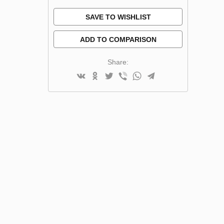
SAVE TO WISHLIST
ADD TO COMPARISON
Share: