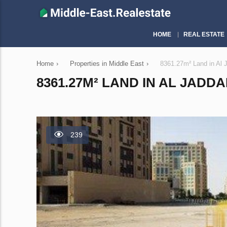
HOME
REAL ESTATE
Home
›
Properties in Middle East
›
8361.27m² Land in Al 
8361.27M² LAND IN AL JADDA
239