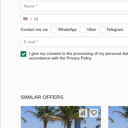
Contact me via
WhatsApp
Viber
Telegram
I give my consent to the processing of my personal dat
accordance with the Privacy Policy
SIMILAR OFFERS