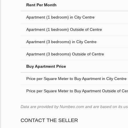
Rent Per Month
Apartment (1 bedroom) in City Centre
Apartment (1 bedroom) Outside of Centre
Apartment (3 bedrooms) in City Centre
Apartment (3 bedrooms) Outside of Centre
Buy Apartment Price
Price per Square Meter to Buy Apartment in City Centre
Price per Square Meter to Buy Apartment Outside of Ce
Data are provided by Numbeo.com and are based on its users
CONTACT THE SELLER