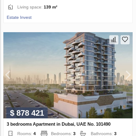
Living space:
139 m²
Estate Invest
$ 878 421
3 bedrooms Apartment in Dubai, UAE No. 101490
Rooms:
4
Bedrooms:
3
Bathrooms:
3