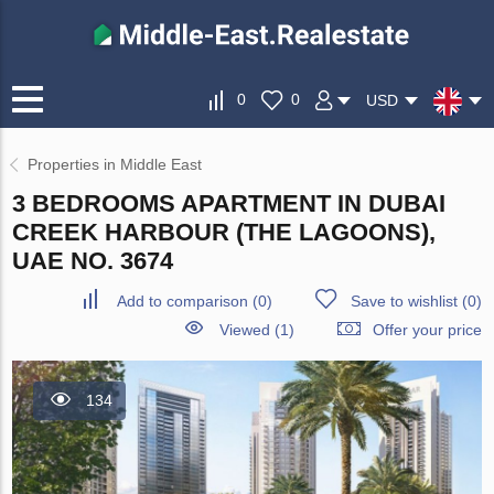
0
0
USD
Properties in Middle East
3 BEDROOMS APARTMENT IN DUBAI
CREEK HARBOUR (THE LAGOONS),
UAE NO. 3674
Add to comparison
(
0
)
Save to wishlist
(
0
)
Viewed (1)
Offer your price
134