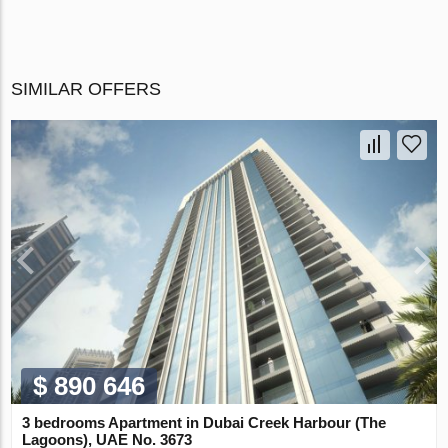
SIMILAR OFFERS
$ 890 646
3 bedrooms Apartment in Dubai Creek Harbour (The
Lagoons), UAE No. 3673