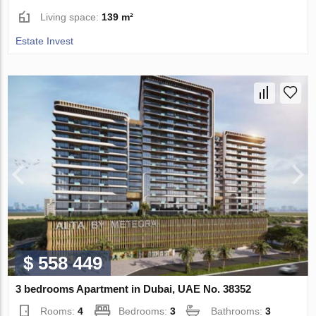
Living space:
139 m²
Estate Invest
$ 558 449
3 bedrooms Apartment in Dubai, UAE No. 38352
Rooms:
4
Bedrooms:
3
Bathrooms:
3