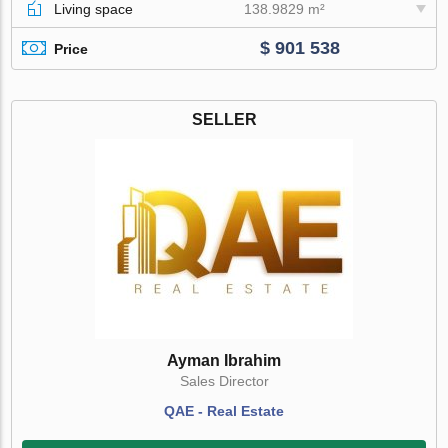
Living space
138.9829 m²
$ 901 538
Price
SELLER
Ayman Ibrahim
Sales Director
QAE - Real Estate