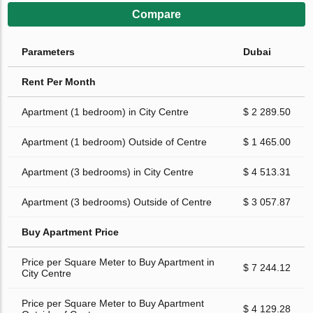
Compare
Parameters
Dubai
Rent Per Month
Apartment (1 bedroom) in City Centre
$ 2 289.50
Apartment (1 bedroom) Outside of Centre
$ 1 465.00
Apartment (3 bedrooms) in City Centre
$ 4 513.31
Apartment (3 bedrooms) Outside of Centre
$ 3 057.87
Buy Apartment Price
Price per Square Meter to Buy Apartment in
$ 7 244.12
City Centre
Price per Square Meter to Buy Apartment
$ 4 129.28