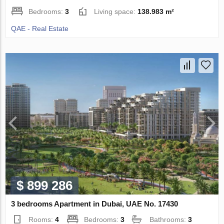
Bedrooms:
3
Living space:
138.983 m²
QAE - Real Estate
$ 899 286
3 bedrooms Apartment in Dubai, UAE No. 17430
Rooms:
4
Bedrooms:
3
Bathrooms:
3