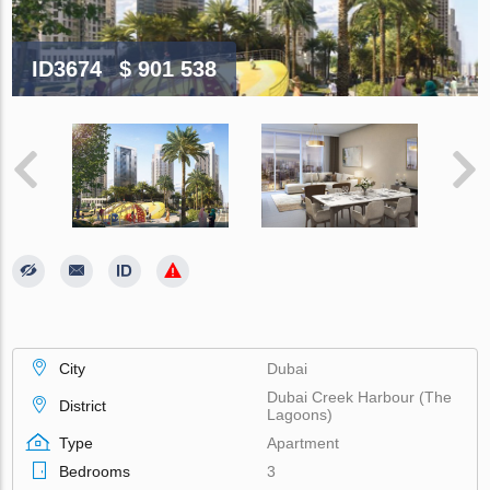
ID3674
$ 901 538
City
Dubai
Dubai Creek Harbour (The
District
Lagoons)
Type
Apartment
Bedrooms
3