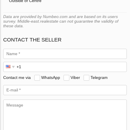
Outside of Centre
Data are provided by Numbeo.com and are based on its users
survey. Middle-east.realestate can not guarantee the validity of
these data.
CONTACT THE SELLER
Contact me via
WhatsApp
Viber
Telegram