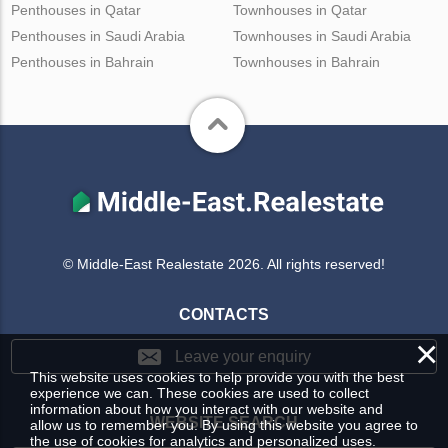
Penthouses in Qatar
Townhouses in Qatar
Penthouses in Saudi Arabia
Townhouses in Saudi Arabia
Penthouses in Bahrain
Townhouses in Bahrain
© Middle-East Realestate 2026. All rights reserved!
CONTACTS
×
Leave your enquiry
This website uses cookies to help provide you with the best
experience we can. These cookies are used to collect
information about how you interact with our website and
WEBSITE SEARCH
allow us to remember you. By using this website you agree to
the use of cookies for analytics and personalized uses.