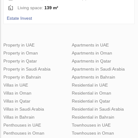
Living space:
139 m²
Estate Invest
Property in UAE
Apartments in UAE
Property in Oman
Apartments in Oman
Property in Qatar
Apartments in Qatar
Property in Saudi Arabia
Apartments in Saudi Arabia
Property in Bahrain
Apartments in Bahrain
Villas in UAE
Residential in UAE
Villas in Oman
Residential in Oman
Villas in Qatar
Residential in Qatar
Villas in Saudi Arabia
Residential in Saudi Arabia
Villas in Bahrain
Residential in Bahrain
Penthouses in UAE
Townhouses in UAE
Penthouses in Oman
Townhouses in Oman