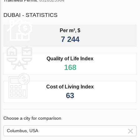
Trakheesi Permit:
6516323964
DUBAI - STATISTICS
Per m², $
7 244
Quality of Life Index
168
Cost of Living Index
63
Choose a city for comparison