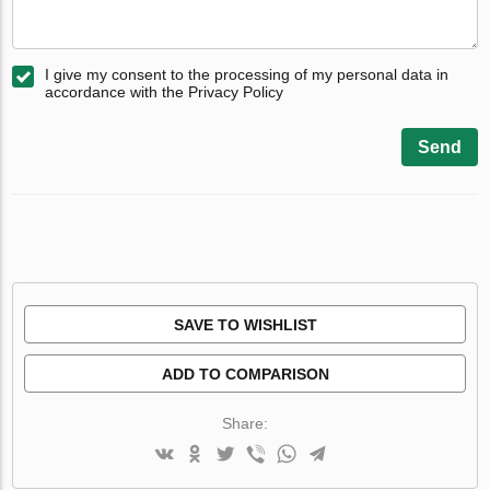
I give my consent to the processing of my personal data in
accordance with the Privacy Policy
Send
SAVE TO WISHLIST
ADD TO COMPARISON
Share: