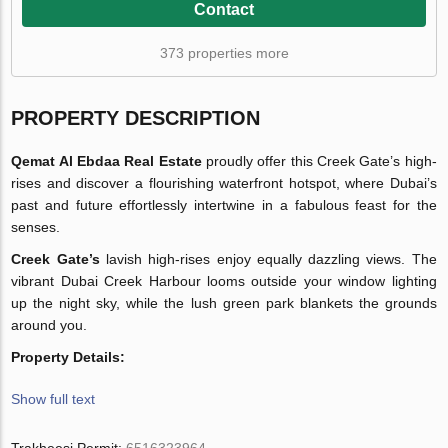
Contact
373 properties more
PROPERTY DESCRIPTION
Qemat Al Ebdaa Real Estate
proudly offer this Creek Gate’s high-
rises and discover a flourishing waterfront hotspot, where Dubai’s
past and future effortlessly intertwine in a fabulous feast for the
senses.
Creek Gate’s
lavish high-rises enjoy equally dazzling views. The
vibrant Dubai Creek Harbour looms outside your window lighting
up the night sky, while the lush green park blankets the grounds
around you.
Property Details:
Show full text