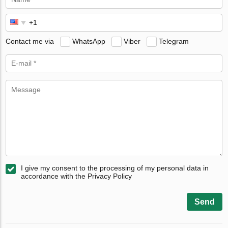
Contact me via
WhatsApp
Viber
Telegram
I give my consent to the processing of my personal data in
accordance with the Privacy Policy
Send