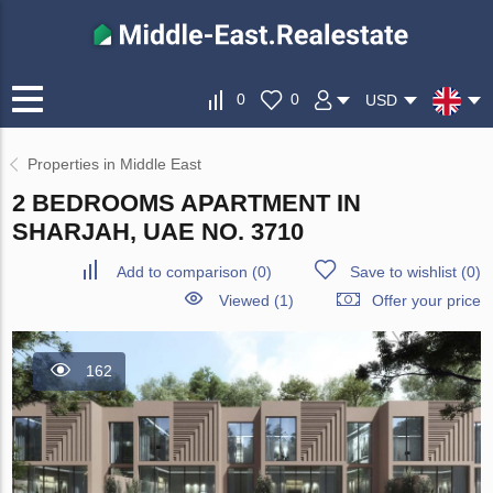
0
0
USD
Properties in Middle East
2 BEDROOMS APARTMENT IN
SHARJAH, UAE NO. 3710
Add to comparison
(
0
)
Save to wishlist
(
0
)
Viewed (1)
Offer your price
162