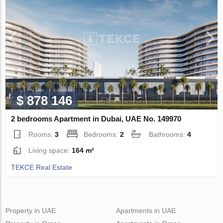
$ 878 146
2 bedrooms Apartment in Dubai, UAE No. 149970
Rooms:
3
Bedrooms:
2
Bathrooms:
4
Living space:
164 m²
TEKCE Real Estate
Property in UAE
Apartments in UAE