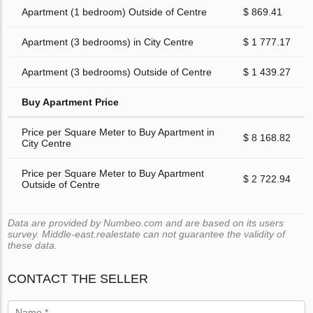
Apartment (1 bedroom) Outside of Centre
$ 869.41
Apartment (3 bedrooms) in City Centre
$ 1 777.17
Apartment (3 bedrooms) Outside of Centre
$ 1 439.27
Buy Apartment Price
Price per Square Meter to Buy Apartment in
$ 8 168.82
City Centre
Price per Square Meter to Buy Apartment
$ 2 722.94
Outside of Centre
Data are provided by Numbeo.com and are based on its users
survey. Middle-east.realestate can not guarantee the validity of
these data.
CONTACT THE SELLER