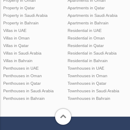
Property in Oman
Apartments in Oman
Property in Qatar
Apartments in Qatar
Property in Saudi Arabia
Apartments in Saudi Arabia
Property in Bahrain
Apartments in Bahrain
Villas in UAE
Residential in UAE
Villas in Oman
Residential in Oman
Villas in Qatar
Residential in Qatar
Villas in Saudi Arabia
Residential in Saudi Arabia
Villas in Bahrain
Residential in Bahrain
Penthouses in UAE
Townhouses in UAE
Penthouses in Oman
Townhouses in Oman
Penthouses in Qatar
Townhouses in Qatar
Penthouses in Saudi Arabia
Townhouses in Saudi Arabia
Penthouses in Bahrain
Townhouses in Bahrain