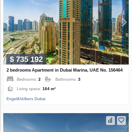
$ 735 192
2 bedrooms Apartment in Dubai Marina, UAE No. 156464
Bedrooms:
2
Bathrooms:
3
Living space:
164 m²
Engel&Volkers Dubai