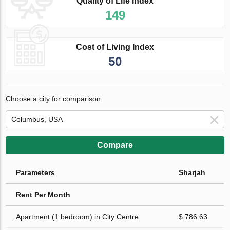
Quality of Life Index
149
Cost of Living Index
50
Choose a city for comparison
Compare
Parameters
Sharjah
Rent Per Month
Apartment (1 bedroom) in City Centre
$ 786.63