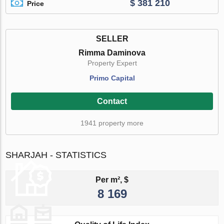
$ 381 210
Price
SELLER
Rimma Daminova
Property Expert
Primo Capital
Contact
1941 property more
SHARJAH - STATISTICS
Per m², $
8 169