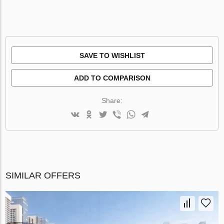
SAVE TO WISHLIST
ADD TO COMPARISON
Share:
SIMILAR OFFERS