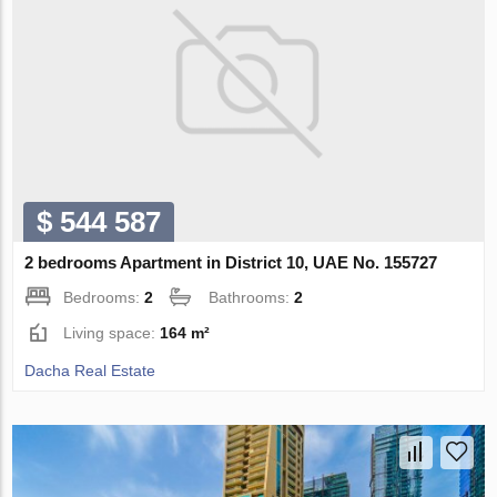
$ 544 587
2 bedrooms Apartment in District 10, UAE No. 155727
Bedrooms:
2
Bathrooms:
2
Living space:
164 m²
Dacha Real Estate