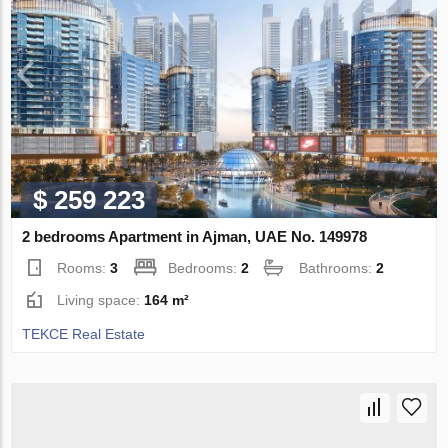
$ 259 223
2 bedrooms Apartment in Ajman, UAE No. 149978
Rooms:
3
Bedrooms:
2
Bathrooms:
2
Living space:
164 m²
TEKCE Real Estate