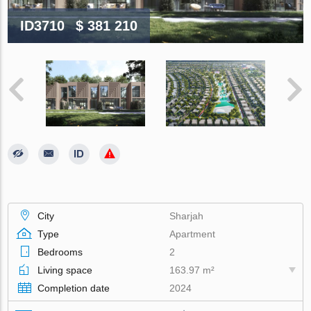
ID3710
$ 381 210
City
Sharjah
Type
Apartment
Bedrooms
2
Living space
163.97 m²
Completion date
2024