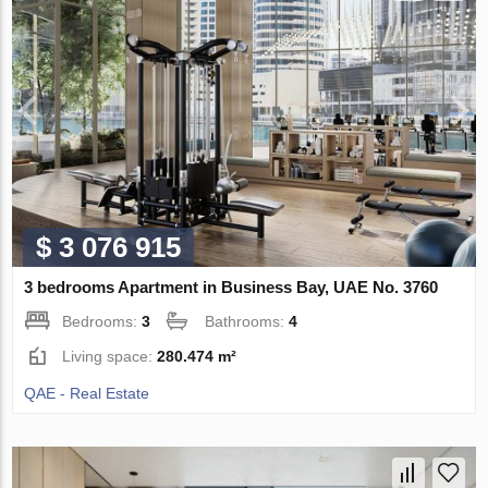
$ 3 076 915
3 bedrooms Apartment in Business Bay, UAE No. 3760
Bedrooms:
3
Bathrooms:
4
Living space:
280.474 m²
QAE - Real Estate