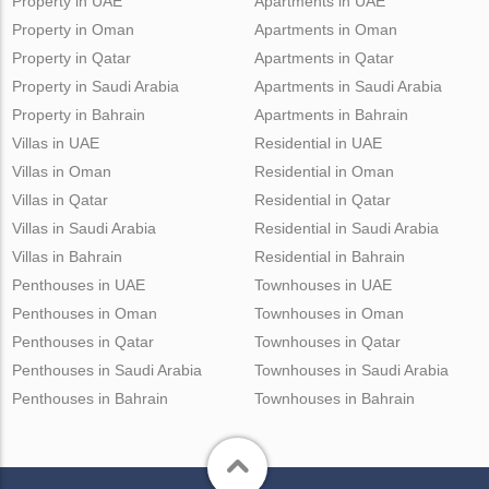
Property in UAE
Apartments in UAE
Property in Oman
Apartments in Oman
Property in Qatar
Apartments in Qatar
Property in Saudi Arabia
Apartments in Saudi Arabia
Property in Bahrain
Apartments in Bahrain
Villas in UAE
Residential in UAE
Villas in Oman
Residential in Oman
Villas in Qatar
Residential in Qatar
Villas in Saudi Arabia
Residential in Saudi Arabia
Villas in Bahrain
Residential in Bahrain
Penthouses in UAE
Townhouses in UAE
Penthouses in Oman
Townhouses in Oman
Penthouses in Qatar
Townhouses in Qatar
Penthouses in Saudi Arabia
Townhouses in Saudi Arabia
Penthouses in Bahrain
Townhouses in Bahrain