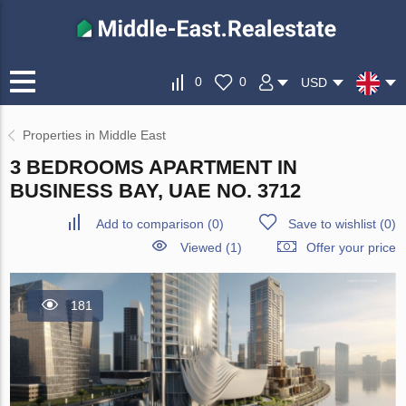
0
0
USD
Properties in Middle East
3 BEDROOMS APARTMENT IN
BUSINESS BAY, UAE NO. 3712
Add to comparison
(
0
)
Save to wishlist
(
0
)
Viewed (1)
Offer your price
181