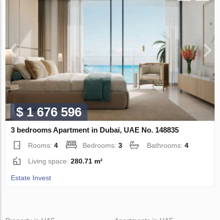
$ 1 676 596
3 bedrooms Apartment in Dubai, UAE No. 148835
Rooms:
4
Bedrooms:
3
Bathrooms:
4
Living space:
280.71 m²
Estate Invest