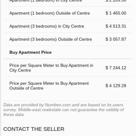
Apartment (1 bedroom) in City Centre
$ 2 289.50
Apartment (1 bedroom) Outside of Centre
$ 1 465.00
Apartment (3 bedrooms) in City Centre
$ 4 513.31
Apartment (3 bedrooms) Outside of Centre
$ 3 057.87
Buy Apartment Price
Price per Square Meter to Buy Apartment in
$ 7 244.12
City Centre
Price per Square Meter to Buy Apartment
$ 4 129.28
Outside of Centre
Data are provided by Numbeo.com and are based on its users
survey. Middle-east.realestate can not guarantee the validity of
these data.
CONTACT THE SELLER