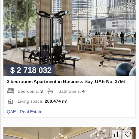
$ 2 718 032
3 bedrooms Apartment in Business Bay, UAE No. 3756
Bedrooms:
3
Bathrooms:
4
Living space:
280.474 m²
QAE - Real Estate