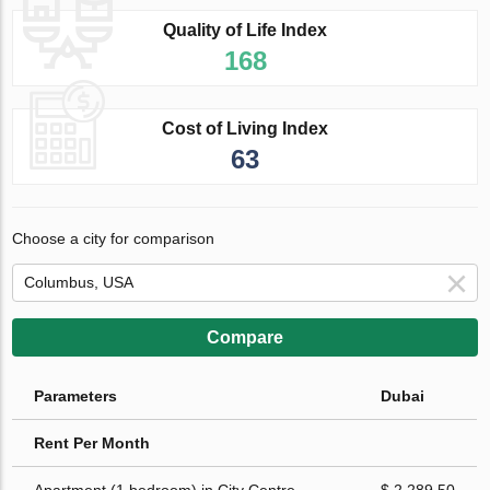
Quality of Life Index
168
Cost of Living Index
63
Choose a city for comparison
Compare
Parameters
Dubai
Rent Per Month