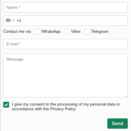
Contact me via
WhatsApp
Viber
Telegram
I give my consent to the processing of my personal data in
accordance with the Privacy Policy
Send