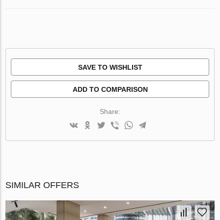
SAVE TO WISHLIST
ADD TO COMPARISON
Share:
SIMILAR OFFERS