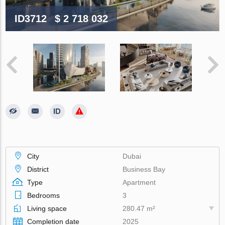
ID3712
$ 2 718 032
City
Dubai
District
Business Bay
Type
Apartment
Bedrooms
3
Living space
280.47 m²
Completion date
2025