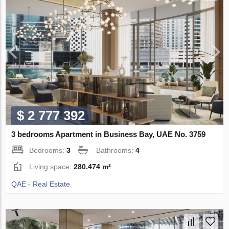
$ 2 777 392
3 bedrooms Apartment in Business Bay, UAE No. 3759
Bedrooms:
3
Bathrooms:
4
Living space:
280.474 m²
QAE - Real Estate