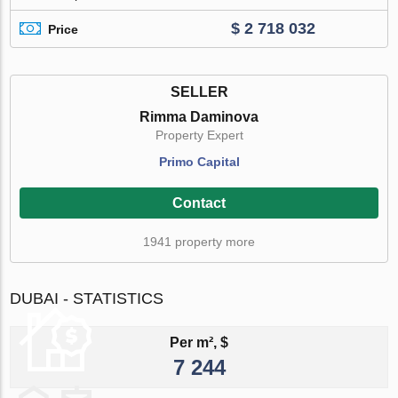
$ 2 718 032
Price
SELLER
Rimma Daminova
Property Expert
Primo Capital
Contact
1941 property more
DUBAI - STATISTICS
Per m², $
7 244