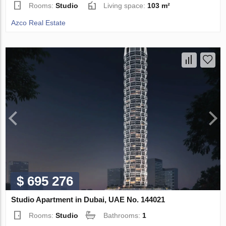
Rooms:
Studio
Living space:
103 m²
Azco Real Estate
$ 695 276
Studio Apartment in Dubai, UAE No. 144021
Rooms:
Studio
Bathrooms:
1