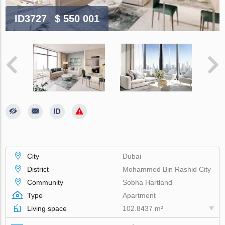
ID3727
$ 550 001
City
Dubai
District
Mohammed Bin Rashid City
Community
Sobha Hartland
Type
Apartment
Living space
102.8437 m²