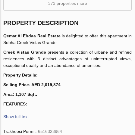
373 properties more
PROPERTY DESCRIPTION
Qemat Al Ebdaa Real Estate
is delighted to offer this apartment in
Sobha Creek Vistas Grande.
Creek Vistas Grand
e presents a collection of urbane and refined
residences with 3 distinct advantages of uninterrupted views,
exceptional quality and an abundance of amenities.
Property Details:
Selling Price: AED 2,019,874
Area: 1,107 Sqft.
FEATURES:
Show full text
Trakheesi Permit:
6516323964