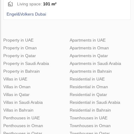
Living space:
101 m²
Engel&Volkers Dubai
Property in UAE
Apartments in UAE
Property in Oman
Apartments in Oman
Property in Qatar
Apartments in Qatar
Property in Saudi Arabia
Apartments in Saudi Arabia
Property in Bahrain
Apartments in Bahrain
Villas in UAE
Residential in UAE
Villas in Oman
Residential in Oman
Villas in Qatar
Residential in Qatar
Villas in Saudi Arabia
Residential in Saudi Arabia
Villas in Bahrain
Residential in Bahrain
Penthouses in UAE
Townhouses in UAE
Penthouses in Oman
Townhouses in Oman
Penthouses in Qatar
Townhouses in Qatar