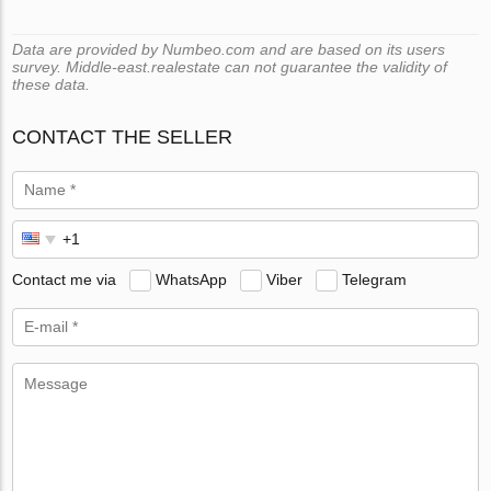
Data are provided by Numbeo.com and are based on its users
survey. Middle-east.realestate can not guarantee the validity of
these data.
CONTACT THE SELLER
Contact me via
WhatsApp
Viber
Telegram