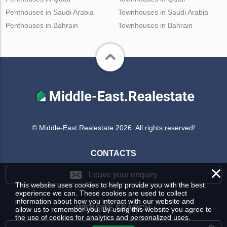
Penthouses in Saudi Arabia
Townhouses in Saudi Arabia
Penthouses in Bahrain
Townhouses in Bahrain
© Middle-East Realestate 2026. All rights reserved!
CONTACTS
×
Leave your enquiry
This website uses cookies to help provide you with the best
experience we can. These cookies are used to collect
information about how you interact with our website and
WEBSITE SEARCH
allow us to remember you. By using this website you agree to
the use of cookies for analytics and personalized uses.