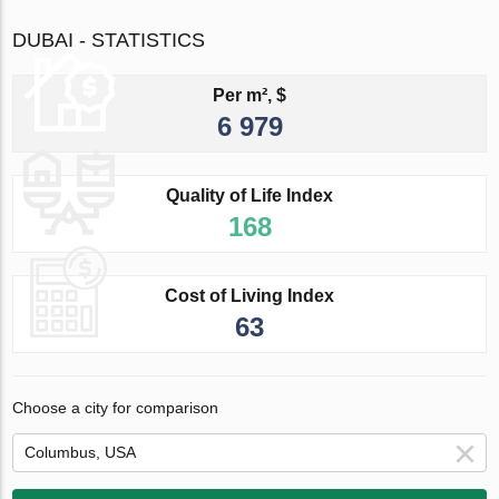
DUBAI - STATISTICS
Per m², $
6 979
Quality of Life Index
168
Cost of Living Index
63
Choose a city for comparison