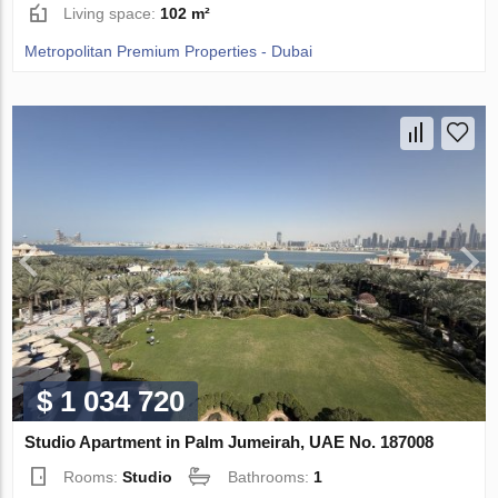
Living space:
102 m²
Metropolitan Premium Properties - Dubai
$ 1 034 720
Studio Apartment in Palm Jumeirah, UAE No. 187008
Rooms:
Studio
Bathrooms:
1