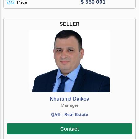
$ 550 001
Price
SELLER
Khurshid Daikov
Manager
QAE - Real Estate
Contact