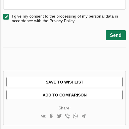
I give my consent to the processing of my personal data in
accordance with the Privacy Policy
Send
SAVE TO WISHLIST
ADD TO COMPARISON
Share: