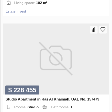
Living space:
102 m²
Estate Invest
$ 228 455
Studio Apartment in Ras Al Khaimah, UAE No. 157479
Rooms:
Studio
Bathrooms:
1