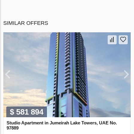
SIMILAR OFFERS
$ 581 894
Studio Apartment in Jumeirah Lake Towers, UAE No.
97889