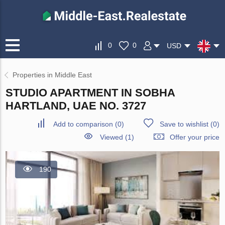
0
0
USD
Properties in Middle East
STUDIO APARTMENT IN SOBHA
HARTLAND, UAE NO. 3727
Add to comparison
(
0
)
Save to wishlist
(
0
)
Viewed (1)
Offer your price
190