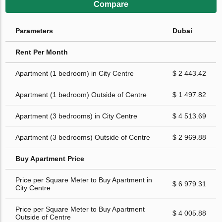
Compare
Parameters
Dubai
Rent Per Month
Apartment (1 bedroom) in City Centre
$ 2 443.42
Apartment (1 bedroom) Outside of Centre
$ 1 497.82
Apartment (3 bedrooms) in City Centre
$ 4 513.69
Apartment (3 bedrooms) Outside of Centre
$ 2 969.88
Buy Apartment Price
Price per Square Meter to Buy Apartment in
$ 6 979.31
City Centre
Price per Square Meter to Buy Apartment
$ 4 005.88
Outside of Centre