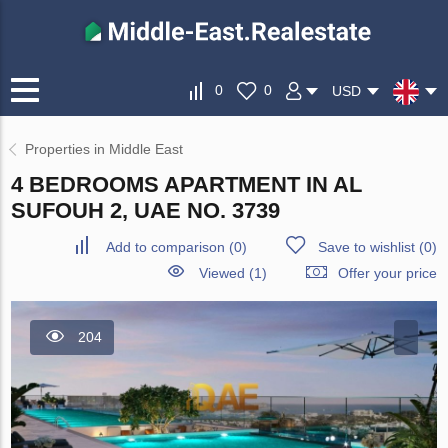
0
0
USD
Properties in Middle East
4 BEDROOMS APARTMENT IN AL
SUFOUH 2, UAE NO. 3739
Add to comparison
(
0
)
Save to wishlist
(
0
)
Viewed (1)
Offer your price
204