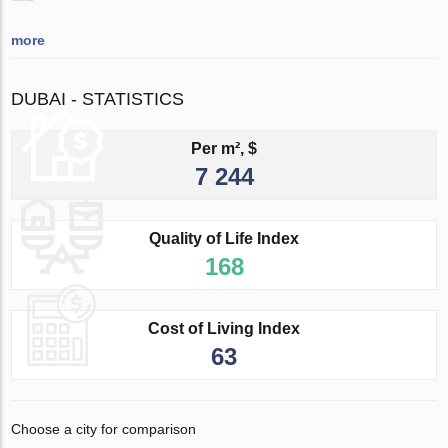
more
DUBAI - STATISTICS
Per m², $
7 244
Quality of Life Index
168
Cost of Living Index
63
Choose a city for comparison