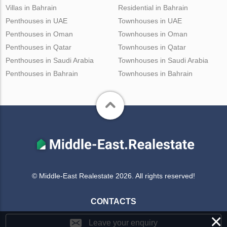
Villas in Bahrain
Residential in Bahrain
Penthouses in UAE
Townhouses in UAE
Penthouses in Oman
Townhouses in Oman
Penthouses in Qatar
Townhouses in Qatar
Penthouses in Saudi Arabia
Townhouses in Saudi Arabia
Penthouses in Bahrain
Townhouses in Bahrain
© Middle-East Realestate 2026. All rights reserved!
CONTACTS
×
Leave your enquiry