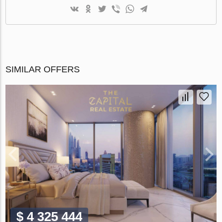
SIMILAR OFFERS
$ 4 325 444