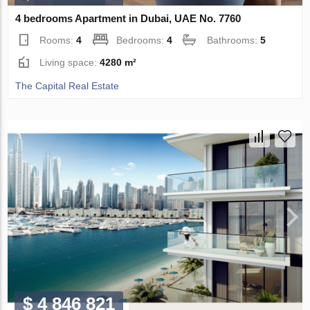
4 bedrooms Apartment in Dubai, UAE No. 7760
Rooms:
4
Bedrooms:
4
Bathrooms:
5
Living space:
4280 m²
The Capital Real Estate
$ 4 846 821