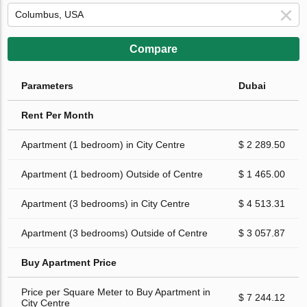
Compare
Parameters
Dubai
Rent Per Month
Apartment (1 bedroom) in City Centre
$ 2 289.50
Apartment (1 bedroom) Outside of Centre
$ 1 465.00
Apartment (3 bedrooms) in City Centre
$ 4 513.31
Apartment (3 bedrooms) Outside of Centre
$ 3 057.87
Buy Apartment Price
Price per Square Meter to Buy Apartment in
$ 7 244.12
City Centre