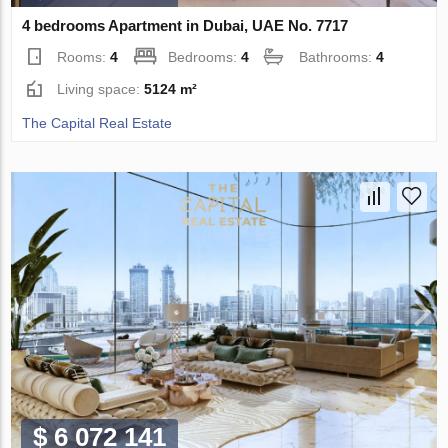
4 bedrooms Apartment in Dubai, UAE No. 7717
Rooms:
4
Bedrooms:
4
Bathrooms:
4
Living space:
5124 m²
The Capital Real Estate
$ 6 072 141