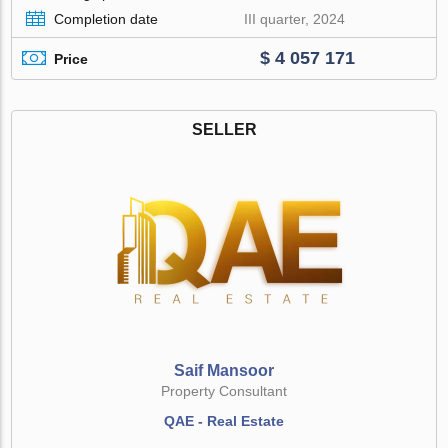
Completion date
III quarter, 2024
$ 4 057 171
Price
SELLER
Saif Mansoor
Property Consultant
QAE - Real Estate