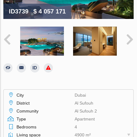
ID3739
$ 4 057 171
City
Dubai
District
Al Sufouh
Community
Al Sufouh 2
Type
Apartment
Bedrooms
4
Living space
4900 m²