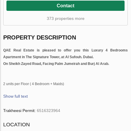
Contact
373 properties more
PROPERTY DESCRIPTION
QAE Real Estate is
pleased to
offer you this Luxury 4 Bedrooms
Apartment in The Signature Tower, at Al Sufouh. Dubai.
On Sheikh Zayed Road, Facing Palm Jumeirah and Burj Al Arab.
2 units per Floor ( 4 Bedroom + Maids)
Show full text
Trakheesi Permit:
6516323964
LOCATION