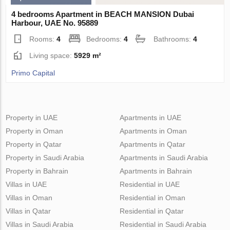
4 bedrooms Apartment in BEACH MANSION Dubai
Harbour, UAE No. 95889
Rooms:
4
Bedrooms:
4
Bathrooms:
4
Living space:
5929 m²
Primo Capital
Property in UAE
Apartments in UAE
Property in Oman
Apartments in Oman
Property in Qatar
Apartments in Qatar
Property in Saudi Arabia
Apartments in Saudi Arabia
Property in Bahrain
Apartments in Bahrain
Villas in UAE
Residential in UAE
Villas in Oman
Residential in Oman
Villas in Qatar
Residential in Qatar
Villas in Saudi Arabia
Residential in Saudi Arabia