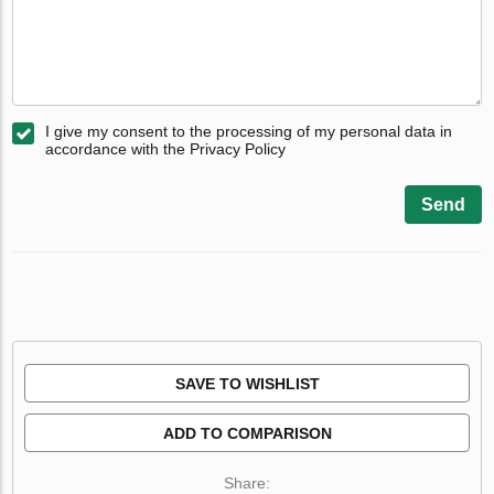
I give my consent to the processing of my personal data in
accordance with the Privacy Policy
Send
SAVE TO WISHLIST
ADD TO COMPARISON
Share: