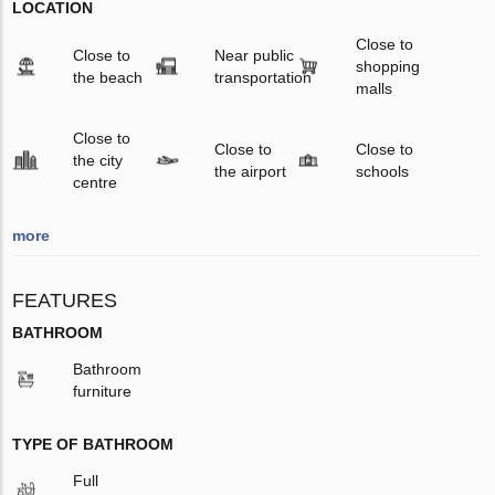
LOCATION
Close to
Close to
Near public
shopping
the beach
transportation
malls
Close to
Close to
Close to
the city
the airport
schools
centre
more
FEATURES
BATHROOM
Bathroom
furniture
TYPE OF BATHROOM
Full