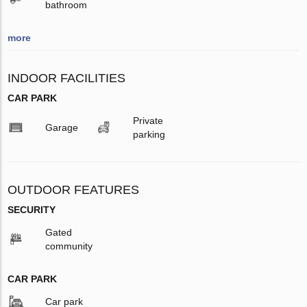
bathroom
more
INDOOR FACILITIES
CAR PARK
Private
Garage
parking
OUTDOOR FEATURES
SECURITY
Gated
community
CAR PARK
Car park