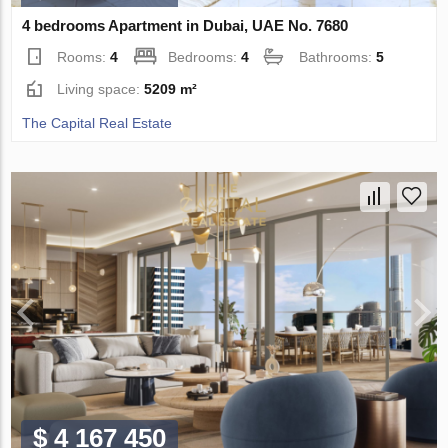
4 bedrooms Apartment in Dubai, UAE No. 7680
Rooms:
4
Bedrooms:
4
Bathrooms:
5
Living space:
5209 m²
The Capital Real Estate
$ 4 167 450