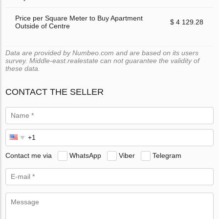
Price per Square Meter to Buy Apartment
$ 4 129.28
Outside of Centre
Data are provided by Numbeo.com and are based on its users
survey. Middle-east.realestate can not guarantee the validity of
these data.
CONTACT THE SELLER
Contact me via
WhatsApp
Viber
Telegram