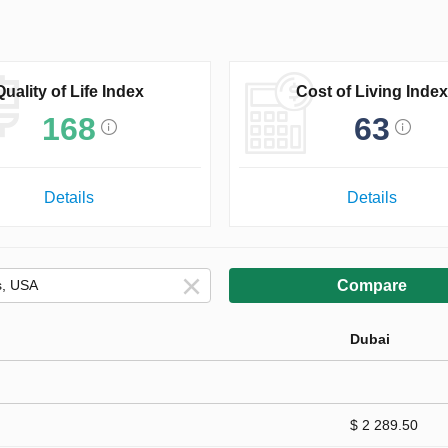
Quality of Life Index
Cost of Living Index
168
63
Details
Details
Compare
Dubai
$ 2 289.50