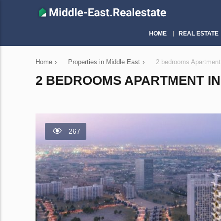
HOME
REAL ESTATE
Home
›
Properties in Middle East
›
2 bedrooms Apartment 
2 BEDROOMS APARTMENT IN 
267