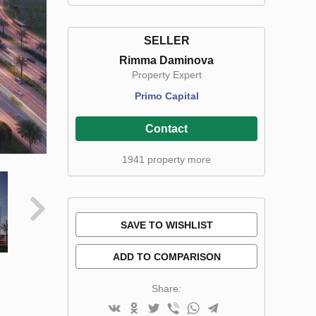
SELLER
Rimma Daminova
Property Expert
Primo Capital
Contact
1941 property more
SAVE TO WISHLIST
ADD TO COMPARISON
Share: