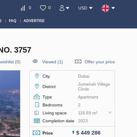
0
0
USD
S
FAQ
ADVERTISE
O. 3757
wishlist
(
0
)
Viewed (1)
Offer your price
City
Dubai
Jumeirah Village
District
Circle
Type
Apartment
Bedrooms
2
Living space
116.69 m²
Completion date
2023
$ 449 286
Price