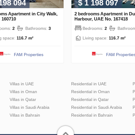
 198 094
$ 1 198 097
ms Apartment in City Walk,
2 bedrooms Apartment in Du
 160710
Harbour, UAE No. 167418
rooms:
2
Bathrooms:
3
Bedrooms:
2
Bathroo
ng space:
116.7 m²
Living space:
116.7 m²
FAM Properties
FAM Propertie
Villas in UAE
Residential in UAE
P
Villas in Oman
Residential in Oman
P
Villas in Qatar
Residential in Qatar
P
Villas in Saudi Arabia
Residential in Saudi Arabia
P
Villas in Bahrain
Residential in Bahrain
P