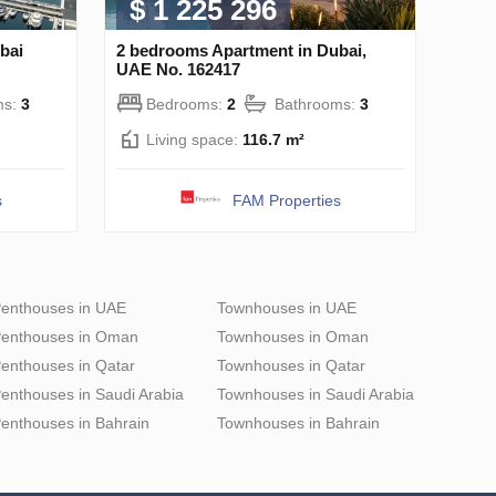
$ 1 225 296
bai
2 bedrooms Apartment in Dubai,
UAE No. 162417
ms:
3
Bedrooms:
2
Bathrooms:
3
Living space:
116.7 m²
s
FAM Properties
enthouses in UAE
Townhouses in UAE
enthouses in Oman
Townhouses in Oman
enthouses in Qatar
Townhouses in Qatar
enthouses in Saudi Arabia
Townhouses in Saudi Arabia
enthouses in Bahrain
Townhouses in Bahrain