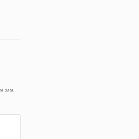
se data.