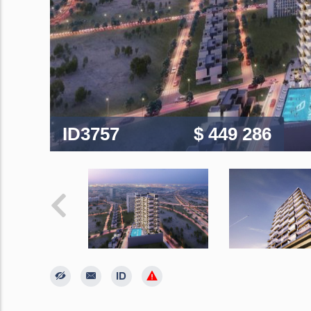
ID3757
$ 449 286