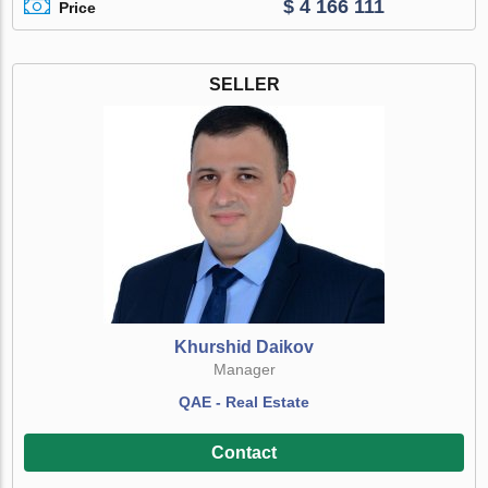
$ 4 166 111
Price
SELLER
Khurshid Daikov
Manager
QAE - Real Estate
Contact