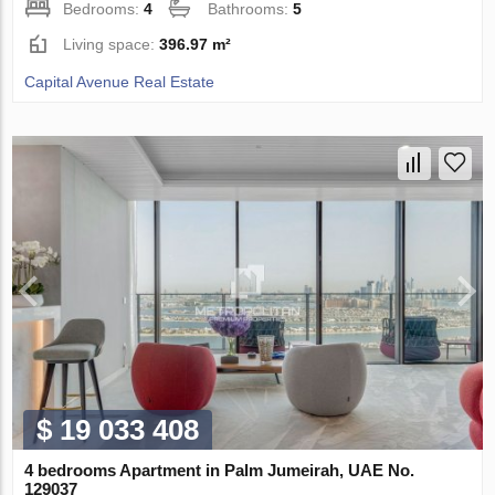
Bedrooms:
4
Bathrooms:
5
Living space:
396.97 m²
Capital Avenue Real Estate
$ 19 033 408
4 bedrooms Apartment in Palm Jumeirah, UAE No.
129037