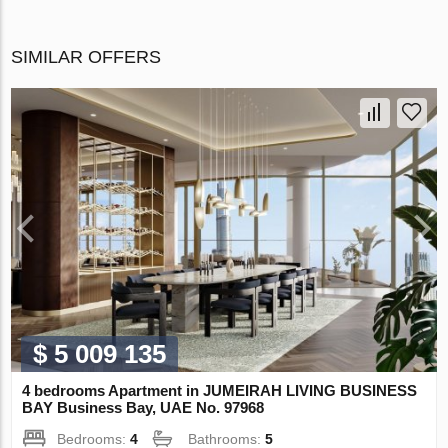
SIMILAR OFFERS
$ 5 009 135
4 bedrooms Apartment in JUMEIRAH LIVING BUSINESS
BAY Business Bay, UAE No. 97968
Bedrooms:
4
Bathrooms:
5