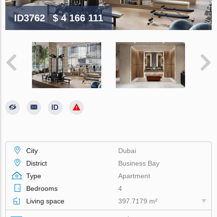
ID3762
$ 4 166 111
City
Dubai
District
Business Bay
Type
Apartment
Bedrooms
4
Living space
397.7179 m²