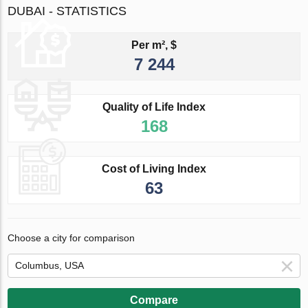
DUBAI - STATISTICS
Per m², $
7 244
Quality of Life Index
168
Cost of Living Index
63
Choose a city for comparison
Compare