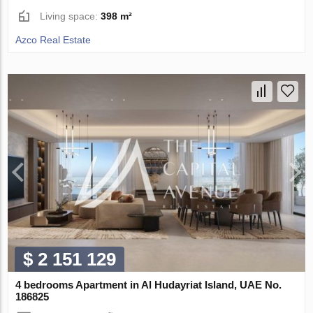
Living space:
398 m²
Azco Real Estate
$ 2 151 129
4 bedrooms Apartment in Al Hudayriat Island, UAE No.
186825