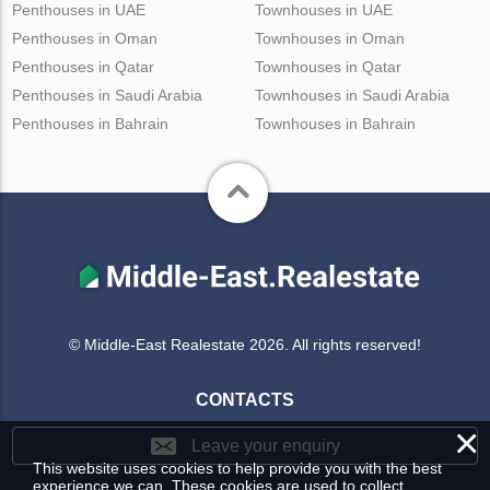
Penthouses in UAE
Townhouses in UAE
Penthouses in Oman
Townhouses in Oman
Penthouses in Qatar
Townhouses in Qatar
Penthouses in Saudi Arabia
Townhouses in Saudi Arabia
Penthouses in Bahrain
Townhouses in Bahrain
© Middle-East Realestate 2026. All rights reserved!
CONTACTS
×
Leave your enquiry
This website uses cookies to help provide you with the best
experience we can. These cookies are used to collect