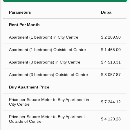
Parameters
Dubai
Rent Per Month
Apartment (1 bedroom) in City Centre
$ 2 289.50
Apartment (1 bedroom) Outside of Centre
$ 1 465.00
Apartment (3 bedrooms) in City Centre
$ 4 513.31
Apartment (3 bedrooms) Outside of Centre
$ 3 057.87
Buy Apartment Price
Price per Square Meter to Buy Apartment in
$ 7 244.12
City Centre
Price per Square Meter to Buy Apartment
$ 4 129.28
Outside of Centre