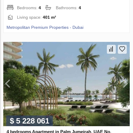
Bedrooms:
4
Bathrooms:
4
Living space:
401 m²
Metropolitan Premium Properties - Dubai
$ 5 228 061
4 bedrooms Apartment in Palm Jumeirah, UAE No.