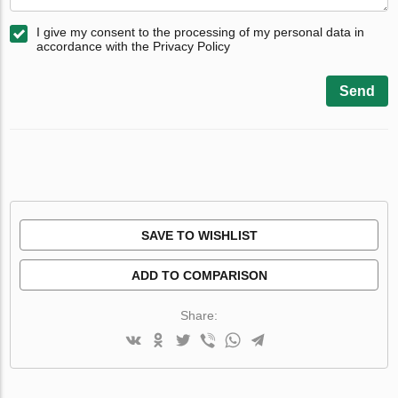
I give my consent to the processing of my personal data in
accordance with the Privacy Policy
Send
SAVE TO WISHLIST
ADD TO COMPARISON
Share: