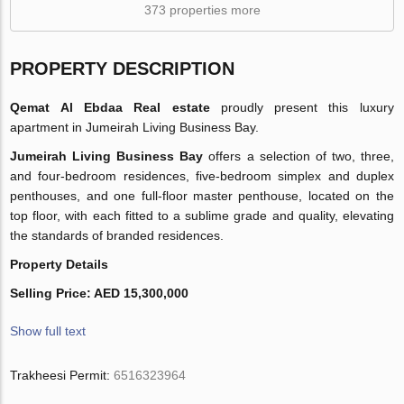
373 properties more
PROPERTY DESCRIPTION
Qemat Al Ebdaa Real estate
proudly present this luxury
apartment in Jumeirah Living Business Bay.
Jumeirah Living Business Bay
offers a selection of two, three,
and four-bedroom residences, five-bedroom simplex and duplex
penthouses, and one full-floor master penthouse, located on the
top floor, with each fitted to a sublime grade and quality, elevating
the standards of branded residences.
Property Details
Selling Price: AED 15,300,000
Show full text
Trakheesi Permit:
6516323964