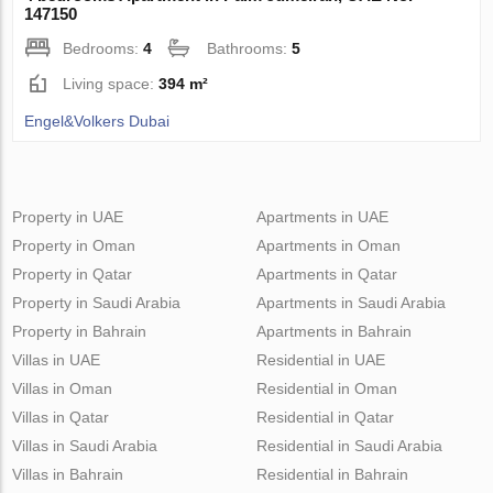
147150
Bedrooms:
4
Bathrooms:
5
Living space:
394 m²
Engel&Volkers Dubai
Property in UAE
Apartments in UAE
Property in Oman
Apartments in Oman
Property in Qatar
Apartments in Qatar
Property in Saudi Arabia
Apartments in Saudi Arabia
Property in Bahrain
Apartments in Bahrain
Villas in UAE
Residential in UAE
Villas in Oman
Residential in Oman
Villas in Qatar
Residential in Qatar
Villas in Saudi Arabia
Residential in Saudi Arabia
Villas in Bahrain
Residential in Bahrain