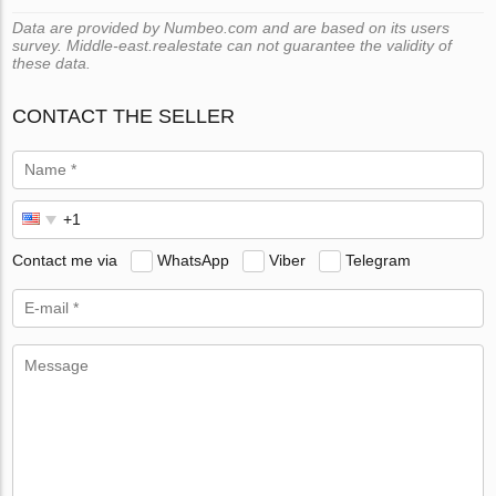
Data are provided by Numbeo.com and are based on its users
survey. Middle-east.realestate can not guarantee the validity of
these data.
CONTACT THE SELLER
Contact me via
WhatsApp
Viber
Telegram