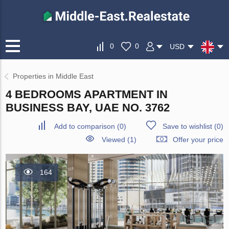
0
0
USD
Properties in Middle East
4 BEDROOMS APARTMENT IN
BUSINESS BAY, UAE NO. 3762
Add to comparison
(
0
)
Save to wishlist
(
0
)
Viewed (1)
Offer your price
164