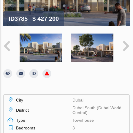
ID3785
$ 427 200
City
Dubai
Dubai South (Dubai World
District
Central)
Type
Townhouse
Bedrooms
3