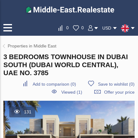
0
0
USD
Properties in Middle East
3 BEDROOMS TOWNHOUSE IN DUBAI
SOUTH (DUBAI WORLD CENTRAL),
UAE NO. 3785
Add to comparison
(
0
)
Save to wishlist
(
0
)
Viewed (1)
Offer your price
131