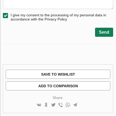
I give my consent to the processing of my personal data in
accordance with the Privacy Policy
Send
SAVE TO WISHLIST
ADD TO COMPARISON
Share: