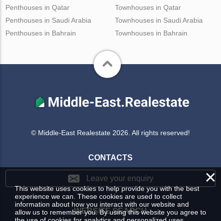
Penthouses in Qatar
Townhouses in Qatar
Penthouses in Saudi Arabia
Townhouses in Saudi Arabia
Penthouses in Bahrain
Townhouses in Bahrain
© Middle-East Realestate 2026. All rights reserved!
CONTACTS
×
Leave your enquiry
This website uses cookies to help provide you with the best
experience we can. These cookies are used to collect
information about how you interact with our website and
WEBSITE SEARCH
allow us to remember you. By using this website you agree to
the use of cookies for analytics and personalized uses.