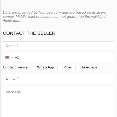
Data are provided by Numbeo.com and are based on its users
survey. Middle-east.realestate can not guarantee the validity of
these data.
CONTACT THE SELLER
Contact me via
WhatsApp
Viber
Telegram