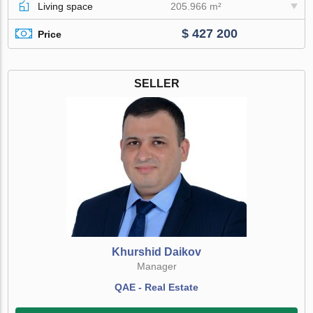
Living space
205.966 m²
$ 427 200
Price
SELLER
Khurshid Daikov
Manager
QAE - Real Estate