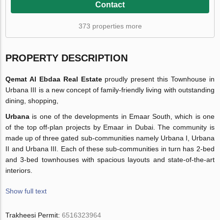
Contact
373 properties more
PROPERTY DESCRIPTION
Qemat Al Ebdaa Real Estate
proudly present this Townhouse in
Urbana III is a new concept of family-friendly living with outstanding
dining, shopping,
Urbana
is one of the developments in Emaar South, which is one
of the top off-plan projects by Emaar in Dubai. The community is
made up of three gated sub-communities namely Urbana I, Urbana
II and Urbana III. Each of these sub-communities in turn has 2-bed
and 3-bed townhouses with spacious layouts and state-of-the-art
interiors.
Show full text
Trakheesi Permit:
6516323964