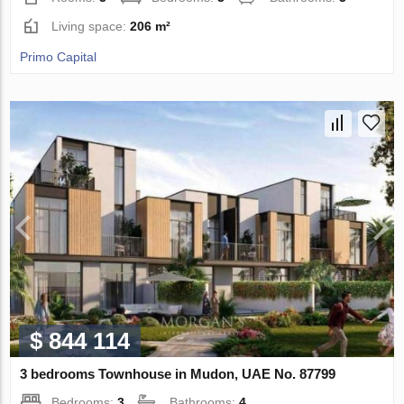
Living space:
206 m²
Primo Capital
$ 844 114
3 bedrooms Townhouse in Mudon, UAE No. 87799
Bedrooms:
3
Bathrooms:
4