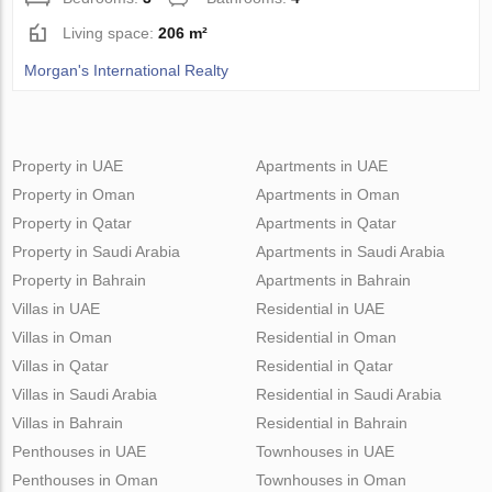
Living space:
206 m²
Morgan's International Realty
Property in UAE
Apartments in UAE
Property in Oman
Apartments in Oman
Property in Qatar
Apartments in Qatar
Property in Saudi Arabia
Apartments in Saudi Arabia
Property in Bahrain
Apartments in Bahrain
Villas in UAE
Residential in UAE
Villas in Oman
Residential in Oman
Villas in Qatar
Residential in Qatar
Villas in Saudi Arabia
Residential in Saudi Arabia
Villas in Bahrain
Residential in Bahrain
Penthouses in UAE
Townhouses in UAE
Penthouses in Oman
Townhouses in Oman