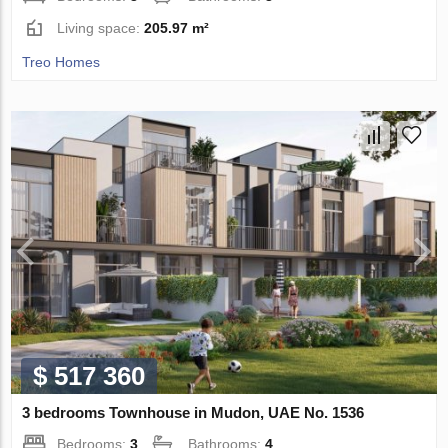
Living space:
205.97 m²
Treo Homes
$ 517 360
3 bedrooms Townhouse in Mudon, UAE No. 1536
Bedrooms:
3
Bathrooms:
4