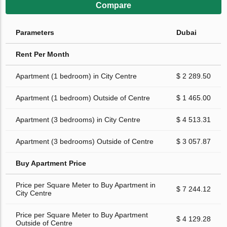
Compare
Parameters
Dubai
Rent Per Month
Apartment (1 bedroom) in City Centre
$ 2 289.50
Apartment (1 bedroom) Outside of Centre
$ 1 465.00
Apartment (3 bedrooms) in City Centre
$ 4 513.31
Apartment (3 bedrooms) Outside of Centre
$ 3 057.87
Buy Apartment Price
Price per Square Meter to Buy Apartment in
$ 7 244.12
City Centre
Price per Square Meter to Buy Apartment
$ 4 129.28
Outside of Centre