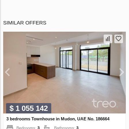
SIMILAR OFFERS
$ 1 055 142
3 bedrooms Townhouse in Mudon, UAE No. 186664
Bedrooms:
3
Bathrooms:
3