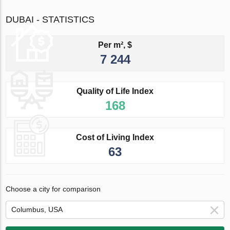
DUBAI - STATISTICS
Per m², $
7 244
Quality of Life Index
168
Cost of Living Index
63
Choose a city for comparison