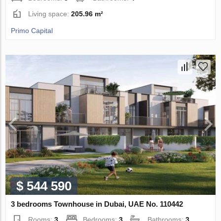
Living space:
205.96 m²
Primo Capital
$ 544 590
3 bedrooms Townhouse in Dubai, UAE No. 110442
Rooms:
3
Bedrooms:
3
Bathrooms:
3