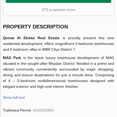
373 properties more
PROPERTY DESCRIPTION
Qemat Al Ebdaa Real Estate
is proudly present this new
residential development, offers magnificent 4 bedroom townhouses
and 6 bedroom villas in MBR Citys District 7.
MAG Park
is the latest luxury townhouse development of MAG
situated in the sought-after Meydan District. Nestled in a prime and
vibrant community conveniently surrounded by major shopping,
dining and leisure destinations for just a minute drive. Comprising
of 4 – 5-bedroom multidimensional townhouses designed with
elegant exterior and high-end interior finishes.
Show full text
Trakheesi Permit:
6516323964