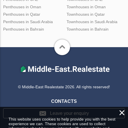
Penthouses in Oman
Townhouses in Oman
Penthouses in Qatar
Townhouses in Qatar
Penthouses in Saudi Arabia
Townhouses in Saudi Arabia
Penthouses in Bahrain
Townhouses in Bahrain
© Middle-East Realestate 2026. All rights reserved!
CONTACTS
×
Leave your enquiry
This website uses cookies to help provide you with the best
experience we can. These cookies are used to collect