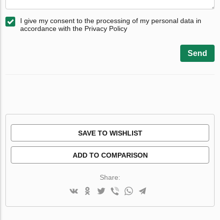
I give my consent to the processing of my personal data in
accordance with the Privacy Policy
Send
SAVE TO WISHLIST
ADD TO COMPARISON
Share: