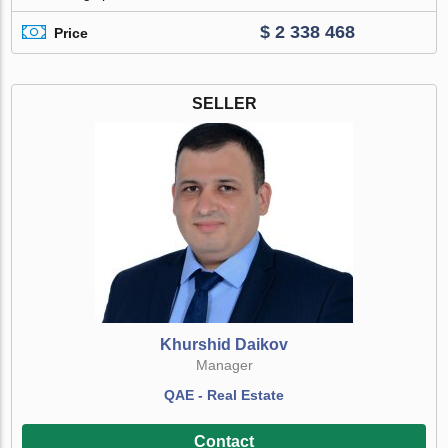
$ 2 338 468
Price
SELLER
Khurshid Daikov
Manager
QAE - Real Estate
Contact