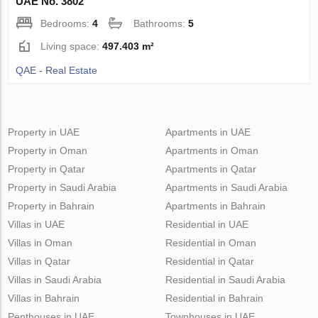
UAE No. 3802
Bedrooms:
4
Bathrooms:
5
Living space:
497.403 m²
QAE - Real Estate
Property in UAE
Apartments in UAE
Property in Oman
Apartments in Oman
Property in Qatar
Apartments in Qatar
Property in Saudi Arabia
Apartments in Saudi Arabia
Property in Bahrain
Apartments in Bahrain
Villas in UAE
Residential in UAE
Villas in Oman
Residential in Oman
Villas in Qatar
Residential in Qatar
Villas in Saudi Arabia
Residential in Saudi Arabia
Villas in Bahrain
Residential in Bahrain
Penthouses in UAE
Townhouses in UAE