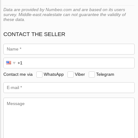
Data are provided by Numbeo.com and are based on its users
survey. Middle-east.realestate can not guarantee the validity of
these data.
CONTACT THE SELLER
Contact me via
WhatsApp
Viber
Telegram