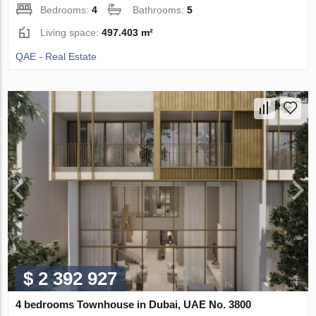
Bedrooms:
4
Bathrooms:
5
Living space:
497.403 m²
QAE - Real Estate
$ 2 392 927
4 bedrooms Townhouse in Dubai, UAE No. 3800