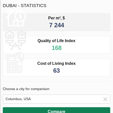
DUBAI - STATISTICS
Per m², $
7 244
Quality of Life Index
168
Cost of Living Index
63
Choose a city for comparison
Compare