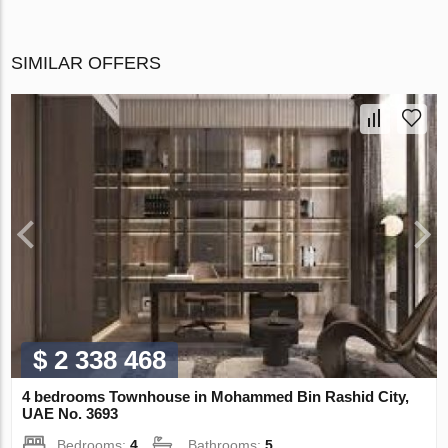
SIMILAR OFFERS
$ 2 338 468
4 bedrooms Townhouse in Mohammed Bin Rashid City,
UAE No. 3693
Bedrooms:
4
Bathrooms:
5