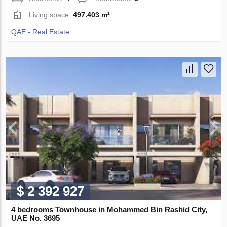
Living space:
497.403 m²
QAE - Real Estate
$ 2 392 927
4 bedrooms Townhouse in Mohammed Bin Rashid City,
UAE No. 3695