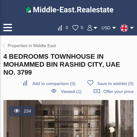
0
0
USD
Properties in Middle East
4 BEDROOMS TOWNHOUSE IN
MOHAMMED BIN RASHID CITY, UAE
NO. 3799
Add to comparison
(
0
)
Save to wishlist
(
0
)
Viewed (1)
Offer your price
234