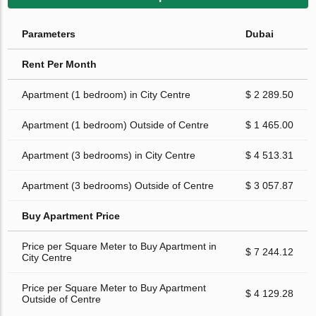
Parameters
Dubai
Rent Per Month
Apartment (1 bedroom) in City Centre
$ 2 289.50
Apartment (1 bedroom) Outside of Centre
$ 1 465.00
Apartment (3 bedrooms) in City Centre
$ 4 513.31
Apartment (3 bedrooms) Outside of Centre
$ 3 057.87
Buy Apartment Price
Price per Square Meter to Buy Apartment in
$ 7 244.12
City Centre
Price per Square Meter to Buy Apartment
$ 4 129.28
Outside of Centre