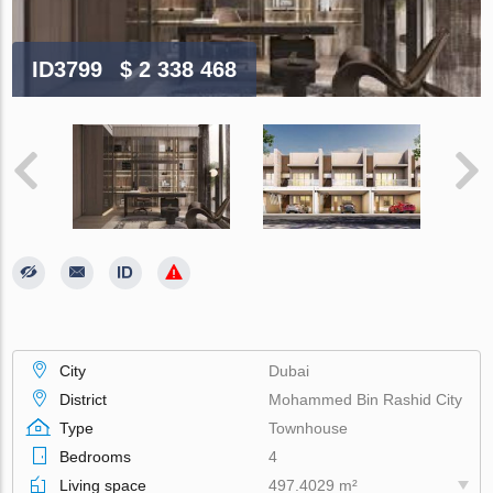
ID3799
$ 2 338 468
City
Dubai
District
Mohammed Bin Rashid City
Type
Townhouse
Bedrooms
4
Living space
497.4029 m²