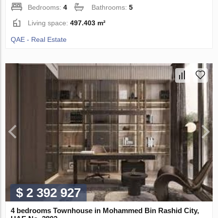
Bedrooms:
4
Bathrooms:
5
Living space:
497.403 m²
QAE - Real Estate
$ 2 392 927
4 bedrooms Townhouse in Mohammed Bin Rashid City,