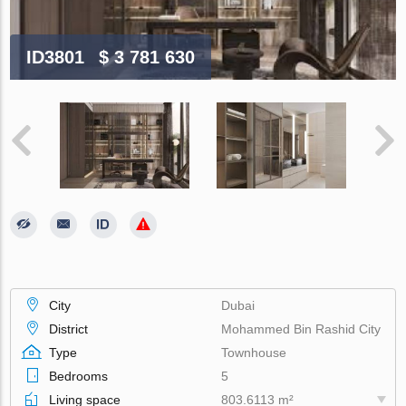
ID3801
$ 3 781 630
City
Dubai
District
Mohammed Bin Rashid City
Type
Townhouse
Bedrooms
5
Living space
803.6113 m²