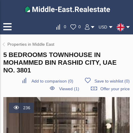
0
0
USD
Properties in Middle East
5 BEDROOMS TOWNHOUSE IN
MOHAMMED BIN RASHID CITY, UAE
NO. 3801
Add to comparison
(
0
)
Save to wishlist
(
0
)
Viewed (1)
Offer your price
236