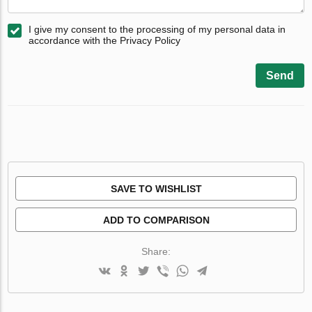
I give my consent to the processing of my personal data in
accordance with the Privacy Policy
Send
SAVE TO WISHLIST
ADD TO COMPARISON
Share: