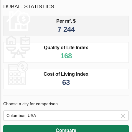
DUBAI - STATISTICS
Per m², $
7 244
Quality of Life Index
168
Cost of Living Index
63
Choose a city for comparison
Compare