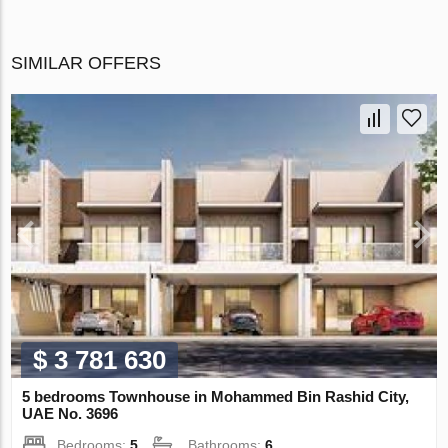
SIMILAR OFFERS
$ 3 781 630
5 bedrooms Townhouse in Mohammed Bin Rashid City,
UAE No. 3696
Bedrooms:
5
Bathrooms:
6