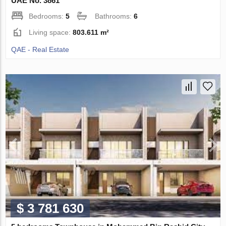
UAE No. 3861
Bedrooms:
5
Bathrooms:
6
Living space:
803.611 m²
QAE - Real Estate
$ 3 781 630