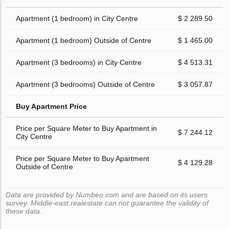
Apartment (1 bedroom) in City Centre
$ 2 289.50
Apartment (1 bedroom) Outside of Centre
$ 1 465.00
Apartment (3 bedrooms) in City Centre
$ 4 513.31
Apartment (3 bedrooms) Outside of Centre
$ 3 057.87
Buy Apartment Price
Price per Square Meter to Buy Apartment in
$ 7 244.12
City Centre
Price per Square Meter to Buy Apartment
$ 4 129.28
Outside of Centre
Data are provided by Numbeo.com and are based on its users
survey. Middle-east.realestate can not guarantee the validity of
these data.