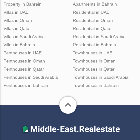
Property in Bahrain
Apartments in Bahrain
Villas in UAE
Residential in UAE
Villas in Oman
Residential in Oman
Villas in Qatar
Residential in Qatar
Villas in Saudi Arabia
Residential in Saudi Arabia
Villas in Bahrain
Residential in Bahrain
Penthouses in UAE
Townhouses in UAE
Penthouses in Oman
Townhouses in Oman
Penthouses in Qatar
Townhouses in Qatar
Penthouses in Saudi Arabia
Townhouses in Saudi Arabia
Penthouses in Bahrain
Townhouses in Bahrain