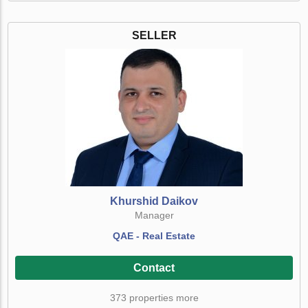
SELLER
Khurshid Daikov
Manager
QAE - Real Estate
Contact
373 properties more