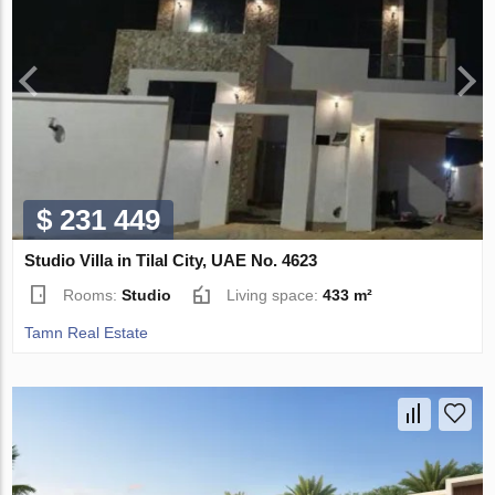
$ 231 449
Studio Villa in Tilal City, UAE No. 4623
Rooms:
Studio
Living space:
433 m²
Tamn Real Estate