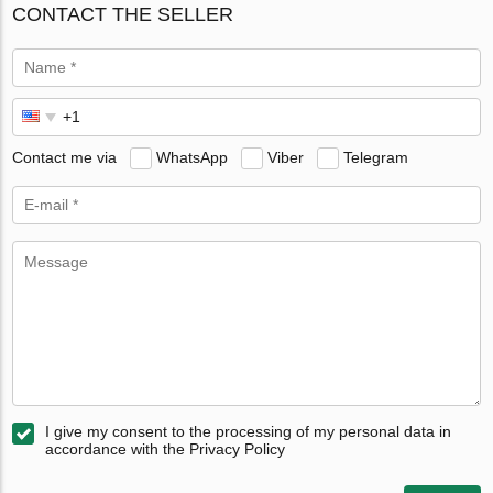
CONTACT THE SELLER
Contact me via
WhatsApp
Viber
Telegram
I give my consent to the processing of my personal data in
accordance with the Privacy Policy