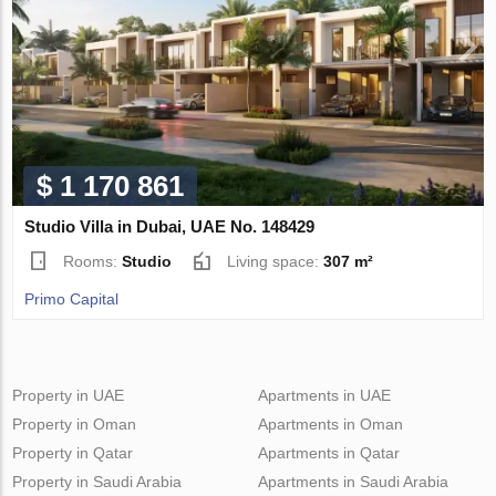
$ 1 170 861
Studio Villa in Dubai, UAE No. 148429
Rooms:
Studio
Living space:
307 m²
Primo Capital
Property in UAE
Apartments in UAE
Property in Oman
Apartments in Oman
Property in Qatar
Apartments in Qatar
Property in Saudi Arabia
Apartments in Saudi Arabia