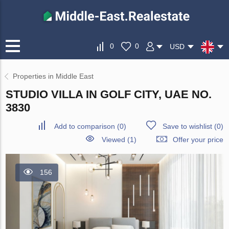
0
0
USD
Properties in Middle East
STUDIO VILLA IN GOLF CITY, UAE NO.
3830
Add to comparison
(
0
)
Save to wishlist
(
0
)
Viewed (1)
Offer your price
156