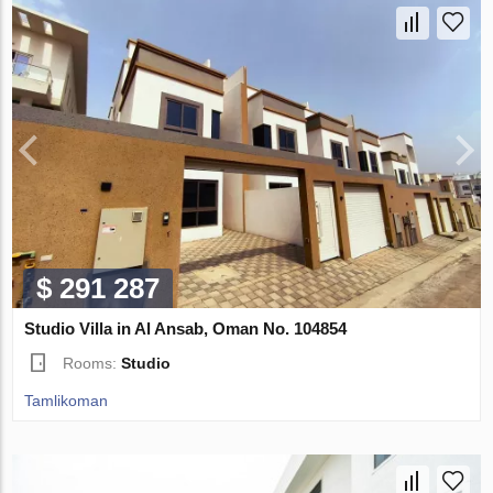
$ 291 287
Studio Villa in Al Ansab, Oman No. 104854
Rooms:
Studio
Tamlikoman