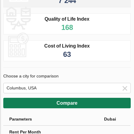
7 244
Quality of Life Index
168
Cost of Living Index
63
Choose a city for comparison
Compare
Parameters
Dubai
Rent Per Month