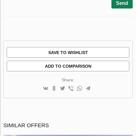
Send
SAVE TO WISHLIST
ADD TO COMPARISON
Share:
SIMILAR OFFERS