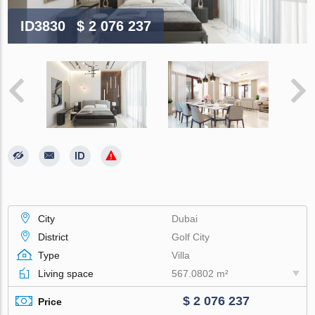
ID3830
$ 2 076 237
City
Dubai
District
Golf City
Type
Villa
Living space
567.0802 m²
$ 2 076 237
Price