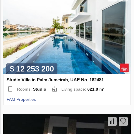
$ 12 253 200
Studio Villa in Palm Jumeirah, UAE No. 162481
Rooms:
Studio
Living space:
621.8 m²
FAM Properties