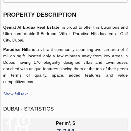
PROPERTY DESCRIPTION
Qemat Al Ebdaa Real Estate
is proud to offer this Luxurious and
Ultra-comfortable 6-Bedroom Villa in Paradise Hills located at Golf
City, Dubai.
Paradise Hills
is a vibrant community spanning over an area of 2
million sq.ft. located only a few minutes away from key areas in
Dubai, having 170 elegantly designed villas and townhouses
enriched with unique features placing them at the top of their peers
in terms of quality, space, added features, and value
competitiveness.
Show full text
DUBAI - STATISTICS
Per m², $