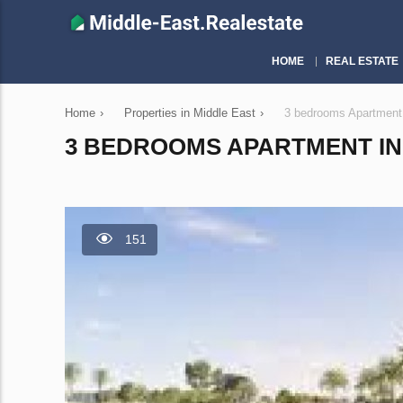
HOME
REAL ESTATE
Home
›
Properties in Middle East
›
3 bedrooms Apartment
3 BEDROOMS APARTMENT IN 
151