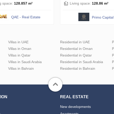
ng space:
128.857 m²
Living space:
128.86 m²
QAE - Real Estate
Primo Capital
Villas in UAE
Residential in UAE
P
Villas in Oman
Residential in Oman
P
Villas in Qatar
Residential in Qatar
P
Villas in Saudi Arabia
Residential in Saudi Arabia
P
Villas in Bahrain
Residential in Bahrain
P
ION
REAL ESTATE
New developments
s
Apartments