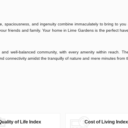
nce, spaciousness, and ingenuity combine immaculately to bring to you
your friends and family. Your home in Lime Gardens is the perfect have
ing and well-balanced community, with every amenity within reach. Th
nd connectivity amidst the tranquilly of nature and mere minutes from
Quality of Life Index
Cost of Living Index