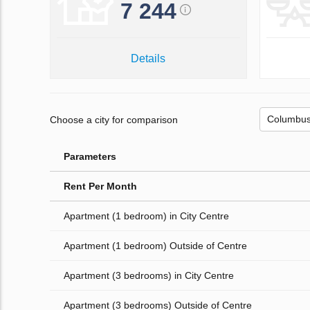
7 244
Details
Choose a city for comparison
Parameters
Rent Per Month
Apartment (1 bedroom) in City Centre
Apartment (1 bedroom) Outside of Centre
Apartment (3 bedrooms) in City Centre
Apartment (3 bedrooms) Outside of Centre