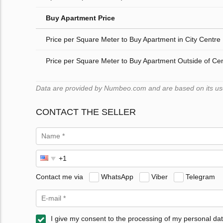
Buy Apartment Price
Price per Square Meter to Buy Apartment in City Centre
Price per Square Meter to Buy Apartment Outside of Ce
Data are provided by Numbeo.com and are based on its users
CONTACT THE SELLER
Contact me via
WhatsApp
Viber
Telegram
I give my consent to the processing of my personal dat