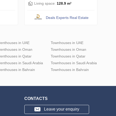
Living space:
128.9 m²
Deals Experts Real Estate
enthouses in UAE
Townhouses in UAE
enthouses in Oman
Townhouses in Oman
enthouses in Qatar
Townhouses in Qatar
enthouses in Saudi Arabia
Townhouses in Saudi Arabia
enthouses in Bahrain
Townhouses in Bahrain
CONTACTS
Leave your enquiry