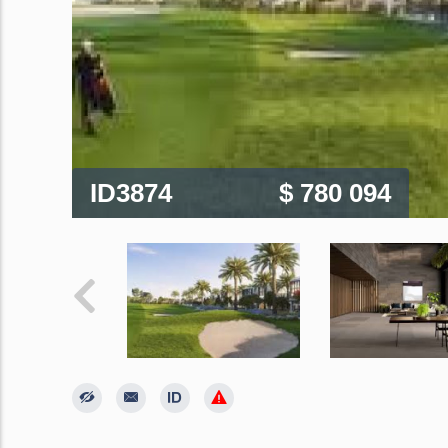
ID3874
$ 780 094