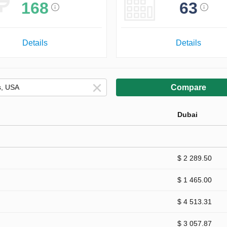
168
63
Details
Details
Compare
Dubai
$ 2 289.50
$ 1 465.00
$ 4 513.31
$ 3 057.87