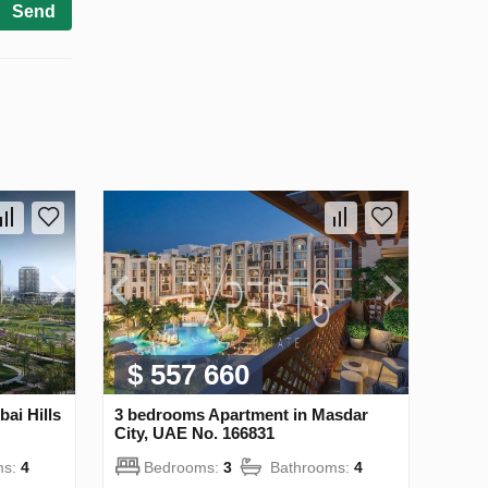
Send
$ 557 660
ai Hills
3 bedrooms Apartment in Masdar
City, UAE No. 166831
ms:
4
Bedrooms:
3
Bathrooms:
4