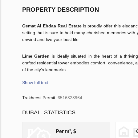
PROPERTY DESCRIPTION
Qemat Al Ebdaa Real Estate
is proudly offer this elega
setting that is sure to hold many cherished memories with 
unwind and live your best life.
Lime Garden
is ideally situated in the heart of a thriv
crafted residential tower embodies comfort, convenience, a
of the city’s landmarks.
Show full text
Trakheesi Permit:
6516323964
DUBAI - STATISTICS
Per m², $