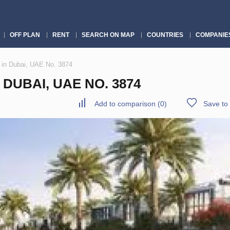
OFF PLAN
RENT
SEARCH ON MAP
COUNTRIES
COMPANIE
 in Dubai, UAE No. 3874
DUBAI, UAE NO. 3874
Add to comparison
(
0
)
Save to 