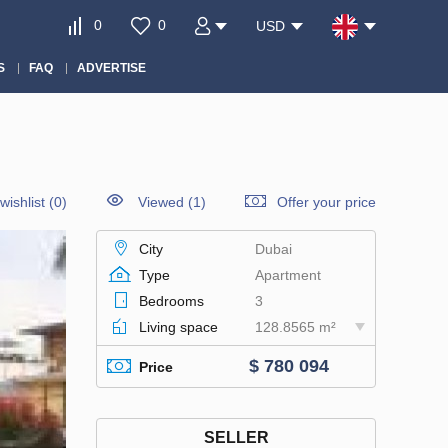
0
0
USD
S
FAQ
ADVERTISE
wishlist
(
0
)
Viewed (1)
Offer your price
City
Dubai
Type
Apartment
Bedrooms
3
Living space
128.8565 m²
$ 780 094
Price
SELLER