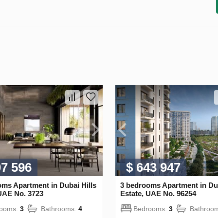
07 596
$ 643 947
ms Apartment in Dubai Hills
3 bedrooms Apartment in Dub
 UAE No. 3723
Estate, UAE No. 96254
rooms:
3
Bathrooms:
4
Bedrooms:
3
Bathroo