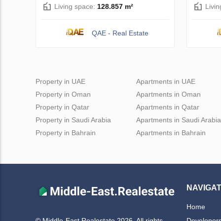
Living space:
128.857 m²
Livi
QAE - Real Estate
Property in UAE
Apartments in UAE
Property in Oman
Apartments in Oman
Property in Qatar
Apartments in Qatar
Property in Saudi Arabia
Apartments in Saudi Arabia
Property in Bahrain
Apartments in Bahrain
NAVIGAT
Home
Developer
© Middle-East Realestate 2026. All rights