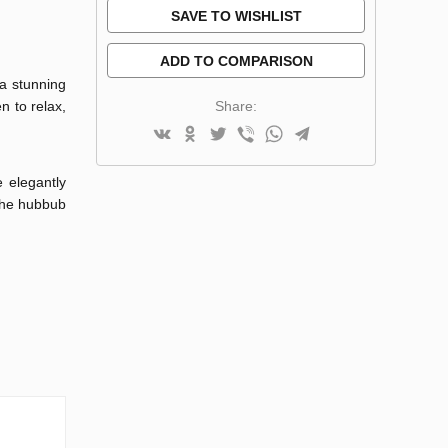
SAVE TO WISHLIST
ADD TO COMPARISON
 a stunning
Share:
n to relax,
e elegantly
 the hubbub