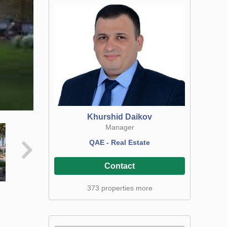
Khurshid Daikov
Manager
QAE - Real Estate
Contact
373 properties more