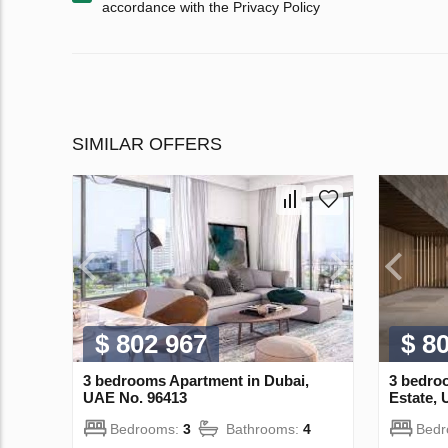
accordance with the Privacy Policy
SIMILAR OFFERS
$ 802 967
$ 8
3 bedrooms Apartment in Dubai,
3 bedroo
UAE No. 96413
Estate,
Bedrooms:
3
Bathrooms:
4
Bed