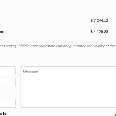
$ 7 244.12
ntre
$ 4 129.28
 survey. Middle-east.realestate can not guarantee the validity of the
a in