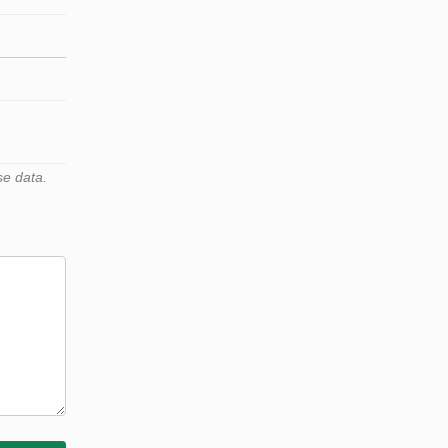
se data.