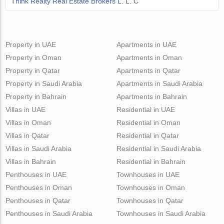
Think Realty Real Estate Brokers L. L. C
Property in UAE
Apartments in UAE
Property in Oman
Apartments in Oman
Property in Qatar
Apartments in Qatar
Property in Saudi Arabia
Apartments in Saudi Arabia
Property in Bahrain
Apartments in Bahrain
Villas in UAE
Residential in UAE
Villas in Oman
Residential in Oman
Villas in Qatar
Residential in Qatar
Villas in Saudi Arabia
Residential in Saudi Arabia
Villas in Bahrain
Residential in Bahrain
Penthouses in UAE
Townhouses in UAE
Penthouses in Oman
Townhouses in Oman
Penthouses in Qatar
Townhouses in Qatar
Penthouses in Saudi Arabia
Townhouses in Saudi Arabia