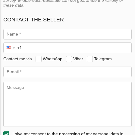
survey. Middle-east.realestate can not guarantee the validity of
these data.
CONTACT THE SELLER
Contact me via
WhatsApp
Viber
Telegram
I give my consent to the processing of my personal data in