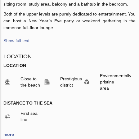
sitting room, study area, balcony and a bathtub in the bedroom.
Both of the upper levels are purely dedicated to entertainment. You
can host a New Year’s Eve party or weekend gathering in the
immense full-floor lounge.
Show full text
LOCATION
LOCATION
Environmentally
Close to
Prestigious
pristine
the beach
district
area
DISTANCE TO THE SEA
First sea
line
more