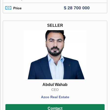
$ 28 700 000
Price
SELLER
Abdul Wahab
CEO
Azco Real Estate
Contact