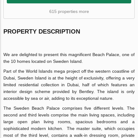
615 properties more
PROPERTY DESCRIPTION
We are delighted to present this magnificent Beach Palace, one of
the 10 homes located on Sweden Island.
Part of the World Islands mega project off the western coastline of
Dubai, Sweden Island is at the height of exclusivity, offering a very
limited residential collection in Dubai, half of which features an
interior design scheme provided by Bentley. The island is only
accessible by sea or air, adding to its exceptional nature.
The Sweden Beach Palace comprises five different levels. The
second and third levels comprise the main living spaces, including
large open plan living rooms, spacious bedrooms and a
sophisticated modern kitchen. The master suite, which occupies
most of the third level, contains a walk-in dressing room, private