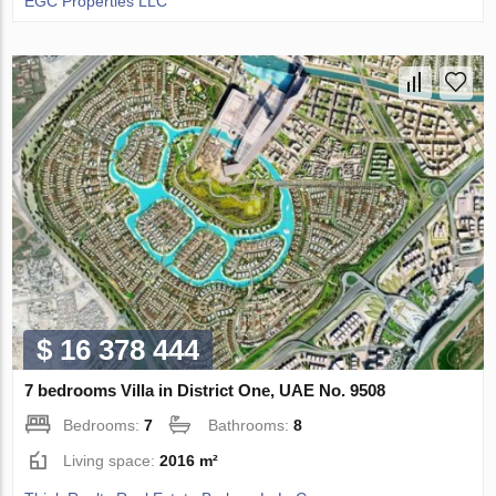
EGC Properties LLC
$ 16 378 444
7 bedrooms Villa in District One, UAE No. 9508
Bedrooms:
7
Bathrooms:
8
Living space:
2016 m²