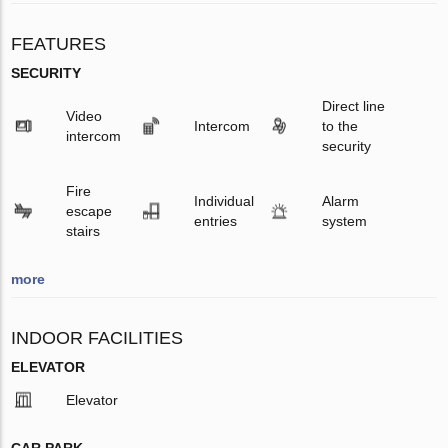
FEATURES
SECURITY
Direct line
Video
Intercom
to the
intercom
security
Fire
Individual
Alarm
escape
entries
system
stairs
more
INDOOR FACILITIES
ELEVATOR
Elevator