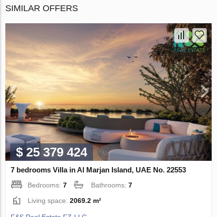
SIMILAR OFFERS
$ 25 379 424
7 bedrooms Villa in Al Marjan Island, UAE No. 22553
Bedrooms:
7
Bathrooms:
7
Living space:
2069.2 m²
F&S Real Estate FZ-LLC