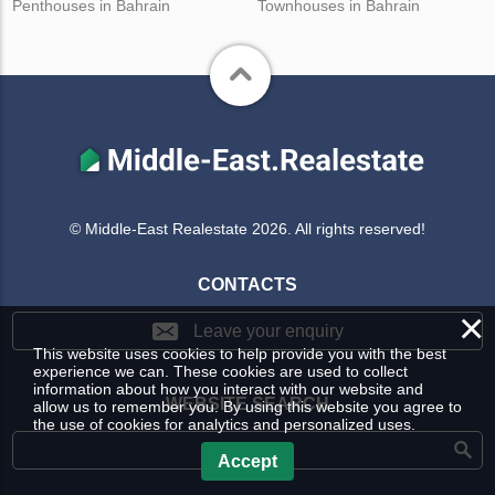
Penthouses in Bahrain
Townhouses in Bahrain
© Middle-East Realestate 2026. All rights reserved!
CONTACTS
×
Leave your enquiry
This website uses cookies to help provide you with the best
experience we can. These cookies are used to collect
information about how you interact with our website and
WEBSITE SEARCH
allow us to remember you. By using this website you agree to
the use of cookies for analytics and personalized uses.
Accept