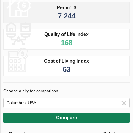
Per m², $
7 244
Quality of Life Index
168
Cost of Living Index
63
Choose a city for comparison
Compare