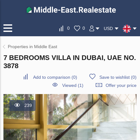
0
0
USD
Properties in Middle East
7 BEDROOMS VILLA IN DUBAI, UAE NO.
3878
Add to comparison
(
0
)
Save to wishlist
(
0
)
Viewed (1)
Offer your price
239