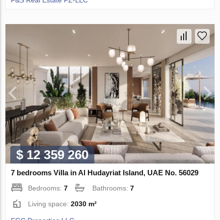
F&S Real Estate FZ-LLC
$ 12 359 260
7 bedrooms Villa in Al Hudayriat Island, UAE No. 56029
Bedrooms:
7
Bathrooms:
7
Living space:
2030 m²