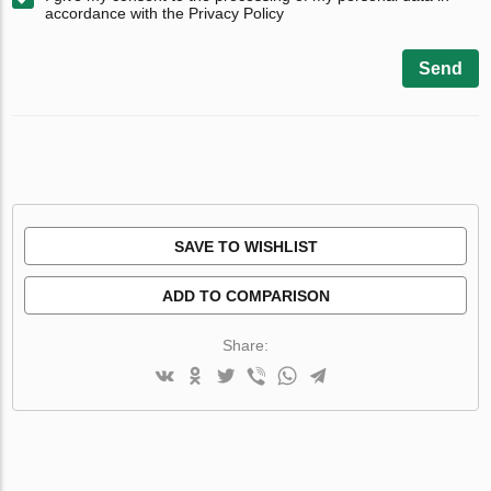
accordance with the Privacy Policy
Send
SAVE TO WISHLIST
ADD TO COMPARISON
Share: