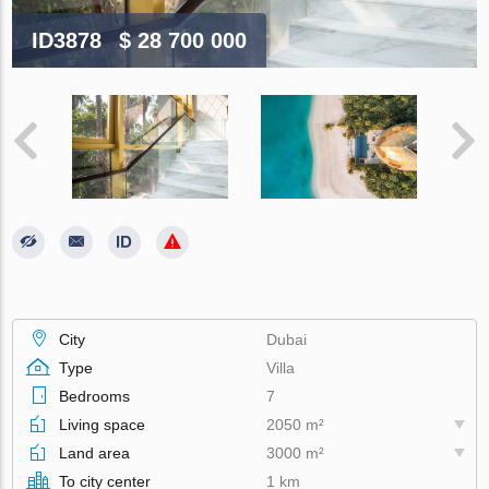
ID3878
$ 28 700 000
City
Dubai
Type
Villa
Bedrooms
7
Living space
2050 m²
Land area
3000 m²
To city center
1 km