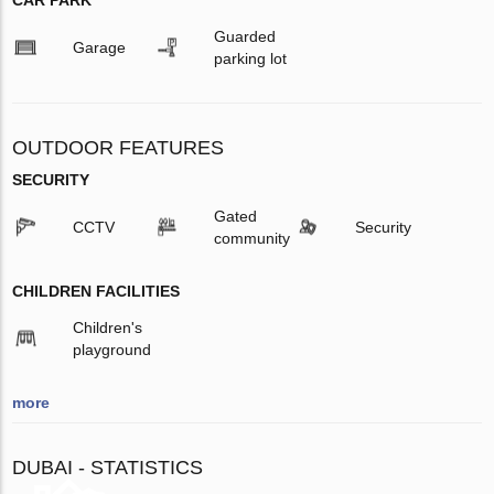
CAR PARK
Guarded
Garage
parking lot
OUTDOOR FEATURES
SECURITY
Gated
CCTV
Security
community
CHILDREN FACILITIES
Children's
playground
more
DUBAI - STATISTICS