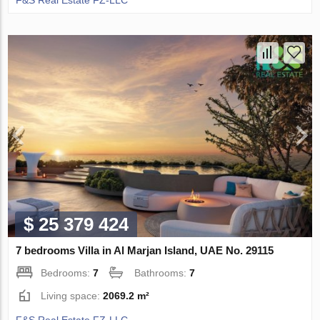
$ 25 379 424
7 bedrooms Villa in Al Marjan Island, UAE No. 29115
Bedrooms:
7
Bathrooms:
7
Living space:
2069.2 m²