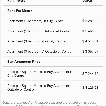
Parameters
Dubai
Rent Per Month
Apartment (1 bedroom) in City Centre
$ 2 289.50
Apartment (1 bedroom) Outside of Centre
$ 1 465.00
Apartment (3 bedrooms) in City Centre
$ 4 513.31
Apartment (3 bedrooms) Outside of Centre
$ 3 057.87
Buy Apartment Price
Price per Square Meter to Buy Apartment in
$ 7 244.12
City Centre
Price per Square Meter to Buy Apartment
$ 4 129.28
Outside of Centre
Data are provided by Numbeo.com and are based on its users