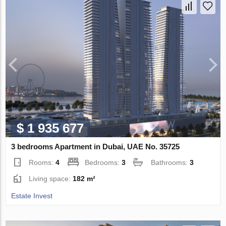
$ 1 935 677
3 bedrooms Apartment in Dubai, UAE No. 35725
Rooms:
4
Bedrooms:
3
Bathrooms:
3
Living space:
182 m²
Estate Invest