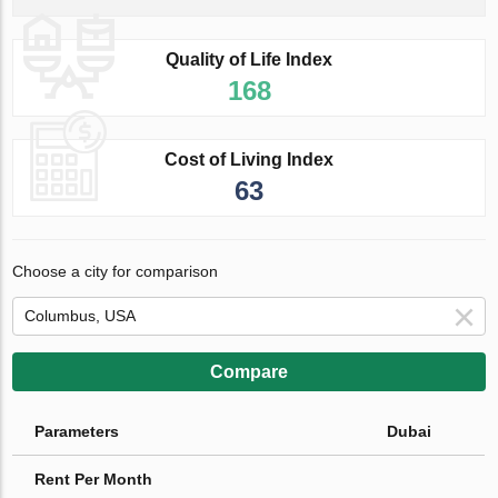
Quality of Life Index
168
Cost of Living Index
63
Choose a city for comparison
Compare
Parameters
Dubai
Rent Per Month