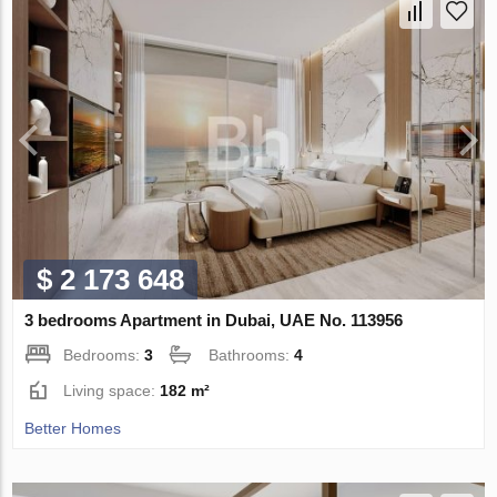
$ 2 173 648
3 bedrooms Apartment in Dubai, UAE No. 113956
Bedrooms:
3
Bathrooms:
4
Living space:
182 m²
Better Homes