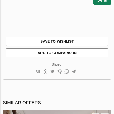
Send
SAVE TO WISHLIST
ADD TO COMPARISON
Share:
SIMILAR OFFERS