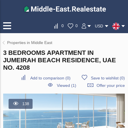
0
0
USD
Properties in Middle East
3 BEDROOMS APARTMENT IN
JUMEIRAH BEACH RESIDENCE, UAE
NO. 4208
Add to comparison
(
0
)
Save to wishlist
(
0
)
Viewed (1)
Offer your price
138