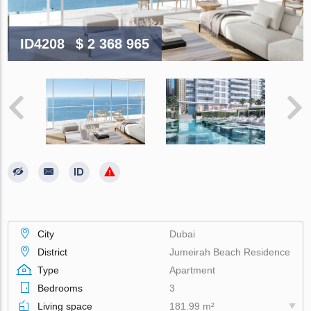
ID4208
$ 2 368 965
City
Dubai
District
Jumeirah Beach Residence
Type
Apartment
Bedrooms
3
Living space
181.99 m²