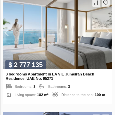
$ 2 777 135
3 bedrooms Apartment in LA VIE Jumeirah Beach
Residence, UAE No. 95271
Bedrooms:
3
Bathrooms:
3
Living space:
182 m²
Distance to the sea:
100 m