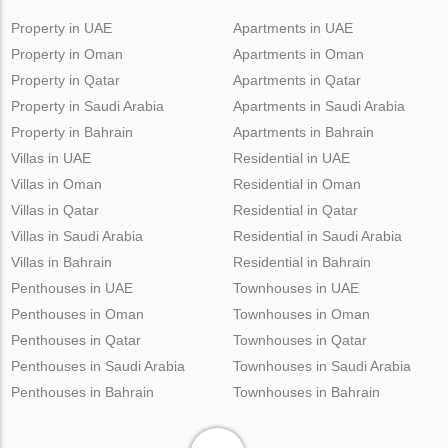
Property in UAE
Apartments in UAE
Property in Oman
Apartments in Oman
Property in Qatar
Apartments in Qatar
Property in Saudi Arabia
Apartments in Saudi Arabia
Property in Bahrain
Apartments in Bahrain
Villas in UAE
Residential in UAE
Villas in Oman
Residential in Oman
Villas in Qatar
Residential in Qatar
Villas in Saudi Arabia
Residential in Saudi Arabia
Villas in Bahrain
Residential in Bahrain
Penthouses in UAE
Townhouses in UAE
Penthouses in Oman
Townhouses in Oman
Penthouses in Qatar
Townhouses in Qatar
Penthouses in Saudi Arabia
Townhouses in Saudi Arabia
Penthouses in Bahrain
Townhouses in Bahrain