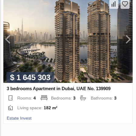
$ 1 645 303
3 bedrooms Apartment in Dubai, UAE No. 139909
Rooms:
4
Bedrooms:
3
Bathrooms:
3
Living space:
182 m²
Estate Invest