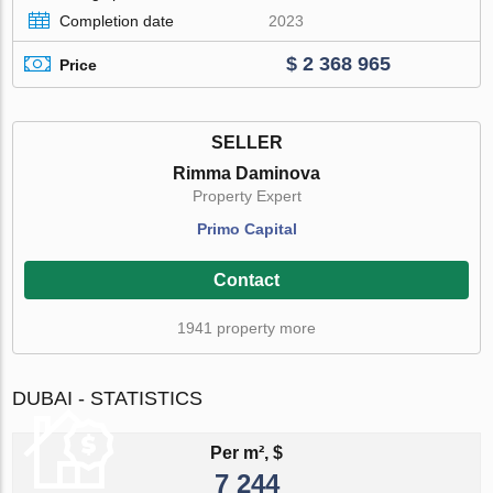
Completion date
2023
$ 2 368 965
Price
SELLER
Rimma Daminova
Property Expert
Primo Capital
Contact
1941 property more
DUBAI - STATISTICS
Per m², $
7 244