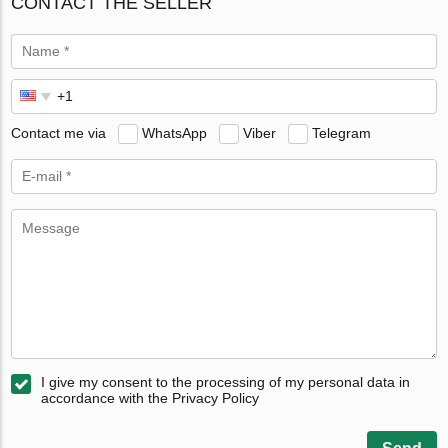
CONTACT THE SELLER
Contact me via
WhatsApp
Viber
Telegram
I give my consent to the processing of my personal data in
accordance with the Privacy Policy