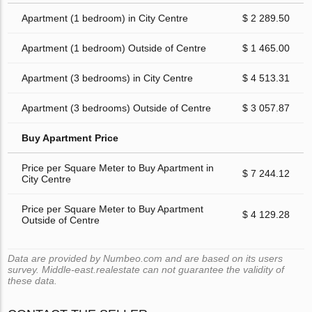
Apartment (1 bedroom) in City Centre
$ 2 289.50
Apartment (1 bedroom) Outside of Centre
$ 1 465.00
Apartment (3 bedrooms) in City Centre
$ 4 513.31
Apartment (3 bedrooms) Outside of Centre
$ 3 057.87
Buy Apartment Price
Price per Square Meter to Buy Apartment in
$ 7 244.12
City Centre
Price per Square Meter to Buy Apartment
$ 4 129.28
Outside of Centre
Data are provided by Numbeo.com and are based on its users
survey. Middle-east.realestate can not guarantee the validity of
these data.