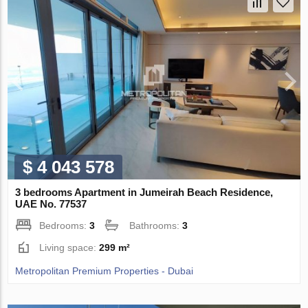
$ 4 043 578
3 bedrooms Apartment in Jumeirah Beach Residence,
UAE No. 77537
Bedrooms:
3
Bathrooms:
3
Living space:
299 m²
Metropolitan Premium Properties - Dubai