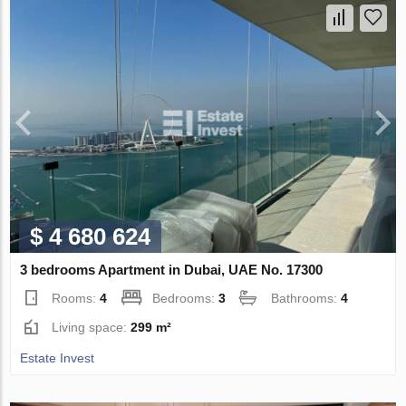
$ 4 680 624
3 bedrooms Apartment in Dubai, UAE No. 17300
Rooms:
4
Bedrooms:
3
Bathrooms:
4
Living space:
299 m²
Estate Invest