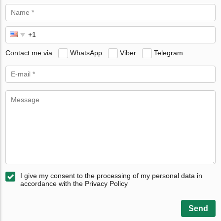
Contact me via
WhatsApp
Viber
Telegram
I give my consent to the processing of my personal data in
accordance with the Privacy Policy
Send