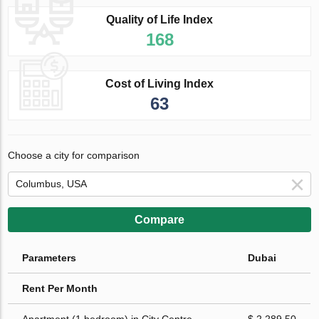
Quality of Life Index
168
Cost of Living Index
63
Choose a city for comparison
Compare
Parameters
Dubai
Rent Per Month