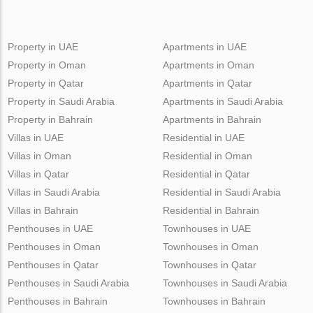
Property in UAE
Apartments in UAE
Property in Oman
Apartments in Oman
Property in Qatar
Apartments in Qatar
Property in Saudi Arabia
Apartments in Saudi Arabia
Property in Bahrain
Apartments in Bahrain
Villas in UAE
Residential in UAE
Villas in Oman
Residential in Oman
Villas in Qatar
Residential in Qatar
Villas in Saudi Arabia
Residential in Saudi Arabia
Villas in Bahrain
Residential in Bahrain
Penthouses in UAE
Townhouses in UAE
Penthouses in Oman
Townhouses in Oman
Penthouses in Qatar
Townhouses in Qatar
Penthouses in Saudi Arabia
Townhouses in Saudi Arabia
Penthouses in Bahrain
Townhouses in Bahrain