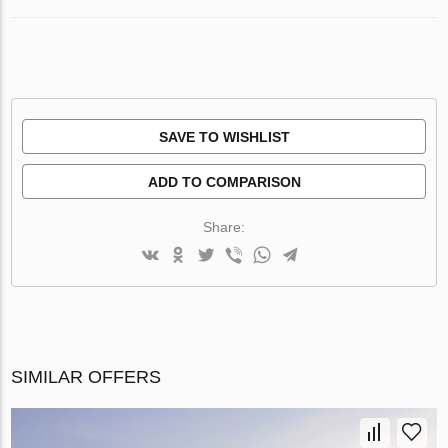
SAVE TO WISHLIST
ADD TO COMPARISON
Share:
SIMILAR OFFERS