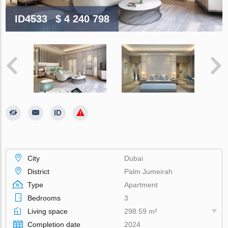
ID4533
$ 4 240 798
City
Dubai
District
Palm Jumeirah
Type
Apartment
Bedrooms
3
Living space
298.59 m²
Completion date
2024