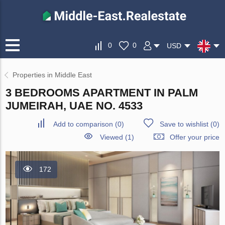
0
0
USD
Properties in Middle East
3 BEDROOMS APARTMENT IN PALM
JUMEIRAH, UAE NO. 4533
Add to comparison
(
0
)
Save to wishlist
(
0
)
Viewed (1)
Offer your price
172