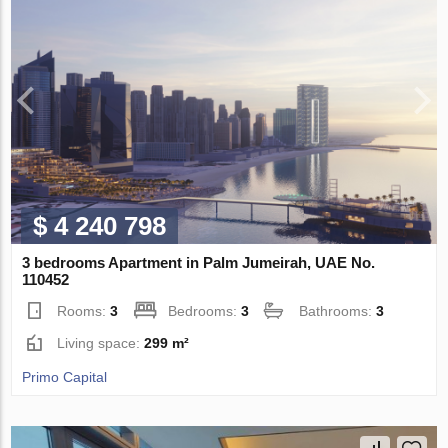
$ 4 240 798
3 bedrooms Apartment in Palm Jumeirah, UAE No.
110452
Rooms:
3
Bedrooms:
3
Bathrooms:
3
Living space:
299 m²
Primo Capital