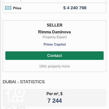
$ 4 240 798
Price
SELLER
Rimma Daminova
Property Expert
Primo Capital
Contact
1941 property more
DUBAI - STATISTICS
Per m², $
7 244