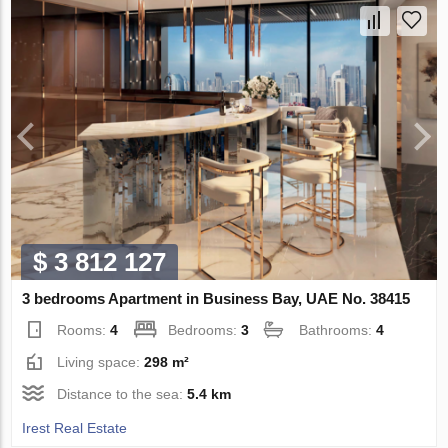
$ 3 812 127
3 bedrooms Apartment in Business Bay, UAE No. 38415
Rooms:
4
Bedrooms:
3
Bathrooms:
4
Living space:
298 m²
Distance to the sea:
5.4 km
Irest Real Estate