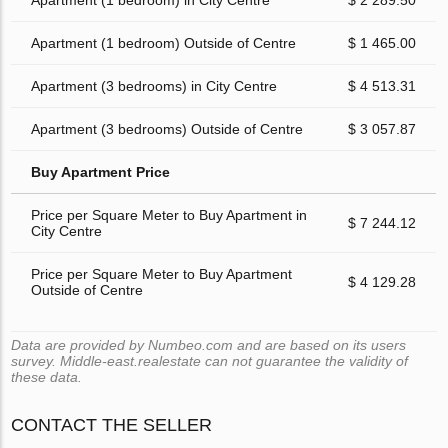
Apartment (1 bedroom) in City Centre
$ 2 289.50
Apartment (1 bedroom) Outside of Centre
$ 1 465.00
Apartment (3 bedrooms) in City Centre
$ 4 513.31
Apartment (3 bedrooms) Outside of Centre
$ 3 057.87
Buy Apartment Price
Price per Square Meter to Buy Apartment in
$ 7 244.12
City Centre
Price per Square Meter to Buy Apartment
$ 4 129.28
Outside of Centre
Data are provided by Numbeo.com and are based on its users
survey. Middle-east.realestate can not guarantee the validity of
these data.
CONTACT THE SELLER