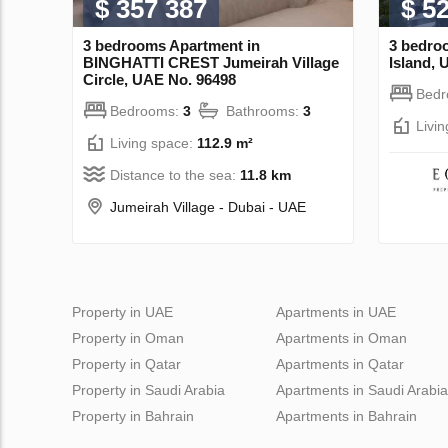
$ 357 387
$ 5
3 bedrooms Apartment in
3 bedro
BINGHATTI CREST Jumeirah Village
Island, 
Circle, UAE No. 96498
Bed
Bedrooms:
3
Bathrooms:
3
Livi
Living space:
112.9 m²
Distance to the sea:
11.8 km
Jumeirah Village - Dubai - UAE
Property in UAE
Apartments in UAE
Property in Oman
Apartments in Oman
Property in Qatar
Apartments in Qatar
Property in Saudi Arabia
Apartments in Saudi Arabia
Property in Bahrain
Apartments in Bahrain