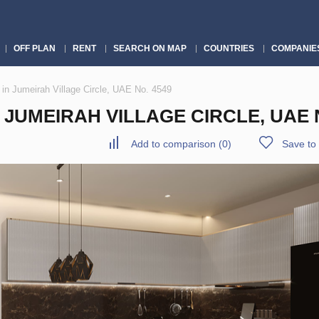
OFF PLAN
RENT
SEARCH ON MAP
COUNTRIES
COMPANIE
in Jumeirah Village Circle, UAE No. 4549
JUMEIRAH VILLAGE CIRCLE, UAE N
Add to comparison
(
0
)
Save to 