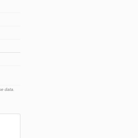
se data.