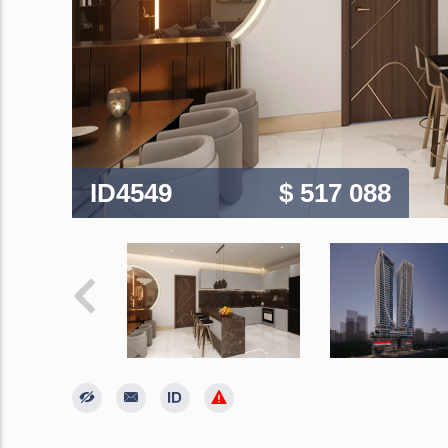
ID4549
$ 517 088