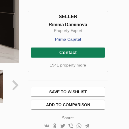
SELLER
Rimma Daminova
Property Expert
Primo Capital
Contact
1941 property more
SAVE TO WISHLIST
ADD TO COMPARISON
Share: