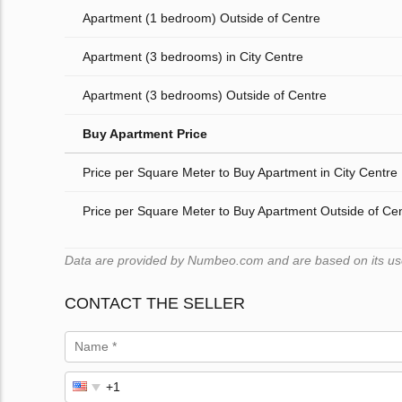
Apartment (1 bedroom) Outside of Centre
Apartment (3 bedrooms) in City Centre
Apartment (3 bedrooms) Outside of Centre
Buy Apartment Price
Price per Square Meter to Buy Apartment in City Centre
Price per Square Meter to Buy Apartment Outside of Ce
Data are provided by Numbeo.com and are based on its users
CONTACT THE SELLER