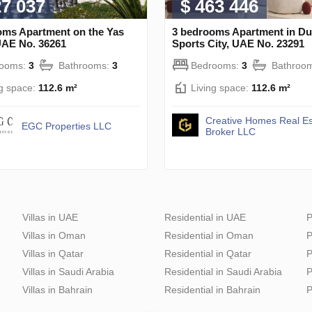
27 037
$ 463 446
oms Apartment on the Yas
3 bedrooms Apartment in Du
UAE No. 36261
Sports City, UAE No. 23291
rooms:
3
Bathrooms:
3
Bedrooms:
3
Bathroo
ng space:
112.6 m²
Living space:
112.6 m²
Creative Homes Real Es
EGC Properties LLC
Broker LLC
Villas in UAE
Residential in UAE
P
Villas in Oman
Residential in Oman
P
Villas in Qatar
Residential in Qatar
P
Villas in Saudi Arabia
Residential in Saudi Arabia
P
Villas in Bahrain
Residential in Bahrain
P