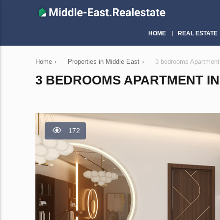
HOME
REAL ESTATE
Home
›
Properties in Middle East
›
3 bedrooms Apartment 
3 BEDROOMS APARTMENT IN 
172