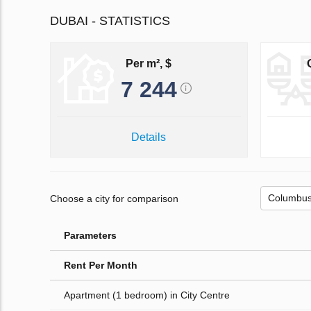
DUBAI - STATISTICS
Per m², $
7 244
Details
Choose a city for comparison
Parameters
Rent Per Month
Apartment (1 bedroom) in City Centre