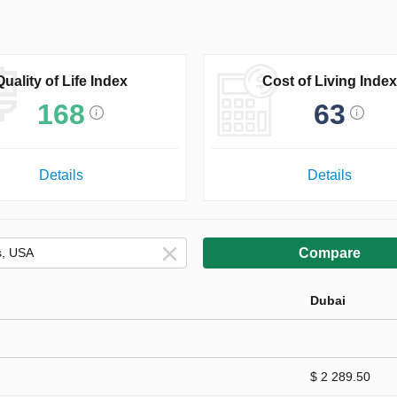
Quality of Life Index
Cost of Living Index
168
63
Details
Details
Compare
Dubai
$ 2 289.50