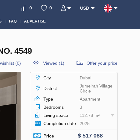
0
0
USD
S
FAQ
ADVERTISE
O. 4549
wishlist
(
0
)
Viewed (1)
Offer your price
City
Dubai
Jumeirah Village
District
Circle
Type
Apartment
Bedrooms
3
Living space
112.78 m²
Completion date
2025
$ 517 088
Price