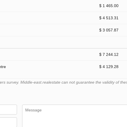
$ 1 465.00
$ 4 513.31
$ 3 057.87
$ 7 244.12
ntre
$ 4 129.28
 survey. Middle-east.realestate can not guarantee the validity of the