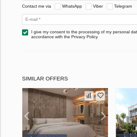
Contact me via
WhatsApp
Viber
Telegram
I give my consent to the processing of my personal dat
accordance with the Privacy Policy
SIMILAR OFFERS