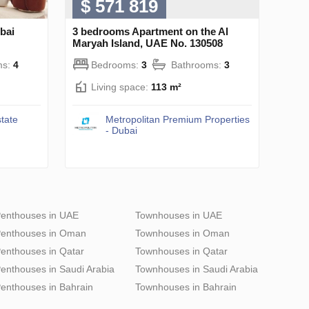
$ 571 819
bai
3 bedrooms Apartment on the Al
Maryah Island, UAE No. 130508
ms:
4
Bedrooms:
3
Bathrooms:
3
Living space:
113 m²
tate
Metropolitan Premium Properties
- Dubai
enthouses in UAE
Townhouses in UAE
enthouses in Oman
Townhouses in Oman
enthouses in Qatar
Townhouses in Qatar
enthouses in Saudi Arabia
Townhouses in Saudi Arabia
enthouses in Bahrain
Townhouses in Bahrain