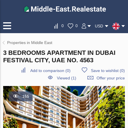
0
0
USD
Properties in Middle East
3 BEDROOMS APARTMENT IN DUBAI
FESTIVAL CITY, UAE NO. 4563
Add to comparison
(
0
)
Save to wishlist
(
0
)
Viewed (1)
Offer your price
155