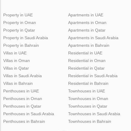
Property in UAE
Apartments in UAE
Property in Oman
Apartments in Oman
Property in Qatar
Apartments in Qatar
Property in Saudi Arabia
Apartments in Saudi Arabia
Property in Bahrain
Apartments in Bahrain
Villas in UAE
Residential in UAE
Villas in Oman
Residential in Oman
Villas in Qatar
Residential in Qatar
Villas in Saudi Arabia
Residential in Saudi Arabia
Villas in Bahrain
Residential in Bahrain
Penthouses in UAE
Townhouses in UAE
Penthouses in Oman
Townhouses in Oman
Penthouses in Qatar
Townhouses in Qatar
Penthouses in Saudi Arabia
Townhouses in Saudi Arabia
Penthouses in Bahrain
Townhouses in Bahrain