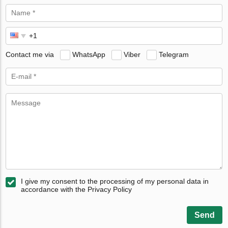
Contact me via
WhatsApp
Viber
Telegram
I give my consent to the processing of my personal data in
accordance with the Privacy Policy
Send