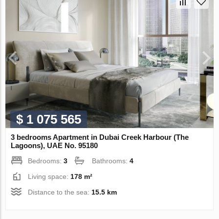
$ 1 075 565
3 bedrooms Apartment in Dubai Creek Harbour (The
Lagoons), UAE No. 95180
Bedrooms:
3
Bathrooms:
4
Living space:
178 m²
Distance to the sea:
15.5 km