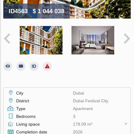
ID4563
$ 1 044 038
City
Dubai
District
Dubai Festival City
Type
Apartment
Bedrooms
3
Living space
178.09 m²
Completion date
2026