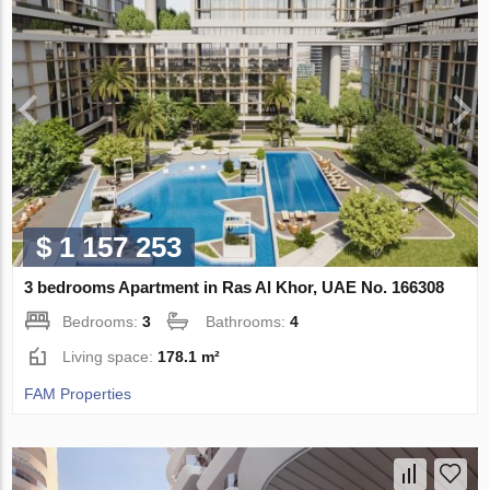
$ 1 157 253
3 bedrooms Apartment in Ras Al Khor, UAE No. 166308
Bedrooms:
3
Bathrooms:
4
Living space:
178.1 m²
FAM Properties