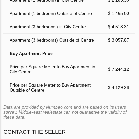
Apartment (1 bedroom) in City Centre
$ 2 289.50
Apartment (1 bedroom) Outside of Centre
$ 1 465.00
Apartment (3 bedrooms) in City Centre
$ 4 513.31
Apartment (3 bedrooms) Outside of Centre
$ 3 057.87
Buy Apartment Price
Price per Square Meter to Buy Apartment in
$ 7 244.12
City Centre
Price per Square Meter to Buy Apartment
$ 4 129.28
Outside of Centre
Data are provided by Numbeo.com and are based on its users
survey. Middle-east.realestate can not guarantee the validity of
these data.
CONTACT THE SELLER