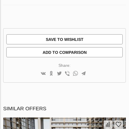
SAVE TO WISHLIST
ADD TO COMPARISON
Share:
SIMILAR OFFERS