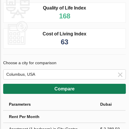
Quality of Life Index
168
Cost of Living Index
63
Choose a city for comparison
Compare
Parameters
Dubai
Rent Per Month