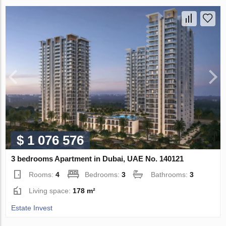
$ 1 076 576
3 bedrooms Apartment in Dubai, UAE No. 140121
Rooms:
4
Bedrooms:
3
Bathrooms:
3
Living space:
178 m²
Estate Invest