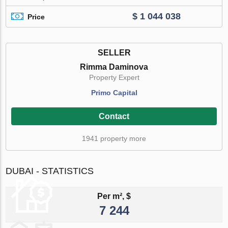
$ 1 044 038
Price
SELLER
Rimma Daminova
Property Expert
Primo Capital
Contact
1941 property more
DUBAI - STATISTICS
Per m², $
7 244