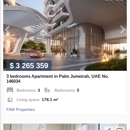
$ 3 265 359
3 bedrooms Apartment in Palm Jumeirah, UAE No.
146034
Bedrooms:
3
Bathrooms:
5
Living space:
178.1 m²
FAM Properties