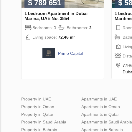
$ 789 651
$ 5
1 bedroom Apartment in Dubai
1 bedro
Marina, UAE No. 3854
Maritime
Bedrooms:
1
Bathrooms:
2
Roo
Living space:
72.46 m²
Bath
Livi
Primo Capital
Dist
77H6
Duba
Property in UAE
Apartments in UAE
Property in Oman
Apartments in Oman
Property in Qatar
Apartments in Qatar
Property in Saudi Arabia
Apartments in Saudi Arabia
Property in Bahrain
Apartments in Bahrain