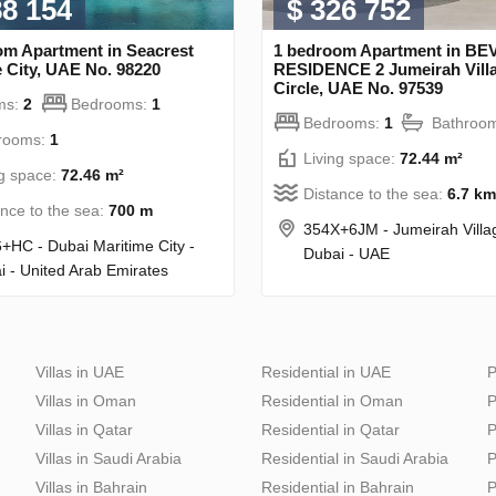
88 154
$ 326 752
om Apartment in Seacrest
1 bedroom Apartment in B
 City, UAE No. 98220
RESIDENCE 2 Jumeirah Vill
Circle, UAE No. 97539
ms:
2
Bedrooms:
1
Bedrooms:
1
Bathroo
rooms:
1
Living space:
72.44 m²
ng space:
72.46 m²
Distance to the sea:
6.7 km
ance to the sea:
700 m
354X+6JM - Jumeirah Villa
+HC - Dubai Maritime City -
Dubai - UAE
i - United Arab Emirates
Villas in UAE
Residential in UAE
P
Villas in Oman
Residential in Oman
P
Villas in Qatar
Residential in Qatar
P
Villas in Saudi Arabia
Residential in Saudi Arabia
P
Villas in Bahrain
Residential in Bahrain
P