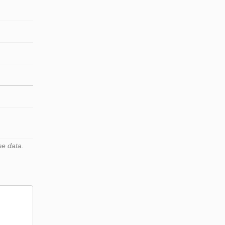
se data.