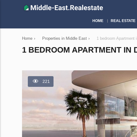
HOME
REAL ESTATE
Home
›
Properties in Middle East
›
1 bedroom Apartment i
1 BEDROOM APARTMENT IN D
221