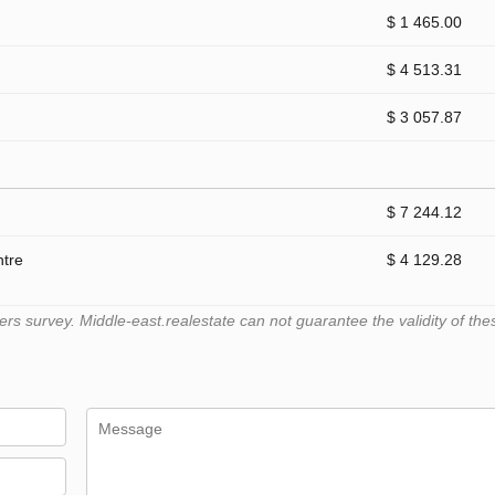
$ 1 465.00
$ 4 513.31
$ 3 057.87
$ 7 244.12
ntre
$ 4 129.28
 survey. Middle-east.realestate can not guarantee the validity of the