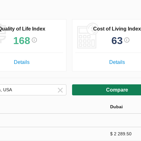
Quality of Life Index
Cost of Living Index
168
63
Details
Details
Compare
Dubai
$ 2 289.50