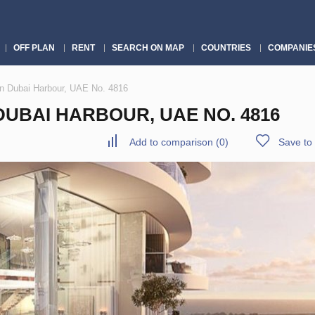
OFF PLAN
RENT
SEARCH ON MAP
COUNTRIES
COMPANIE
n Dubai Harbour, UAE No. 4816
UBAI HARBOUR, UAE NO. 4816
Add to comparison
(
0
)
Save to 