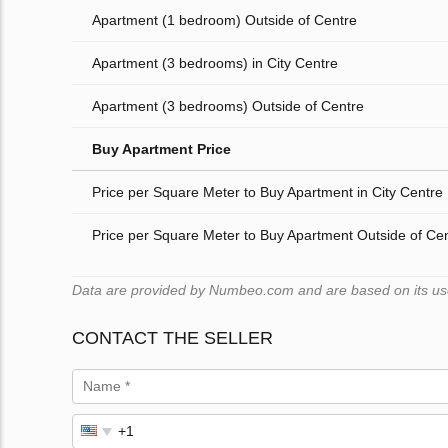
Apartment (1 bedroom) Outside of Centre
Apartment (3 bedrooms) in City Centre
Apartment (3 bedrooms) Outside of Centre
Buy Apartment Price
Price per Square Meter to Buy Apartment in City Centre
Price per Square Meter to Buy Apartment Outside of Ce
Data are provided by Numbeo.com and are based on its users
CONTACT THE SELLER