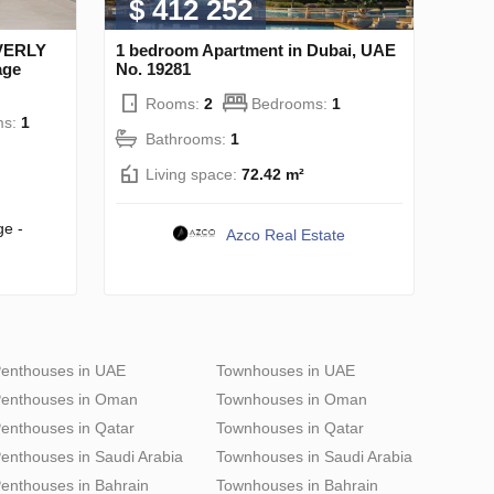
$ 412 252
EVERLY
1 bedroom Apartment in Dubai, UAE
age
No. 19281
Rooms:
2
Bedrooms:
1
ms:
1
Bathrooms:
1
Living space:
72.42 m²
ge -
Azco Real Estate
enthouses in UAE
Townhouses in UAE
enthouses in Oman
Townhouses in Oman
enthouses in Qatar
Townhouses in Qatar
enthouses in Saudi Arabia
Townhouses in Saudi Arabia
enthouses in Bahrain
Townhouses in Bahrain