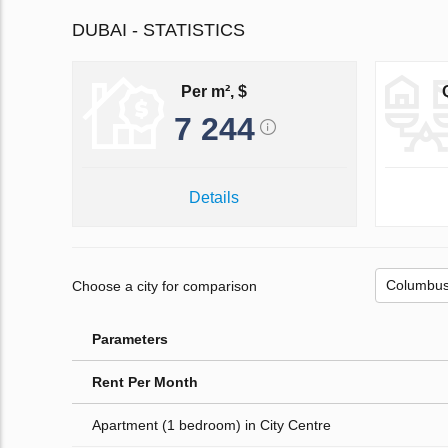
DUBAI - STATISTICS
Per m², $
7 244
Details
Choose a city for comparison
Parameters
Rent Per Month
Apartment (1 bedroom) in City Centre