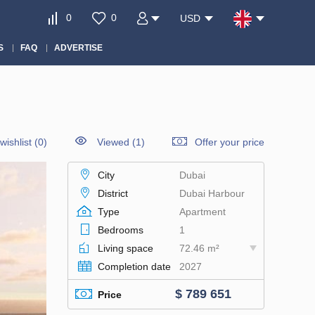
0
0
USD
S
FAQ
ADVERTISE
wishlist
(
0
)
Viewed (1)
Offer your price
City
Dubai
District
Dubai Harbour
Type
Apartment
Bedrooms
1
Living space
72.46 m²
Completion date
2027
$ 789 651
Price