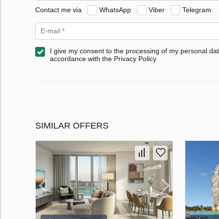
Contact me via
WhatsApp
Viber
Telegram
I give my consent to the processing of my personal dat
accordance with the Privacy Policy
SIMILAR OFFERS