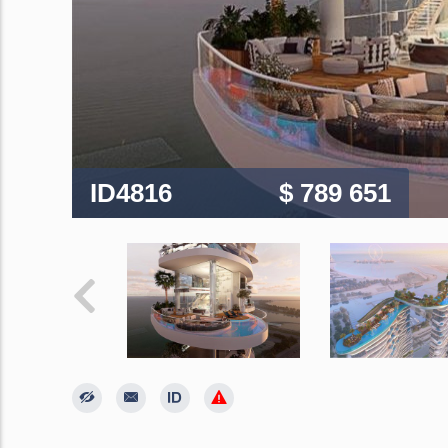
ID4816
$ 789 651