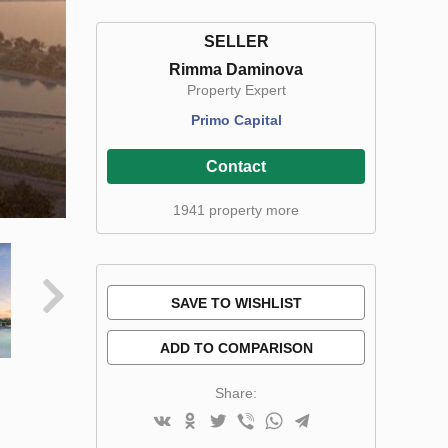
SELLER
Rimma Daminova
Property Expert
Primo Capital
Contact
1941 property more
SAVE TO WISHLIST
ADD TO COMPARISON
Share: