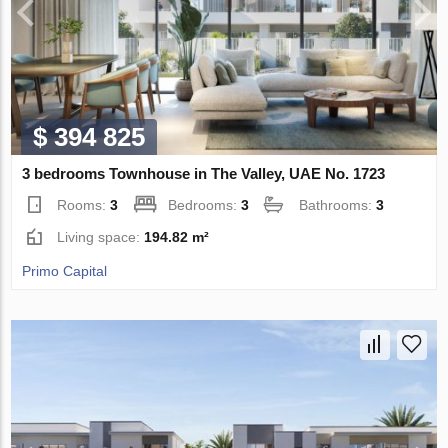
$ 394 825
3 bedrooms Townhouse in The Valley, UAE No. 1723
Rooms:
3
Bedrooms:
3
Bathrooms:
3
Living space:
194.82 m²
Primo Capital