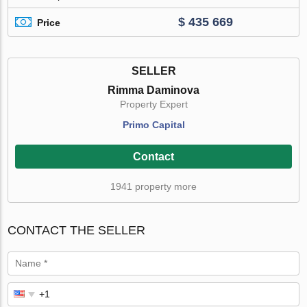
$ 435 669
Price
SELLER
Rimma Daminova
Property Expert
Primo Capital
Contact
1941 property more
CONTACT THE SELLER