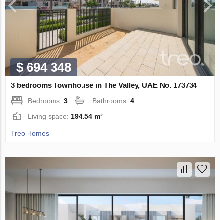
$ 694 348
3 bedrooms Townhouse in The Valley, UAE No. 173734
Bedrooms:
3
Bathrooms:
4
Living space:
194.54 m²
Treo Homes