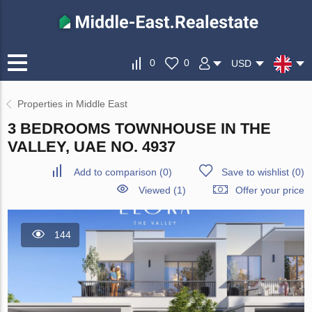
0
0
USD
Properties in Middle East
3 BEDROOMS TOWNHOUSE IN THE
VALLEY, UAE NO. 4937
Add to comparison
(
0
)
Save to wishlist
(
0
)
Viewed (1)
Offer your price
144