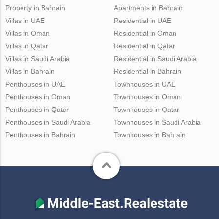
Property in Bahrain
Apartments in Bahrain
Villas in UAE
Residential in UAE
Villas in Oman
Residential in Oman
Villas in Qatar
Residential in Qatar
Villas in Saudi Arabia
Residential in Saudi Arabia
Villas in Bahrain
Residential in Bahrain
Penthouses in UAE
Townhouses in UAE
Penthouses in Oman
Townhouses in Oman
Penthouses in Qatar
Townhouses in Qatar
Penthouses in Saudi Arabia
Townhouses in Saudi Arabia
Penthouses in Bahrain
Townhouses in Bahrain