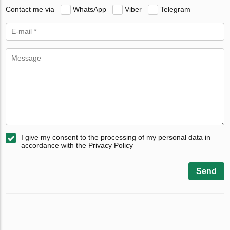
Contact me via
WhatsApp
Viber
Telegram
I give my consent to the processing of my personal data in
accordance with the Privacy Policy
Send