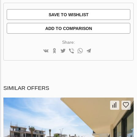
SAVE TO WISHLIST
ADD TO COMPARISON
Share:
SIMILAR OFFERS