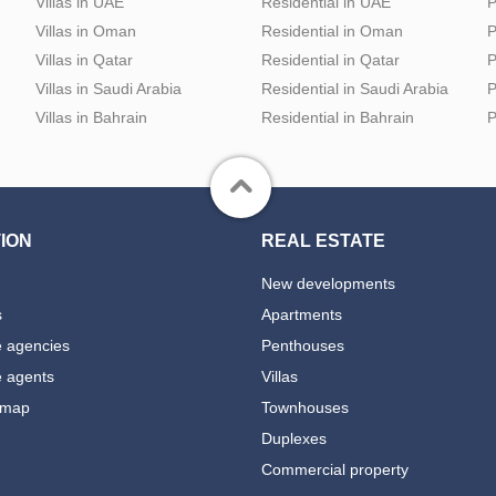
Villas in UAE
Residential in UAE
P
Villas in Oman
Residential in Oman
P
Villas in Qatar
Residential in Qatar
P
Villas in Saudi Arabia
Residential in Saudi Arabia
P
Villas in Bahrain
Residential in Bahrain
P
ION
REAL ESTATE
New developments
s
Apartments
e agencies
Penthouses
e agents
Villas
 map
Townhouses
Duplexes
Commercial property