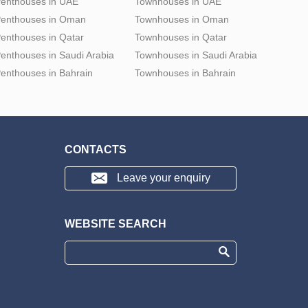
enthouses in UAE
Townhouses in UAE
enthouses in Oman
Townhouses in Oman
enthouses in Qatar
Townhouses in Qatar
enthouses in Saudi Arabia
Townhouses in Saudi Arabia
enthouses in Bahrain
Townhouses in Bahrain
CONTACTS
Leave your enquiry
WEBSITE SEARCH