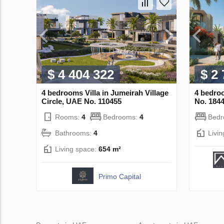
$ 4 404 322
$ 2
4 bedrooms Villa in Jumeirah Village
4 bedroo
Circle, UAE No. 110455
No. 184
Rooms:
4
Bedrooms:
4
Bed
Bathrooms:
4
Livi
Living space:
654 m²
Primo Capital