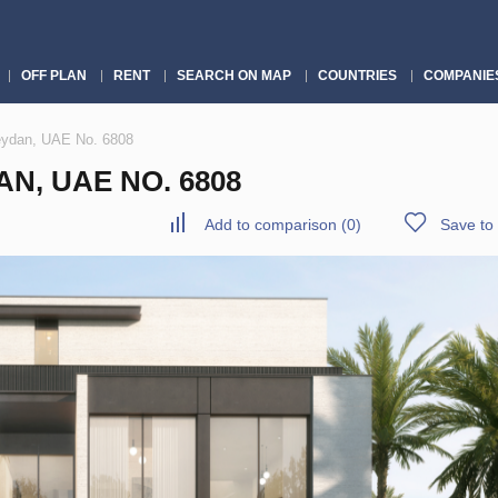
OFF PLAN
RENT
SEARCH ON MAP
COUNTRIES
COMPANIE
Meydan, UAE No. 6808
N, UAE NO. 6808
Add to comparison
(
0
)
Save to 