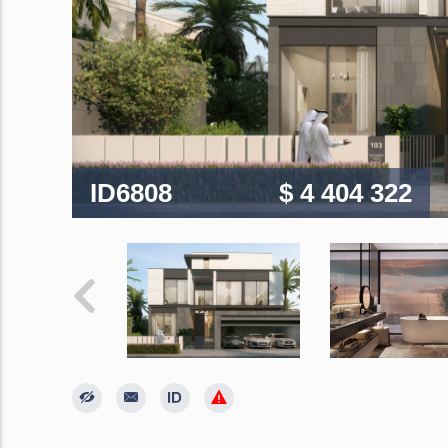
ID6808
$ 4 404 322