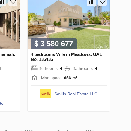
$ 3 580 677
Khaimah,
4 bedrooms Villa in Meadows, UAE
No. 136436
4
Bedrooms:
4
Bathrooms:
4
Living space:
656 m²
Savills Real Estate LLC
te