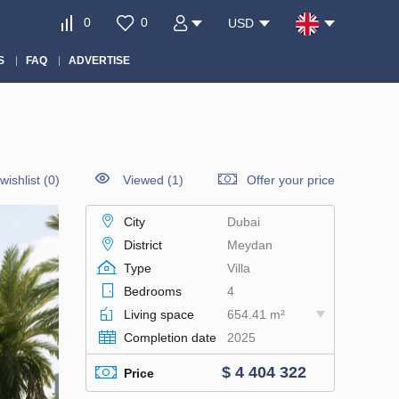
0
0
USD
S
FAQ
ADVERTISE
wishlist
(
0
)
Viewed (1)
Offer your price
City
Dubai
District
Meydan
Type
Villa
Bedrooms
4
Living space
654.41 m²
Completion date
2025
$ 4 404 322
Price