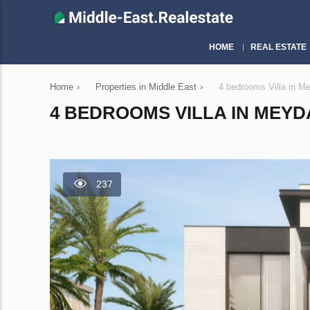
HOME
REAL ESTATE
Home
›
Properties in Middle East
›
4 bedrooms Villa in 
4 BEDROOMS VILLA IN MEYDA
237