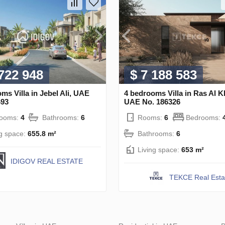
 722 948
$ 7 188 583
ms Villa in Jebel Ali, UAE
4 bedrooms Villa in Ras Al 
493
UAE No. 186326
rooms:
4
Bathrooms:
6
Rooms:
6
Bedrooms:
ng space:
655.8 m²
Bathrooms:
6
Living space:
653 m²
IDIGOV REAL ESTATE
TEKCE Real Esta