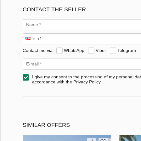
CONTACT THE SELLER
Contact me via
WhatsApp
Viber
Telegram
I give my consent to the processing of my personal dat
accordance with the Privacy Policy
SIMILAR OFFERS