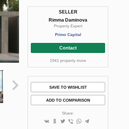
SELLER
Rimma Daminova
Property Expert
Primo Capital
Contact
1941 property more
SAVE TO WISHLIST
ADD TO COMPARISON
Share: