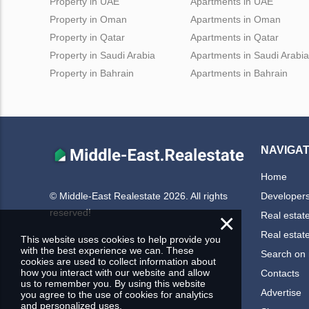
Property in UAE
Apartments in UAE
Property in Oman
Apartments in Oman
Property in Qatar
Apartments in Qatar
Property in Saudi Arabia
Apartments in Saudi Arabia
Property in Bahrain
Apartments in Bahrain
NAVIGAT
Home
Developer
© Middle-East Realestate 2026. All rights
reserved!
×
Real estat
Real estat
This website uses cookies to help provide you
with the best experience we can. These
Search on
cookies are used to collect information about
how you interact with our website and allow
Contacts
us to remember you. By using this website
Advertise
you agree to the use of cookies for analytics
and personalized uses.