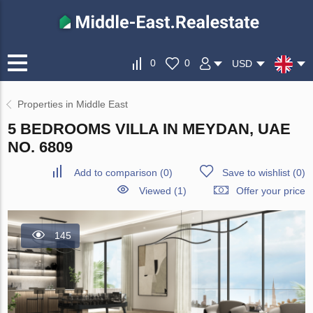
0
0
USD
Properties in Middle East
5 BEDROOMS VILLA IN MEYDAN, UAE
NO. 6809
Add to comparison
(
0
)
Save to wishlist
(
0
)
Viewed (1)
Offer your price
145