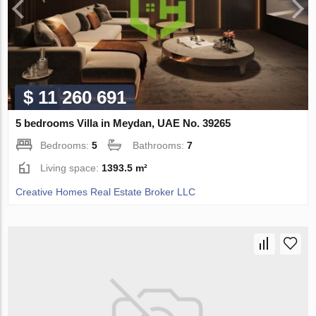
$ 11 260 691
5 bedrooms Villa in Meydan, UAE No. 39265
Bedrooms:
5
Bathrooms:
7
Living space:
1393.5 m²
Creative Homes Real Estate Broker LLC