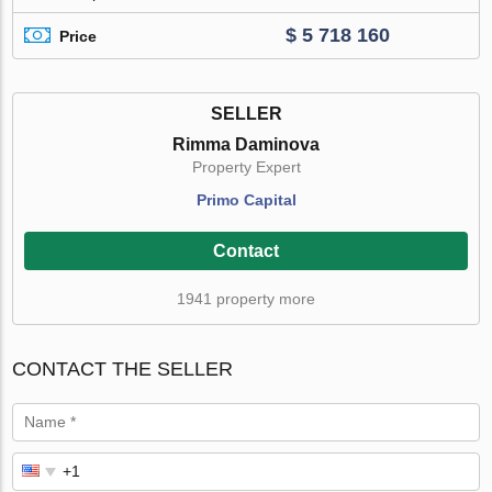
$ 5 718 160
Price
SELLER
Rimma Daminova
Property Expert
Primo Capital
Contact
1941 property more
CONTACT THE SELLER