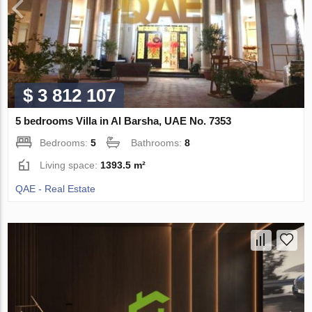
$ 3 812 107
5 bedrooms Villa in Al Barsha, UAE No. 7353
Bedrooms:
5
Bathrooms:
8
Living space:
1393.5 m²
QAE - Real Estate