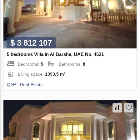
$ 3 812 107
5 bedrooms Villa in Al Barsha, UAE No. 4521
Bedrooms:
5
Bathrooms:
8
Living space:
1393.5 m²
QAE - Real Estate