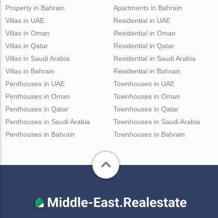
Property in Bahrain
Apartments in Bahrain
Villas in UAE
Residential in UAE
Villas in Oman
Residential in Oman
Villas in Qatar
Residential in Qatar
Villas in Saudi Arabia
Residential in Saudi Arabia
Villas in Bahrain
Residential in Bahrain
Penthouses in UAE
Townhouses in UAE
Penthouses in Oman
Townhouses in Oman
Penthouses in Qatar
Townhouses in Qatar
Penthouses in Saudi Arabia
Townhouses in Saudi Arabia
Penthouses in Bahrain
Townhouses in Bahrain