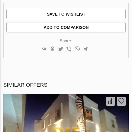
SAVE TO WISHLIST
ADD TO COMPARISON
Share:
SIMILAR OFFERS