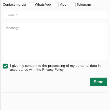
Contact me via
WhatsApp
Viber
Telegram
I give my consent to the processing of my personal data in
accordance with the Privacy Policy
Send