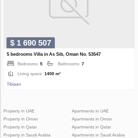
$ 1 690 507
5 bedrooms Villa in As Sib, Oman No. 53547
Bedrooms:
5
Bathrooms:
7
Living space:
1400 m²
Tibiaan
Property in UAE
Apartments in UAE
Property in Oman
Apartments in Oman
Property in Qatar
Apartments in Qatar
Property in Saudi Arabia
Apartments in Saudi Arabia