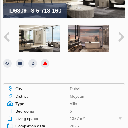
ID6809
$ 5 718 160
City
Dubai
District
Meydan
Type
Villa
Bedrooms
5
Living space
1357 m²
Completion date
2025