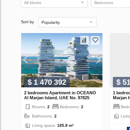
All blocks
Bedrooms
Sort by
Popularity
$ 1 470 392
$ 5
2 bedrooms Apartment in OCEANO
1 bedro
Al Marjan Island, UAE No. 97825
Marjan 
Rooms:
2
Bedrooms:
2
Bed
Bathrooms:
2
Livi
Living space:
185.8 m²