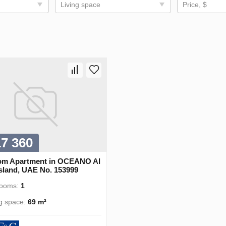
Living space
Price, $
17 360
om Apartment in OCEANO Al
Island, UAE No. 153999
rooms:
1
ng space:
69 m²