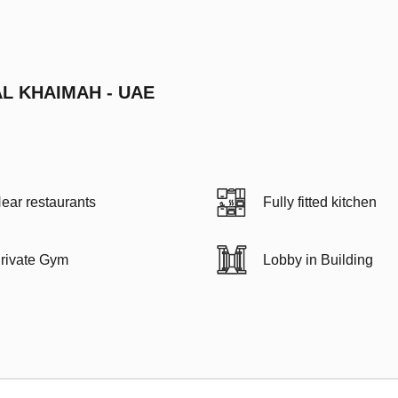
AL KHAIMAH - UAE
ear restaurants
Fully fitted kitchen
rivate Gym
Lobby in Building