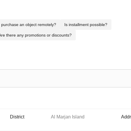
to purchase an object remotely?
Is installment possible?
Are there any promotions or discounts?
District
Al Marjan Island
Addr