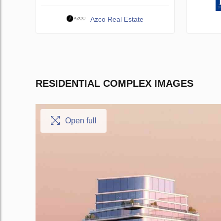
Azco Real Estate
RESIDENTIAL COMPLEX IMAGES
Open full