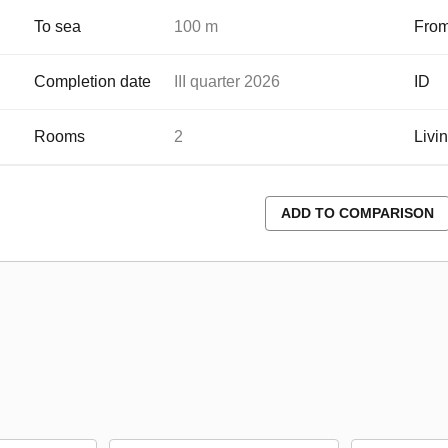
To sea
100 m
From
Completion date
III quarter 2026
ID
Rooms
2
Livi
ADD TO COMPARISON