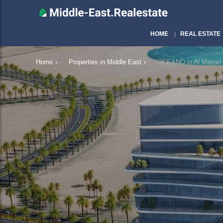
HOME
REAL ESTATE
Home
›
Properties in Middle East
›
OCEANO in Al Marjan 