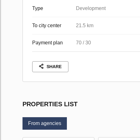
Type
Development
To city center
21.5 km
Payment plan
70 / 30
SHARE
PROPERTIES LIST
From agencies