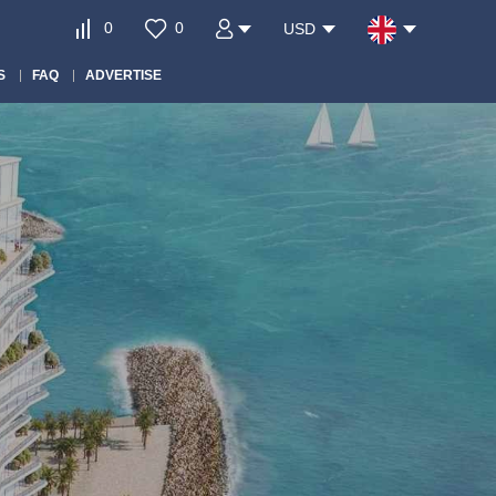
0
0
USD
S
FAQ
ADVERTISE