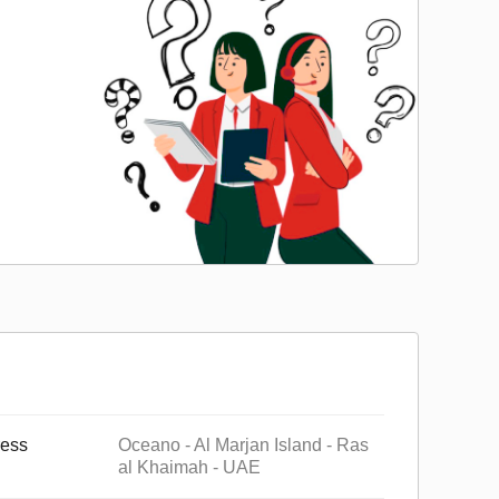
ess
Oceano - Al Marjan Island - Ras
al Khaimah - UAE