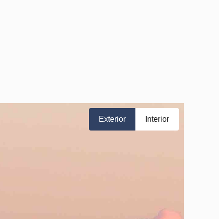
Exterior
Interior