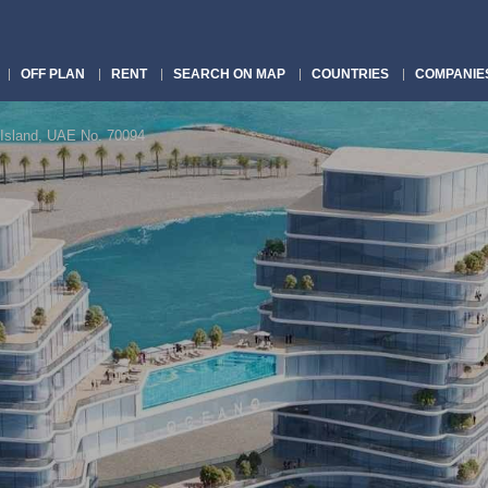
OFF PLAN
RENT
SEARCH ON MAP
COUNTRIES
COMPANIE
Island, UAE No. 70094