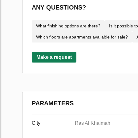
ANY QUESTIONS?
What finishing options are there?
Is it possible 
Which floors are apartments available for sale?
Make a request
PARAMETERS
City
Ras Al Khaimah