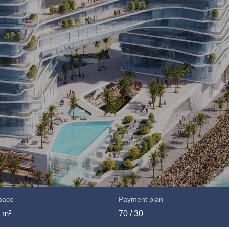
space
Payment plan
 m²
70 / 30