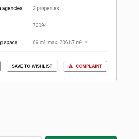
 agencies
2 properties
70094
ng space
69 m², max. 2061.7 m²
SAVE TO WISHLIST
COMPLAINT