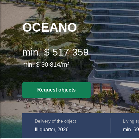
OCEANO
min. $ 517 359
min. $ 30 814/m²
Request objects
Delivery of the object
Living 
III quarter, 2026
min. 69