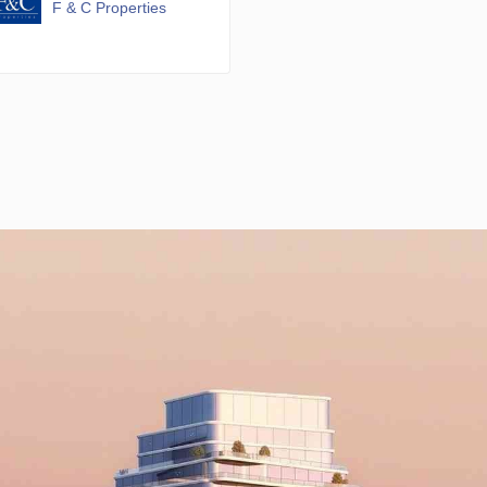
F & C Properties