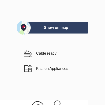
Show on map
Cable ready
Kitchen Appliances