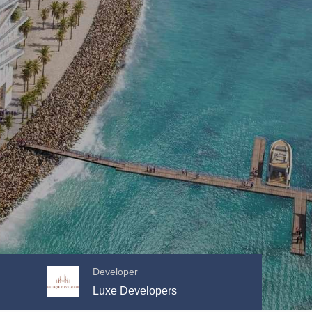
Developer
Luxe Developers