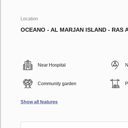
Location
OCEANO - AL MARJAN ISLAND - RAS 
Near Hospital
N
Community garden
P
Show all features