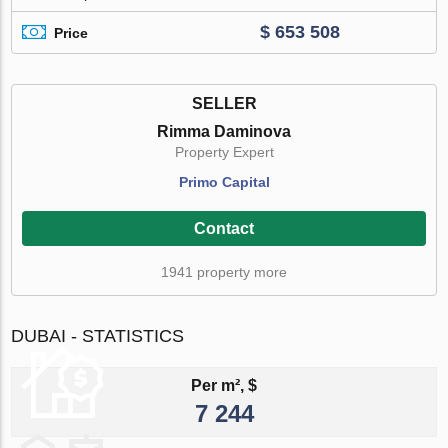
$ 653 508
Price
SELLER
Rimma Daminova
Property Expert
Primo Capital
Contact
1941 property more
DUBAI - STATISTICS
Per m², $
7 244