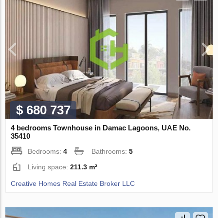
$ 680 737
4 bedrooms Townhouse in Damac Lagoons, UAE No.
35410
Bedrooms:
4
Bathrooms:
5
Living space:
211.3 m²
Creative Homes Real Estate Broker LLC