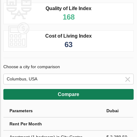
Quality of Life Index
168
Cost of Living Index
63
Choose a city for comparison
Compare
Parameters
Dubai
Rent Per Month