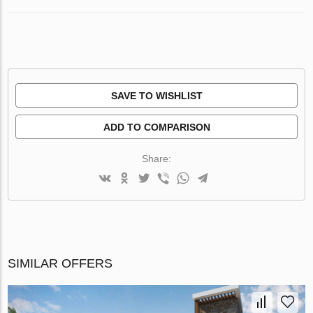
SAVE TO WISHLIST
ADD TO COMPARISON
Share:
SIMILAR OFFERS