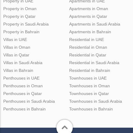
Property in UAE
Apartments in UAE
Property in Oman
Apartments in Oman
Property in Qatar
Apartments in Qatar
Property in Saudi Arabia
Apartments in Saudi Arabia
Property in Bahrain
Apartments in Bahrain
Villas in UAE
Residential in UAE
Villas in Oman
Residential in Oman
Villas in Qatar
Residential in Qatar
Villas in Saudi Arabia
Residential in Saudi Arabia
Villas in Bahrain
Residential in Bahrain
Penthouses in UAE
Townhouses in UAE
Penthouses in Oman
Townhouses in Oman
Penthouses in Qatar
Townhouses in Qatar
Penthouses in Saudi Arabia
Townhouses in Saudi Arabia
Penthouses in Bahrain
Townhouses in Bahrain