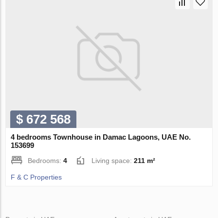
$ 672 568
4 bedrooms Townhouse in Damac Lagoons, UAE No.
153699
Bedrooms:
4
Living space:
211 m²
F & C Properties