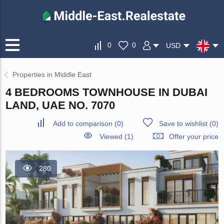
0
0
USD
Properties in Middle East
4 BEDROOMS TOWNHOUSE IN DUBAI
LAND, UAE NO. 7070
Add to comparison
(
0
)
Save to wishlist
(
0
)
Viewed (1)
Offer your price
280