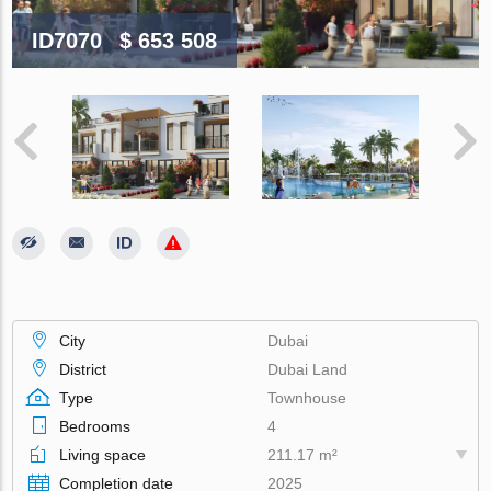
ID7070
$ 653 508
City
Dubai
District
Dubai Land
Type
Townhouse
Bedrooms
4
Living space
211.17 m²
Completion date
2025