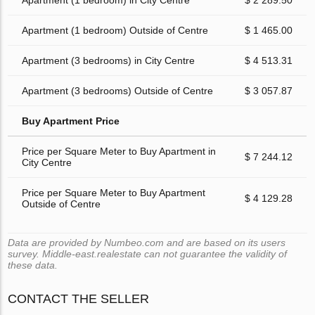
Apartment (1 bedroom) in City Centre
$ 2 289.50
Apartment (1 bedroom) Outside of Centre
$ 1 465.00
Apartment (3 bedrooms) in City Centre
$ 4 513.31
Apartment (3 bedrooms) Outside of Centre
$ 3 057.87
Buy Apartment Price
Price per Square Meter to Buy Apartment in
$ 7 244.12
City Centre
Price per Square Meter to Buy Apartment
$ 4 129.28
Outside of Centre
Data are provided by Numbeo.com and are based on its users
survey. Middle-east.realestate can not guarantee the validity of
these data.
CONTACT THE SELLER