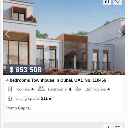
$ 653 508
4 bedrooms Townhouse in Dubai, UAE No. 110456
Rooms:
4
Bedrooms:
4
Bathrooms:
4
Living space:
211 m²
Primo Capital