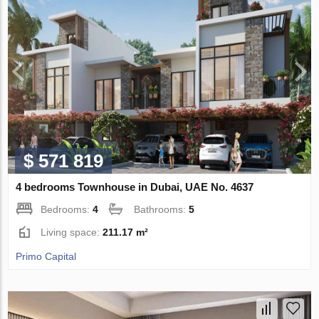
$ 571 819
4 bedrooms Townhouse in Dubai, UAE No. 4637
Bedrooms:
4
Bathrooms:
5
Living space:
211.17 m²
Primo Capital