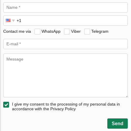
Contact me via
WhatsApp
Viber
Telegram
I give my consent to the processing of my personal data in
accordance with the Privacy Policy
Send